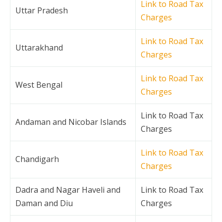
Link to Road Tax
Uttar Pradesh
Charges
Link to Road Tax
Uttarakhand
Charges
Link to Road Tax
West Bengal
Charges
Link to Road Tax
Andaman and Nicobar Islands
Charges
Link to Road Tax
Chandigarh
Charges
Dadra and Nagar Haveli and
Link to Road Tax
Daman and Diu
Charges