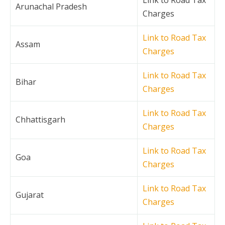
Arunachal Pradesh
Charges
Link to Road Tax
Assam
Charges
Link to Road Tax
Bihar
Charges
Link to Road Tax
Chhattisgarh
Charges
Link to Road Tax
Goa
Charges
Link to Road Tax
Gujarat
Charges