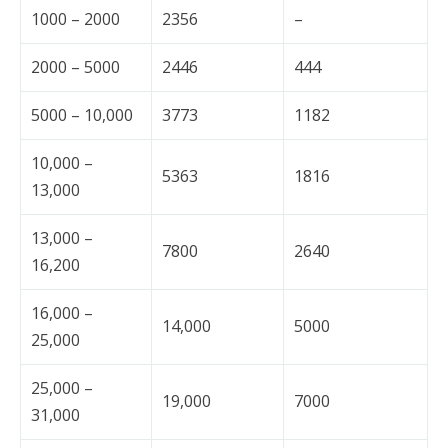
1000 – 2000
2356
–
2000 – 5000
2446
444
5000 – 10,000
3773
1182
10,000 –
5363
1816
13,000
13,000 –
7800
2640
16,200
16,000 –
14,000
5000
25,000
25,000 –
19,000
7000
31,000