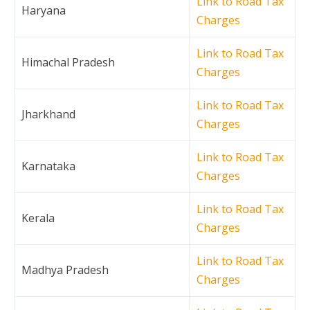
Link to Road Tax
Haryana
Charges
Link to Road Tax
Himachal Pradesh
Charges
Link to Road Tax
Jharkhand
Charges
Link to Road Tax
Karnataka
Charges
Link to Road Tax
Kerala
Charges
Link to Road Tax
Madhya Pradesh
Charges