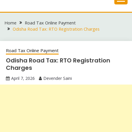
Skip
to
content
Home
Road Tax Online Payment
Odisha Road Tax: RTO Registration Charges
Road Tax Online Payment
Odisha Road Tax: RTO Registration
Charges
April 7, 2026
Devender Saini