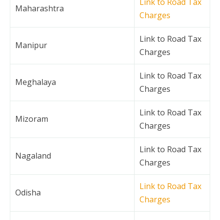
Link to Road Tax
Maharashtra
Charges
Link to Road Tax
Manipur
Charges
Link to Road Tax
Meghalaya
Charges
Link to Road Tax
Mizoram
Charges
Link to Road Tax
Nagaland
Charges
Link to Road Tax
Odisha
Charges