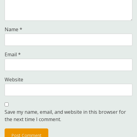
Name
*
Email
*
Website
Save my name, email, and website in this browser for
the next time I comment.