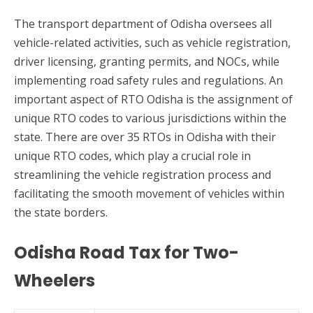
The transport department of Odisha oversees all
vehicle-related activities, such as vehicle registration,
driver licensing, granting permits, and NOCs, while
implementing road safety rules and regulations. An
important aspect of RTO Odisha is the assignment of
unique RTO codes to various jurisdictions within the
state. There are over 35 RTOs in Odisha with their
unique RTO codes, which play a crucial role in
streamlining the vehicle registration process and
facilitating the smooth movement of vehicles within
the state borders.
Odisha Road Tax for Two-
Wheelers