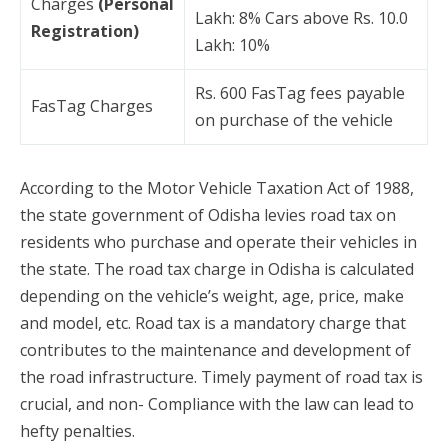
Charges
(Personal
Lakh: 8% Cars above Rs. 10.0
Registration)
Lakh: 10%
Rs. 600 FasTag fees payable
FasTag Charges
on purchase of the vehicle
According to the Motor Vehicle Taxation Act of 1988,
the state government of Odisha levies road tax on
residents who purchase and operate their vehicles in
the state. The road tax charge in Odisha is calculated
depending on the vehicle’s weight, age, price, make
and model, etc. Road tax is a mandatory charge that
contributes to the maintenance and development of
the road infrastructure. Timely payment of road tax is
crucial, and non- Compliance with the law can lead to
hefty penalties.