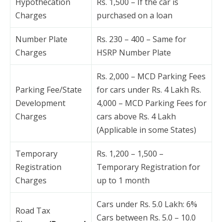
Hypothecation
Rs. 1,500 – If the car is
Charges
purchased on a loan
Number Plate
Rs. 230 – 400 – Same for
Charges
HSRP Number Plate
Rs. 2,000 – MCD Parking Fees
Parking Fee/State
for cars under Rs. 4 Lakh Rs.
Development
4,000 – MCD Parking Fees for
Charges
cars above Rs. 4 Lakh
(Applicable in some States)
Temporary
Rs. 1,200 – 1,500 –
Registration
Temporary Registration for
Charges
up to 1 month
Cars under Rs. 5.0 Lakh: 6%
Road Tax
Cars between Rs. 5.0 – 10.0