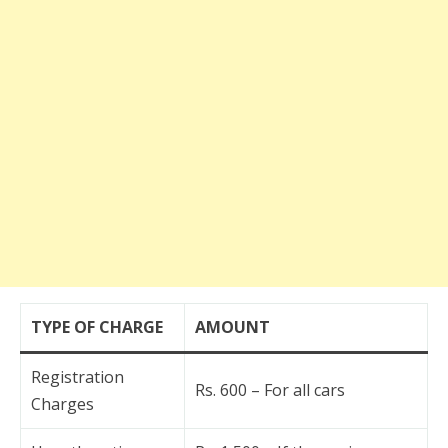
TYPE OF CHARGE
AMOUNT
Registration
Rs. 600 – For all cars
Charges