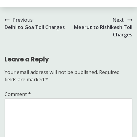
Post
Previous:
Next:
Delhi to Goa Toll Charges
Meerut to Rishikesh Toll
navigation
Charges
Leave a Reply
Your email address will not be published.
Required
fields are marked
*
Comment
*