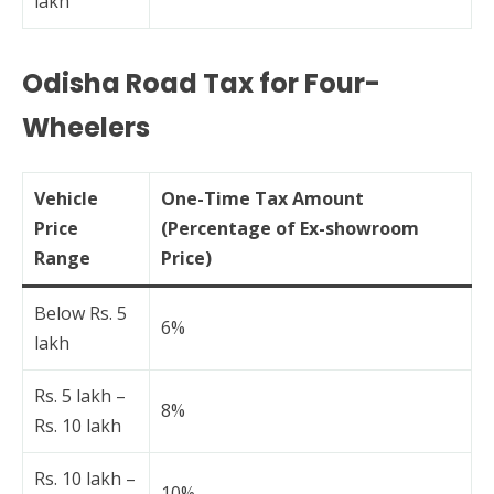
lakh
Odisha Road Tax for Four-
Wheelers
Vehicle
One-Time Tax Amount
Price
(Percentage of Ex-showroom
Range
Price)
Below Rs. 5
6%
lakh
Rs. 5 lakh –
8%
Rs. 10 lakh
Rs. 10 lakh –
10%