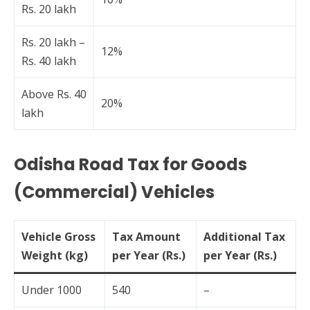
Rs. 20 lakh
Rs. 20 lakh –
12%
Rs. 40 lakh
Above Rs. 40
20%
lakh
Odisha Road Tax for Goods
(Commercial) Vehicles
Vehicle Gross
Tax Amount
Additional Tax
Weight (kg)
per Year (Rs.)
per Year (Rs.)
Under 1000
540
–