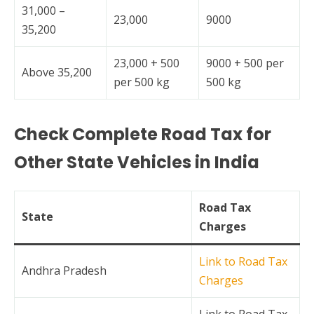
31,000 –
23,000
9000
35,200
23,000 + 500
9000 + 500 per
Above 35,200
per 500 kg
500 kg
Check Complete Road Tax for
Other State Vehicles in India
Road Tax
State
Charges
Link to Road Tax
Andhra Pradesh
Charges
Link to Road Tax