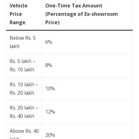
Vehicle
One-Time Tax Amount
Price
(Percentage of Ex-showroom
Range
Price)
Below Rs. 5
6%
lakh
Rs. 5 lakh –
8%
Rs. 10 lakh
Rs. 10 lakh –
10%
Rs. 20 lakh
Rs. 20 lakh –
12%
Rs. 40 lakh
Above Rs. 40
20%