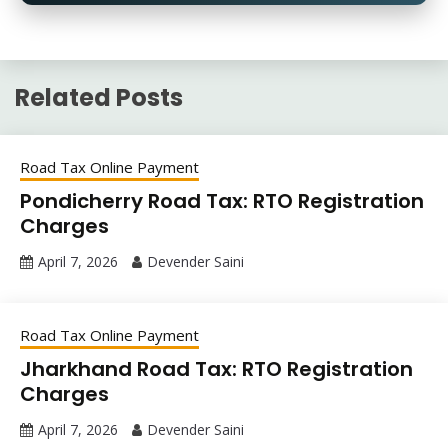
Related Posts
Road Tax Online Payment
Pondicherry Road Tax: RTO Registration
Charges
April 7, 2026
Devender Saini
Road Tax Online Payment
Jharkhand Road Tax: RTO Registration
Charges
April 7, 2026
Devender Saini