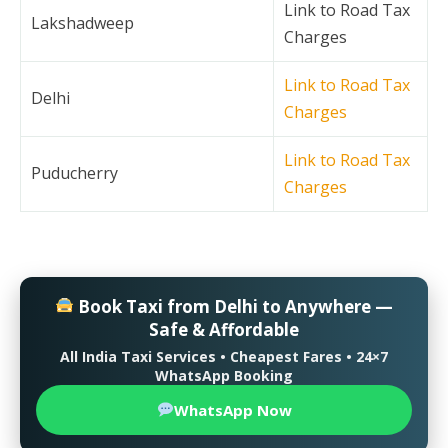
Link to Road Tax
Lakshadweep
Charges
Link to Road Tax
Delhi
Charges
Link to Road Tax
Puducherry
Charges
Book Taxi from Delhi to Anywhere —
Safe & Affordable
All India Taxi Services • Cheapest Fares • 24×7
WhatsApp Booking
WhatsApp Now