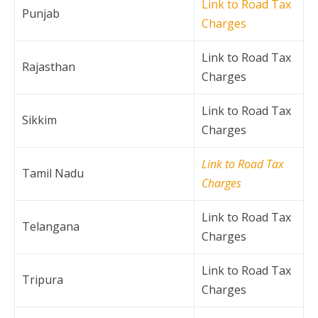
Link to Road Tax
Punjab
Charges
Link to Road Tax
Rajasthan
Charges
Link to Road Tax
Sikkim
Charges
Link to Road Tax
Tamil Nadu
Charges
Link to Road Tax
Telangana
Charges
Link to Road Tax
Tripura
Charges