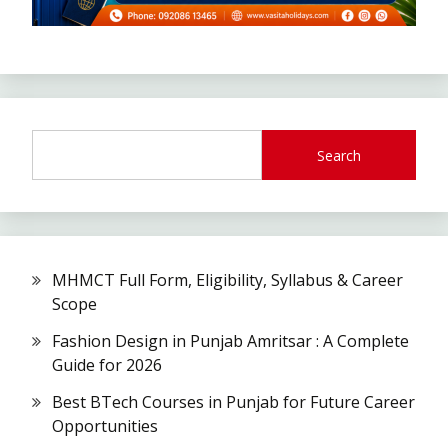
Search
MHMCT Full Form, Eligibility, Syllabus & Career
Scope
Fashion Design in Punjab Amritsar : A Complete
Guide for 2026
Best BTech Courses in Punjab for Future Career
Opportunities