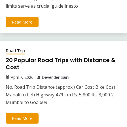
limits serve as crucial guidelinesto
Read More
Road Trip
20 Popular Road Trips with Distance &
Cost
April 7, 2026
Devender Saini
No. Road Trip Distance (approx.) Car Cost Bike Cost 1
Manali to Leh Highway 479 km Rs. 5,800 Rs. 3,000 2
Mumbai to Goa 609
Read More