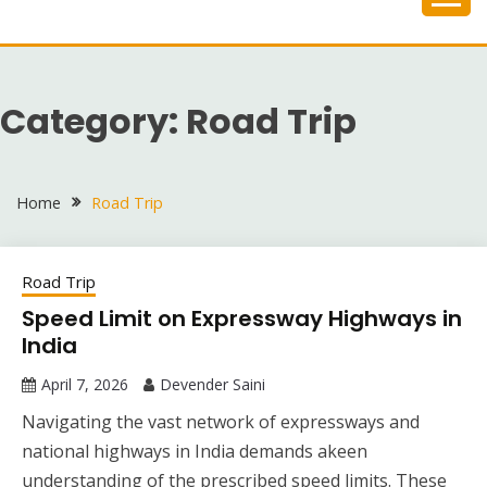
Skip
to
content
Category:
Road Trip
Home
Road Trip
Road Trip
Speed Limit on Expressway Highways in
India
April 7, 2026
Devender Saini
Navigating the vast network of expressways and
national highways in India demands akeen
understanding of the prescribed speed limits. These