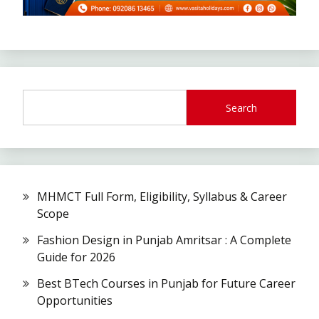
Search
MHMCT Full Form, Eligibility, Syllabus & Career
Scope
Fashion Design in Punjab Amritsar : A Complete
Guide for 2026
Best BTech Courses in Punjab for Future Career
Opportunities