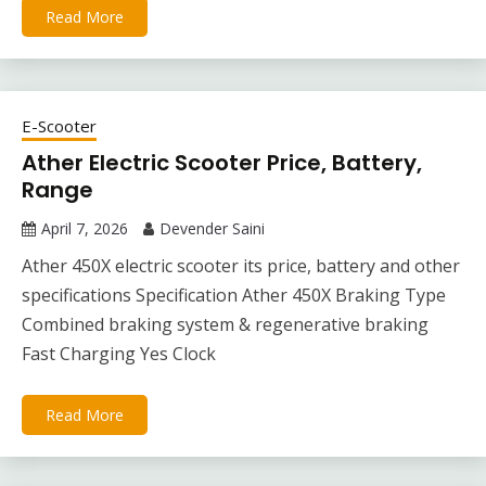
Read More
E-Scooter
Ather Electric Scooter Price, Battery,
Range
April 7, 2026
Devender Saini
Ather 450X electric scooter its price, battery and other
specifications Specification Ather 450X Braking Type
Combined braking system & regenerative braking
Fast Charging Yes Clock
Read More