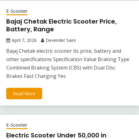
E-Scooter
Bajaj Chetak Electric Scooter Price,
Battery, Range
April 7, 2026
Devender Saini
Bajaj Chetak electric scooter its price, battery and
other specifications Specification Value Braking Type
Combined Braking System (CBS) with Dual Disc
Brakes Fast Charging Yes
Read More
E-Scooter
Electric Scooter Under 50,000 in