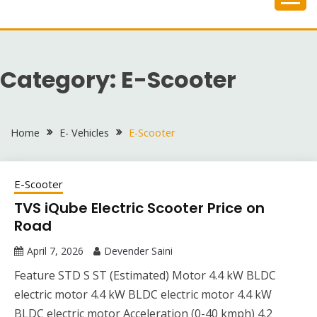
Skip
to
content
Category:
E-Scooter
Home
E- Vehicles
E-Scooter
E-Scooter
TVS iQube Electric Scooter Price on
Road
April 7, 2026
Devender Saini
Feature STD S ST (Estimated) Motor 4.4 kW BLDC
electric motor 4.4 kW BLDC electric motor 4.4 kW
BLDC electric motor Acceleration (0-40 kmph) 4.2