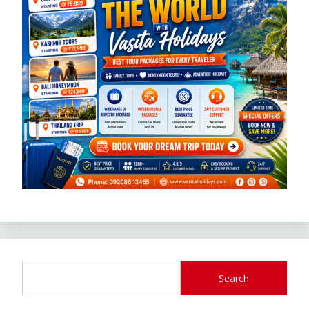
Search