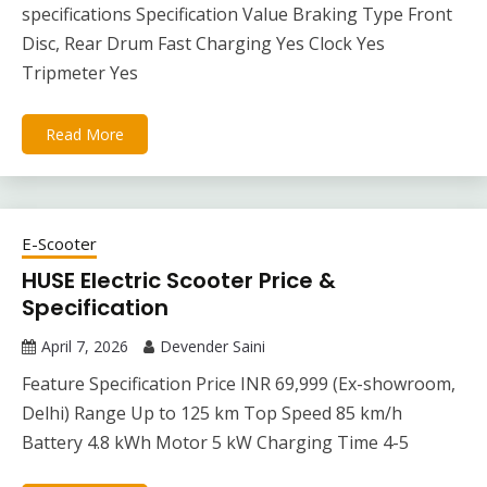
specifications Specification Value Braking Type Front
Disc, Rear Drum Fast Charging Yes Clock Yes
Tripmeter Yes
Read More
E-Scooter
HUSE Electric Scooter Price &
Specification
April 7, 2026
Devender Saini
Feature Specification Price INR 69,999 (Ex-showroom,
Delhi) Range Up to 125 km Top Speed 85 km/h
Battery 4.8 kWh Motor 5 kW Charging Time 4-5