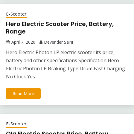
E-Scooter
Hero Electric Scooter Price, Battery,
Range
April 7, 2026
Devender Saini
Hero Electric Photon LP electric scooter its price,
battery and other specifications Specification Hero
Electric Photon LP Braking Type Drum Fast Charging
No Clock Yes
Read More
E-Scooter
Ola Electric Scooter Price, Battery