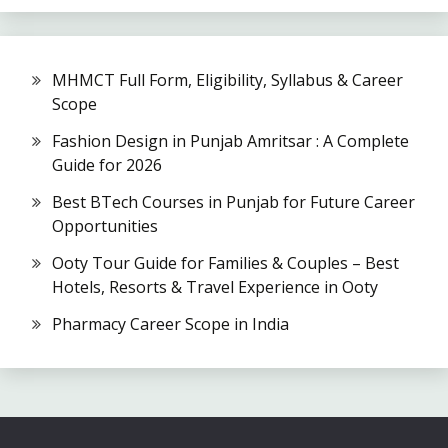
MHMCT Full Form, Eligibility, Syllabus & Career
Scope
Fashion Design in Punjab Amritsar : A Complete
Guide for 2026
Best BTech Courses in Punjab for Future Career
Opportunities
Ooty Tour Guide for Families & Couples – Best
Hotels, Resorts & Travel Experience in Ooty
Pharmacy Career Scope in India