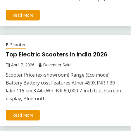
Read More
E-Scooter
Top Electric Scooters in India 2026
April 7, 2026
Devender Saini
Scooter Price (ex-showroom) Range (Eco mode)
Battery Battery cost Features Ather 450X INR 1.39
lakh 116 km 3.44 kWh INR 60,000 7-inch touchscreen
display, Bluetooth
Read More