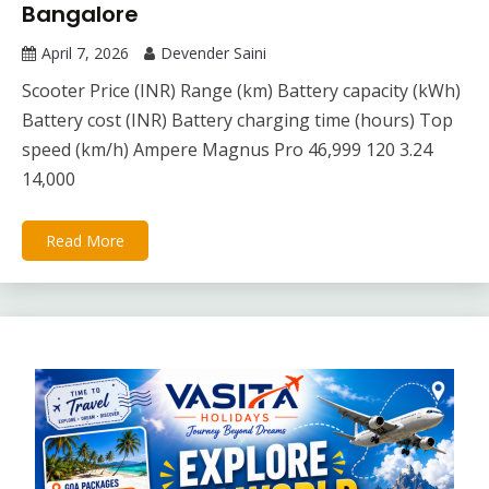
Bangalore
April 7, 2026
Devender Saini
Scooter Price (INR) Range (km) Battery capacity (kWh)
Battery cost (INR) Battery charging time (hours) Top
speed (km/h) Ampere Magnus Pro 46,999 120 3.24
14,000
Read More