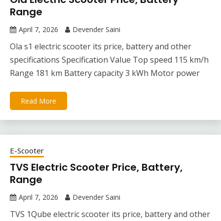
Range
April 7, 2026
Devender Saini
Ola s1 electric scooter its price, battery and other
specifications Specification Value Top speed 115 km/h
Range 181 km Battery capacity 3 kWh Motor power
Read More
E-Scooter
TVS Electric Scooter Price, Battery,
Range
April 7, 2026
Devender Saini
TVS 1Qube electric scooter its price, battery and other