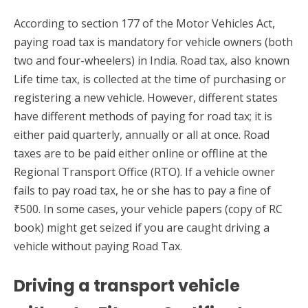
According to section 177 of the Motor Vehicles Act,
paying road tax is mandatory for vehicle owners (both
two and four-wheelers) in India. Road tax, also known
Life time tax, is collected at the time of purchasing or
registering a new vehicle. However, different states
have different methods of paying for road tax; it is
either paid quarterly, annually or all at once. Road
taxes are to be paid either online or offline at the
Regional Transport Office (RTO). If a vehicle owner
fails to pay road tax, he or she has to pay a fine of
₹500. In some cases, your vehicle papers (copy of RC
book) might get seized if you are caught driving a
vehicle without paying Road Tax.
Driving a transport vehicle