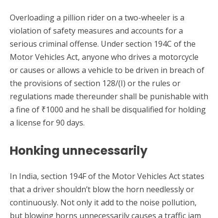
Overloading a pillion rider on a two-wheeler is a
violation of safety measures and accounts for a
serious criminal offense. Under section 194C of the
Motor Vehicles Act, anyone who drives a motorcycle
or causes or allows a vehicle to be driven in breach of
the provisions of section 128/(I) or the rules or
regulations made thereunder shall be punishable with
a fine of ₹1000 and he shall be disqualified for holding
a license for 90 days.
Honking unnecessarily
In India, section 194F of the Motor Vehicles Act states
that a driver shouldn’t blow the horn needlessly or
continuously. Not only it add to the noise pollution,
but blowing horns unnecessarily causes a traffic jam