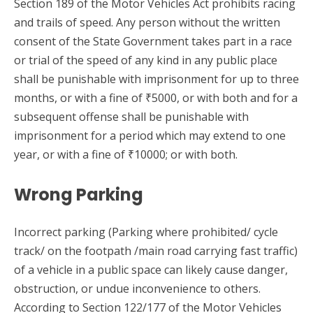
Section 189 of the Motor Vehicles Act prohibits racing
and trails of speed. Any person without the written
consent of the State Government takes part in a race
or trial of the speed of any kind in any public place
shall be punishable with imprisonment for up to three
months, or with a fine of ₹5000, or with both and for a
subsequent offense shall be punishable with
imprisonment for a period which may extend to one
year, or with a fine of ₹10000; or with both.
Wrong Parking
Incorrect parking (Parking where prohibited/ cycle
track/ on the footpath /main road carrying fast traffic)
of a vehicle in a public space can likely cause danger,
obstruction, or undue inconvenience to others.
According to Section 122/177 of the Motor Vehicles