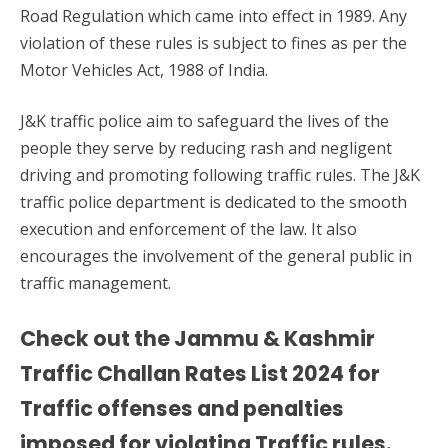
Road Regulation which came into effect in 1989. Any
violation of these rules is subject to fines as per the
Motor Vehicles Act, 1988 of India.
J&K traffic police aim to safeguard the lives of the
people they serve by reducing rash and negligent
driving and promoting following traffic rules. The J&K
traffic police department is dedicated to the smooth
execution and enforcement of the law. It also
encourages the involvement of the general public in
traffic management.
Check out the Jammu & Kashmir
Traffic Challan Rates List 2024 for
Traffic offenses and penalties
imposed for violating Traffic rules.