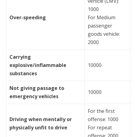
vehicle (LMV):
1000
Over-speeding
For Medium
passenger
goods vehicle:
2000
Carrying
explosive/inflammable
10000
substances
Not giving passage to
10000
emergency vehicles
For the first
Driving when mentally or
offense: 1000
physically unfit to drive
For repeat
offense: 2000