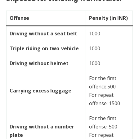
Offense
Penalty (in INR)
Driving without a seat belt
1000
Triple riding on two-vehicle
1000
Driving without helmet
1000
For the first
offence:500
Carrying excess luggage
For repeat
offense: 1500
For the first
Driving without a number
offense: 500
plate
For repeat