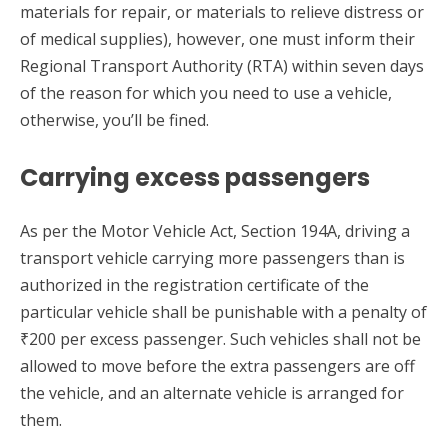
materials for repair, or materials to relieve distress or
of medical supplies), however, one must inform their
Regional Transport Authority (RTA) within seven days
of the reason for which you need to use a vehicle,
otherwise, you’ll be fined.
Carrying excess passengers
As per the Motor Vehicle Act, Section 194A, driving a
transport vehicle carrying more passengers than is
authorized in the registration certificate of the
particular vehicle shall be punishable with a penalty of
₹200 per excess passenger. Such vehicles shall not be
allowed to move before the extra passengers are off
the vehicle, and an alternate vehicle is arranged for
them.