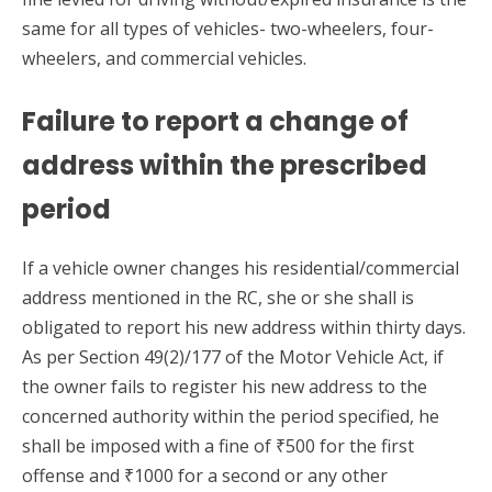
same for all types of vehicles- two-wheelers, four-
wheelers, and commercial vehicles.
Failure to report a change of
address within the prescribed
period
If a vehicle owner changes his residential/commercial
address mentioned in the RC, she or she shall is
obligated to report his new address within thirty days.
As per Section 49(2)/177 of the Motor Vehicle Act, if
the owner fails to register his new address to the
concerned authority within the period specified, he
shall be imposed with a fine of ₹500 for the first
offense and ₹1000 for a second or any other