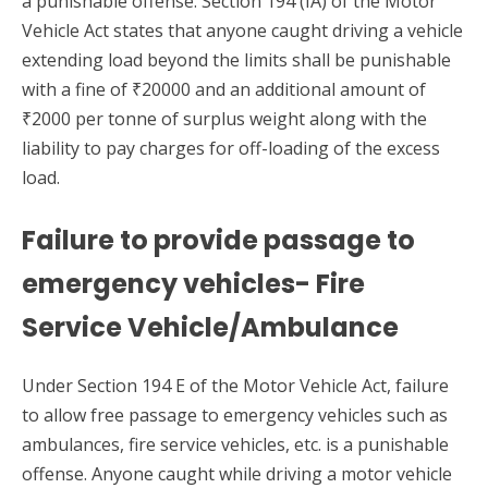
a punishable offense. Section 194 (IA) of the Motor
Vehicle Act states that anyone caught driving a vehicle
extending load beyond the limits shall be punishable
with a fine of ₹20000 and an additional amount of
₹2000 per tonne of surplus weight along with the
liability to pay charges for off-loading of the excess
load.
Failure to provide passage to
emergency vehicles- Fire
Service Vehicle/Ambulance
Under Section 194 E of the Motor Vehicle Act, failure
to allow free passage to emergency vehicles such as
ambulances, fire service vehicles, etc. is a punishable
offense. Anyone caught while driving a motor vehicle