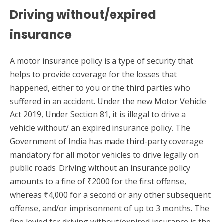
Driving without/expired
insurance
A motor insurance policy is a type of security that
helps to provide coverage for the losses that
happened, either to you or the third parties who
suffered in an accident. Under the new Motor Vehicle
Act 2019, Under Section 81, it is illegal to drive a
vehicle without/ an expired insurance policy. The
Government of India has made third-party coverage
mandatory for all motor vehicles to drive legally on
public roads. Driving without an insurance policy
amounts to a fine of ₹2000 for the first offense,
whereas ₹4,000 for a second or any other subsequent
offense, and/or imprisonment of up to 3 months. The
fine levied for driving without/expired insurance is the