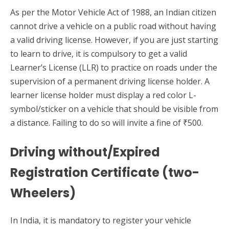
As per the Motor Vehicle Act of 1988, an Indian citizen
cannot drive a vehicle on a public road without having
a valid driving license. However, if you are just starting
to learn to drive, it is compulsory to get a valid
Learner’s License (LLR) to practice on roads under the
supervision of a permanent driving license holder. A
learner license holder must display a red color L-
symbol/sticker on a vehicle that should be visible from
a distance. Failing to do so will invite a fine of ₹500.
Driving without/Expired
Registration Certificate (two-
Wheelers)
In India, it is mandatory to register your vehicle