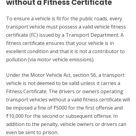
without a Fitness Certificate
To ensure a vehicle is fit for the public roads, every
transport vehicle must possess a valid vehicle fitness
certificate (FC) issued by a Transport Department. A
fitness certificate ensures that your vehicle is in
excellent condition and that it is not a contributor to
pollution (via motor vehicle emissions).
Under the Motor Vehicle Act, section 56, a transport
vehicle is not deemed to be valid unless it carries a
Fitness Certificate. The drivers or owners operating
transport vehicles without a valid fitness certificate will
be imposed a fine of ₹5000 for the first offense and
₹10,000 for the second or subsequent offense. In
addition to the penalty, vehicle owners or drivers can
even be sent to prison.