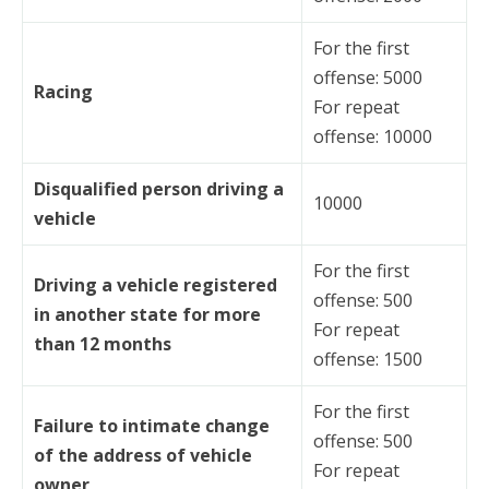
For the first
offense: 5000
Racing
For repeat
offense: 10000
Disqualified person driving a
10000
vehicle
For the first
Driving a vehicle registered
offense: 500
in another state for more
For repeat
than 12 months
offense: 1500
For the first
Failure to intimate change
offense: 500
of the address of vehicle
For repeat
owner