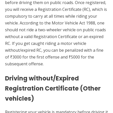
before driving them on public roads. Once registered,
you will receive a Registration Certificate (RC), which is
compulsory to carry at all times while riding your
vehicle. According to the Motor Vehicle Act 1988, one
should not ride a two-wheeler vehicle on public roads
without a valid Registration Certificate or an expired
RC. If you get caught riding a motor vehicle
without/expired RC, you can be penalized with a fine
of ₹3000 for the first offense and ₹5000 for the
subsequent offense.
Driving without/Expired
Registration Certificate (Other
vehicles)
Registering your vehicle is mandatory before driving it