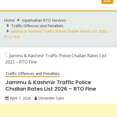
Skip
to
content
Home
mparivahan RTO Services
Traffic Offences and Penalties
Jammu & Kashmir Traffic Police Challan Rates List 2026 –
RTO Fine
Traffic Offences and Penalties
Jammu & Kashmir Traffic Police
Challan Rates List 2026 – RTO Fine
April 7, 2026
Devender Saini