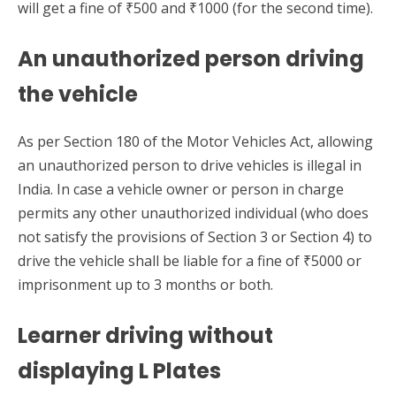
will get a fine of ₹500 and ₹1000 (for the second time).
An unauthorized person driving
the vehicle
As per Section 180 of the Motor Vehicles Act, allowing
an unauthorized person to drive vehicles is illegal in
India. In case a vehicle owner or person in charge
permits any other unauthorized individual (who does
not satisfy the provisions of Section 3 or Section 4) to
drive the vehicle shall be liable for a fine of ₹5000 or
imprisonment up to 3 months or both.
Learner driving without
displaying L Plates