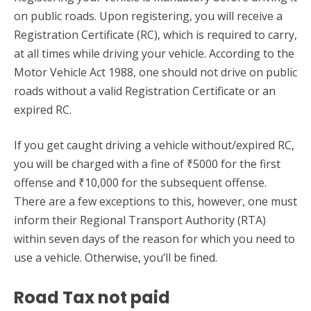
on public roads. Upon registering, you will receive a
Registration Certificate (RC), which is required to carry,
at all times while driving your vehicle. According to the
Motor Vehicle Act 1988, one should not drive on public
roads without a valid Registration Certificate or an
expired RC.
If you get caught driving a vehicle without/expired RC,
you will be charged with a fine of ₹5000 for the first
offense and ₹10,000 for the subsequent offense.
There are a few exceptions to this, however, one must
inform their Regional Transport Authority (RTA)
within seven days of the reason for which you need to
use a vehicle. Otherwise, you’ll be fined.
Road Tax not paid