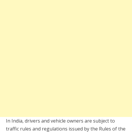
In India, drivers and vehicle owners are subject to
traffic rules and regulations issued by the Rules of the