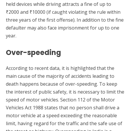
held devices while driving attracts a fine of up to
₹2000 and ₹10000 (if caught violating the rule within
three years of the first offense). In addition to the fine
defaulter may also face imprisonment for up to one
year.
Over-speeding
According to recent data, it is highlighted that the
main cause of the majority of accidents leading to
death happens because of over-speeding. To keep
the interest of public safety, it is necessary to limit the
speed of motor vehicles. Section 112 of the Motor
Vehicles Act 1988 states that no person shall drive a
motor vehicle at a speed exceeding the reasonable
limit, having regard for the traffic and the safe use of