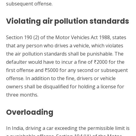
subsequent offense.
Violating air pollution standards
Section 190 (2) of the Motor Vehicles Act 1988, states
that any person who drives a vehicle, which violates
the air pollution standards shall be punishable. The
defaulter would have to incur a fine of ₹2000 for the
first offense and ₹5000 for any second or subsequent
offense. In addition to the fine, drivers or vehicle
owners shall be disqualified for holding a license for
three months.
Overloading
In India, driving a car exceeding the permissible limit is