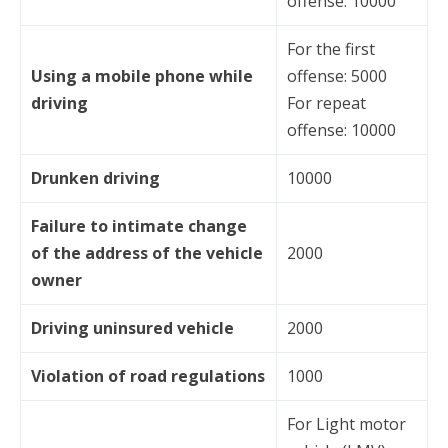
offense: 10000
For the first
Using a mobile phone while
offense: 5000
driving
For repeat
offense: 10000
Drunken driving
10000
Failure to intimate change
of the address of the vehicle
2000
owner
Driving uninsured vehicle
2000
Violation of road regulations
1000
For Light motor