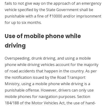
fails to not give way on the approach of an emergency
vehicle specified by the State Government shall be
punishable with a fine of ₹10000 and/or imprisonment
for up to six months.
Use of mobile phone while
driving
Overspeeding, drunk driving, and using a mobile
phone while driving vehicles account for the majority
of road accidents that happen in the country. As per
the notification issued by the Road Transport
Ministry, using a mobile phone while driving is a
punishable offense. However, drivers can only use
mobile phones for navigation purposes. Section
184/188 of the Motor Vehicles Act, the use of hand-