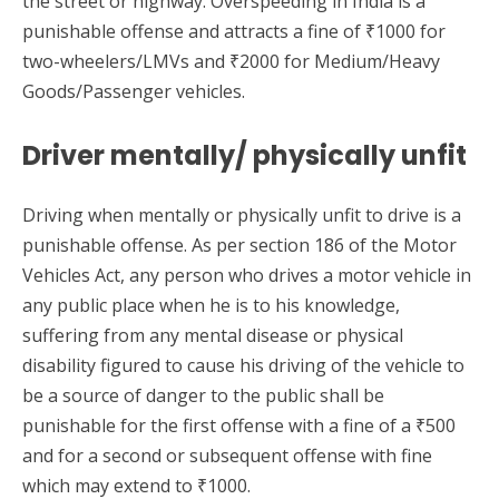
the street or highway. Overspeeding in India is a
punishable offense and attracts a fine of ₹1000 for
two-wheelers/LMVs and ₹2000 for Medium/Heavy
Goods/Passenger vehicles.
Driver mentally/ physically unfit
Driving when mentally or physically unfit to drive is a
punishable offense. As per section 186 of the Motor
Vehicles Act, any person who drives a motor vehicle in
any public place when he is to his knowledge,
suffering from any mental disease or physical
disability figured to cause his driving of the vehicle to
be a source of danger to the public shall be
punishable for the first offense with a fine of a ₹500
and for a second or subsequent offense with fine
which may extend to ₹1000.