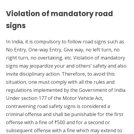
Violation of mandatory road
signs
In India, it is compulsory to follow road signs such as
No Entry, One-way Entry, Give way, no left turn, no
right turn, no overtaking, etc. Violation of mandatory
signs may jeopardize your and others’ safety and also
invite disciplinary action. Therefore, to avoid this
situation, one must comply with all the rules and
regulations implemented by the Government of India.
Under section 177 of the Motor Vehicle Act,
contravening road safety signs is considered a
criminal offense and shall be punishable for the first
offense with a fine of ₹500 and for a second or
subsequent offense with a fine which may extend to