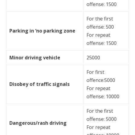
offense: 1500
For the first
offense: 500
Parking in ‘no parking zone
For repeat
offense: 1500
Minor driving vehicle
25000
For first
offence:5000
Disobey of traffic signals
For repeat
offense: 10000
For the first
offense: 5000
Dangerous/rash driving
For repeat