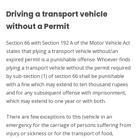
Driving a transport vehicle
without a Permit
Section 66 with Section 192 A of the Motor Vehicle Act
states that plying a transport vehicle without/an
expired permit is a punishable offense. Whoever finds
plying a transport vehicle without the permit required
by sub-section (1) of section 66 shall be punishable
with a fine which may extend to ten thousand rupees
and for any subsequent offense with imprisonment,
which may extend to one year or with both.
There are few exceptions to this (vehicle in an
emergency for the carriage of persons suffering from
injury or sickness or for the transport of food,