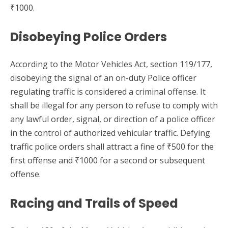
₹1000.
Disobeying Police Orders
According to the Motor Vehicles Act, section 119/177,
disobeying the signal of an on-duty Police officer
regulating traffic is considered a criminal offense. It
shall be illegal for any person to refuse to comply with
any lawful order, signal, or direction of a police officer
in the control of authorized vehicular traffic. Defying
traffic police orders shall attract a fine of ₹500 for the
first offense and ₹1000 for a second or subsequent
offense.
Racing and Trails of Speed