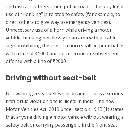
and distracts others using public roads. The only legal
use of “Honking” is related to safety (for example, to
direct others to give way to emergency vehicles).
Unnecessary use of a horn while driving a motor
vehicle, honking needlessly in an area with a traffic
sign prohibiting the use of a horn shall be punishable
with a fine of ₹1000 and for a second or subsequent
offense with a fine of ₹2000.
Driving without seat-belt
Not wearing a seat belt while driving a car is a serious
traffic rule violation and is illegal in India. The new
Motor Vehicles Act, 2019 under section 194B (1) states
that anyone driving a motor vehicle without wearing a
safety belt or carrying passengers in the front seat