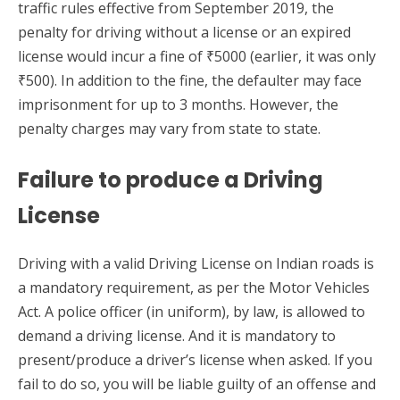
traffic rules effective from September 2019, the
penalty for driving without a license or an expired
license would incur a fine of ₹5000 (earlier, it was only
₹500). In addition to the fine, the defaulter may face
imprisonment for up to 3 months. However, the
penalty charges may vary from state to state.
Failure to produce a Driving
License
Driving with a valid Driving License on Indian roads is
a mandatory requirement, as per the Motor Vehicles
Act. A police officer (in uniform), by law, is allowed to
demand a driving license. And it is mandatory to
present/produce a driver’s license when asked. If you
fail to do so, you will be liable guilty of an offense and