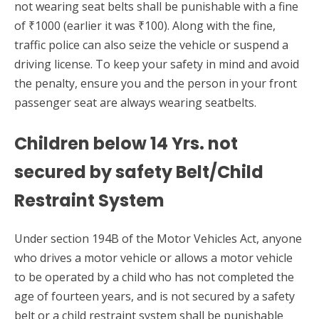
not wearing seat belts shall be punishable with a fine
of ₹1000 (earlier it was ₹100). Along with the fine,
traffic police can also seize the vehicle or suspend a
driving license. To keep your safety in mind and avoid
the penalty, ensure you and the person in your front
passenger seat are always wearing seatbelts.
Children below 14 Yrs. not
secured by safety Belt/Child
Restraint System
Under section 194B of the Motor Vehicles Act, anyone
who drives a motor vehicle or allows a motor vehicle
to be operated by a child who has not completed the
age of fourteen years, and is not secured by a safety
belt or a child restraint system shall be punishable