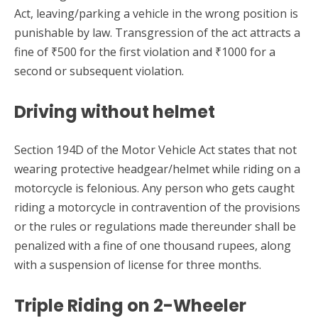
Act, leaving/parking a vehicle in the wrong position is
punishable by law. Transgression of the act attracts a
fine of ₹500 for the first violation and ₹1000 for a
second or subsequent violation.
Driving without helmet
Section 194D of the Motor Vehicle Act states that not
wearing protective headgear/helmet while riding on a
motorcycle is felonious. Any person who gets caught
riding a motorcycle in contravention of the provisions
or the rules or regulations made thereunder shall be
penalized with a fine of one thousand rupees, along
with a suspension of license for three months.
Triple Riding on 2-Wheeler