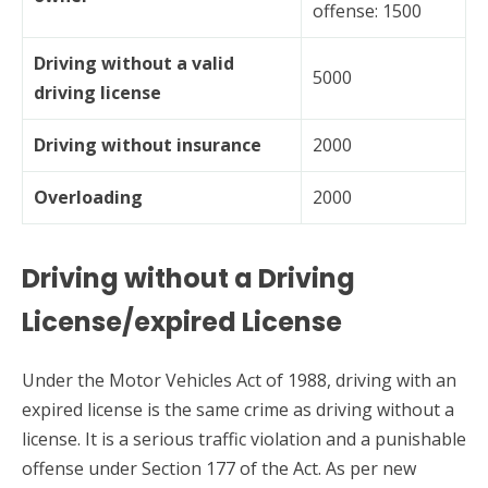
offense: 1500
Driving without a valid
5000
driving license
Driving without insurance
2000
Overloading
2000
Driving without a Driving
License/expired License
Under the Motor Vehicles Act of 1988, driving with an
expired license is the same crime as driving without a
license. It is a serious traffic violation and a punishable
offense under Section 177 of the Act. As per new