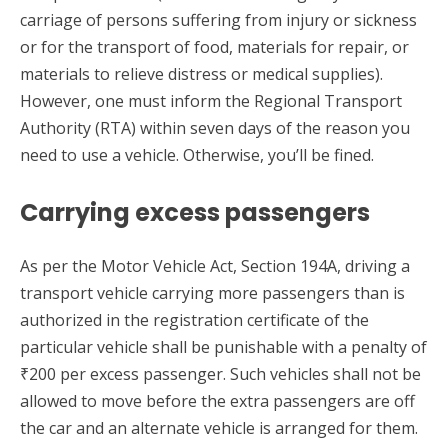
carriage of persons suffering from injury or sickness
or for the transport of food, materials for repair, or
materials to relieve distress or medical supplies).
However, one must inform the Regional Transport
Authority (RTA) within seven days of the reason you
need to use a vehicle. Otherwise, you’ll be fined.
Carrying excess passengers
As per the Motor Vehicle Act, Section 194A, driving a
transport vehicle carrying more passengers than is
authorized in the registration certificate of the
particular vehicle shall be punishable with a penalty of
₹200 per excess passenger. Such vehicles shall not be
allowed to move before the extra passengers are off
the car and an alternate vehicle is arranged for them.