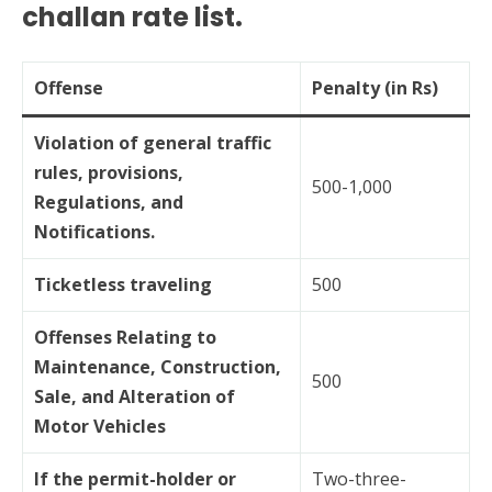
challan rate list.
Offense
Penalty (in Rs)
Violation of general traffic
rules, provisions,
500-1,000
Regulations, and
Notifications.
Ticketless traveling
500
Offenses Relating to
Maintenance, Construction,
500
Sale, and Alteration of
Motor Vehicles
If the permit-holder or
Two-three-