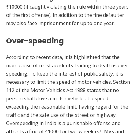
₹10000 (if caught violating the rule within three years
of the first offense). In addition to the fine defaulter
may also face imprisonment for up to one year.
Over-speeding
According to recent data, it is highlighted that the
main cause of most accidents leading to death is over-
speeding. To keep the interest of public safety, it is
necessary to limit the speed of motor vehicles. Section
112 of the Motor Vehicles Act 1988 states that no
person shall drive a motor vehicle at a speed
exceeding the reasonable limit, having regard for the
traffic and the safe use of the street or highway.
Overspeeding in India is a punishable offense and
attracts a fine of ₹1000 for two-wheelers/LMVs and