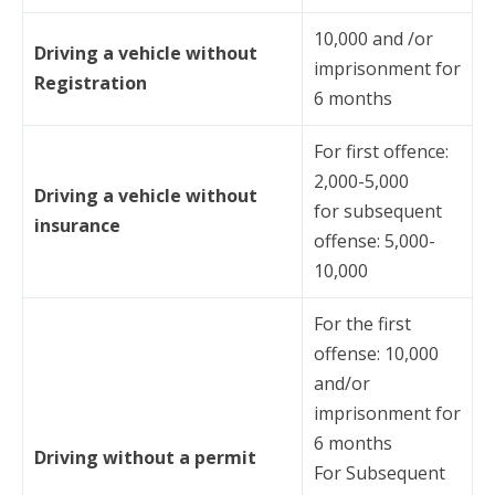
10,000 and /or
Driving a vehicle without
imprisonment for
Registration
6 months
For first offence:
2,000-5,000
Driving a vehicle without
for subsequent
insurance
offense: 5,000-
10,000
For the first
offense: 10,000
and/or
imprisonment for
6 months
Driving without a permit
For Subsequent