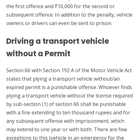
the first offence and ₹10,000 for the second or
subsequent offence. In addition to the penalty, vehicle
owners or drivers can even be sent to prison.
Driving a transport vehicle
without a Permit
Section 66 with Section 192 A of the Motor Vehicle Act
states that plying a transport vehicle without/an
expired permit is a punishable offense. Whoever finds
plying a transport vehicle without the license required
by sub-section (1) of section 66 shall be punishable
with a fine extending to ten thousand rupees and for
any subsequent offense with imprisonment, which
may extend to one year or with both. There are few
exceptions to this (vehicle in an emergency for the