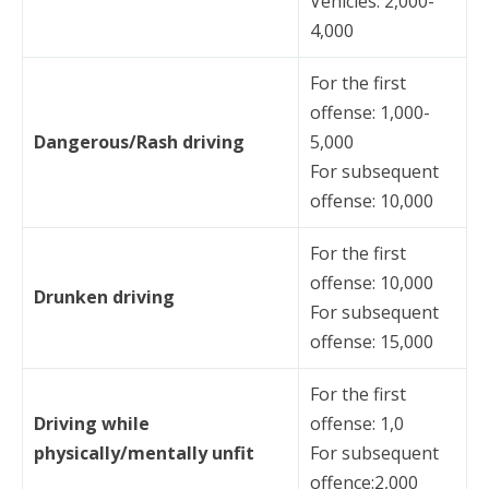
Vehicles: 2,000-
4,000
For the first
offense: 1,000-
Dangerous/Rash driving
5,000
For subsequent
offense: 10,000
For the first
offense: 10,000
Drunken driving
For subsequent
offense: 15,000
For the first
Driving while
offense: 1,0
physically/mentally unfit
For subsequent
offence:2,000