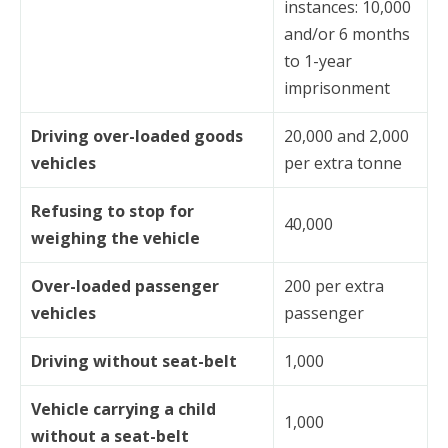
instances: 10,000
and/or 6 months
to 1-year
imprisonment
Driving over-loaded goods
20,000 and 2,000
vehicles
per extra tonne
Refusing to stop for
40,000
weighing the vehicle
Over-loaded passenger
200 per extra
vehicles
passenger
Driving without seat-belt
1,000
Vehicle carrying a child
1,000
without a seat-belt