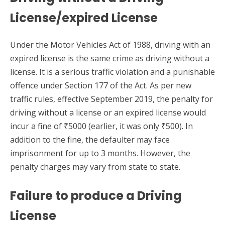
License/expired License
Under the Motor Vehicles Act of 1988, driving with an
expired license is the same crime as driving without a
license. It is a serious traffic violation and a punishable
offence under Section 177 of the Act. As per new
traffic rules, effective September 2019, the penalty for
driving without a license or an expired license would
incur a fine of ₹5000 (earlier, it was only ₹500). In
addition to the fine, the defaulter may face
imprisonment for up to 3 months. However, the
penalty charges may vary from state to state.
Failure to produce a Driving
License