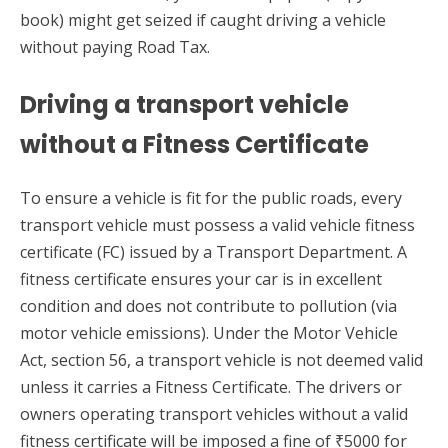
book) might get seized if caught driving a vehicle
without paying Road Tax.
Driving a transport vehicle
without a Fitness Certificate
To ensure a vehicle is fit for the public roads, every
transport vehicle must possess a valid vehicle fitness
certificate (FC) issued by a Transport Department. A
fitness certificate ensures your car is in excellent
condition and does not contribute to pollution (via
motor vehicle emissions). Under the Motor Vehicle
Act, section 56, a transport vehicle is not deemed valid
unless it carries a Fitness Certificate. The drivers or
owners operating transport vehicles without a valid
fitness certificate will be imposed a fine of ₹5000 for