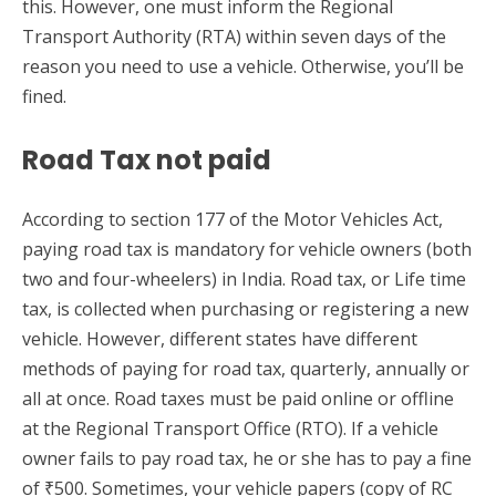
this. However, one must inform the Regional
Transport Authority (RTA) within seven days of the
reason you need to use a vehicle. Otherwise, you’ll be
fined.
Road Tax not paid
According to section 177 of the Motor Vehicles Act,
paying road tax is mandatory for vehicle owners (both
two and four-wheelers) in India. Road tax, or Life time
tax, is collected when purchasing or registering a new
vehicle. However, different states have different
methods of paying for road tax, quarterly, annually or
all at once. Road taxes must be paid online or offline
at the Regional Transport Office (RTO). If a vehicle
owner fails to pay road tax, he or she has to pay a fine
of ₹500. Sometimes, your vehicle papers (copy of RC