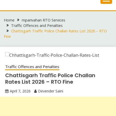
Skip
to
content
Home
mparivahan RTO Services
Traffic Offences and Penalties
Chattisgarh Traffic Police Challan Rates List 2026 – RTO
Fine
Traffic Offences and Penalties
Chattisgarh Traffic Police Challan
Rates List 2026 – RTO Fine
April 7, 2026
Devender Saini