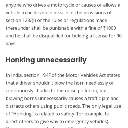
anyone who drives a motorcycle or causes or allows a
vehicle to be driven in breach of the provisions of
section 128/(I) or the rules or regulations made
thereunder shall be punishable with a fine of ₹1000
and he shall be disqualified for holding a license for 90
days.
Honking unnecessarily
In India, section 194F of the Motor Vehicles Act states
that a driver shouldn’t blow the horn needlessly or
continuously. It adds to the noise pollution, but
blowing horns unnecessarily causes a traffic jam and
distracts others using public roads. The only legal use
of “Honking” is related to safety (for example, to
direct others to give way to emergency vehicles).