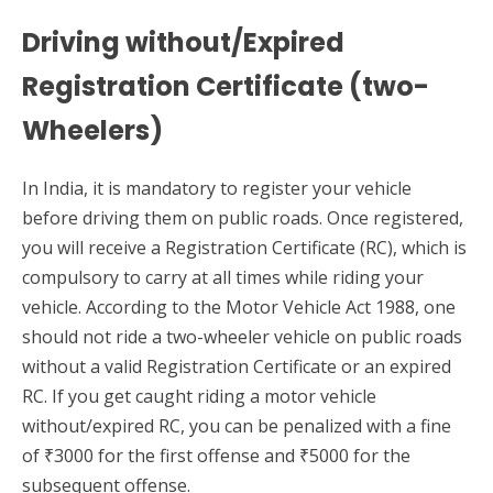
Driving without/Expired
Registration Certificate (two-
Wheelers)
In India, it is mandatory to register your vehicle
before driving them on public roads. Once registered,
you will receive a Registration Certificate (RC), which is
compulsory to carry at all times while riding your
vehicle. According to the Motor Vehicle Act 1988, one
should not ride a two-wheeler vehicle on public roads
without a valid Registration Certificate or an expired
RC. If you get caught riding a motor vehicle
without/expired RC, you can be penalized with a fine
of ₹3000 for the first offense and ₹5000 for the
subsequent offense.