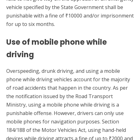
vehicle specified by the State Government shall be
punishable with a fine of ₹10000 and/or imprisonment
for up to six months.
Use of mobile phone while
driving
Overspeeding, drunk driving, and using a mobile
phone while driving vehicles account for the majority
of road accidents that happen in the country. As per
the notification issued by the Road Transport
Ministry, using a mobile phone while driving is a
punishable offense. However, drivers can only use
mobile phones for navigation purposes. Section
184/188 of the Motor Vehicles Act, using hand-held
devices while driving attracts a fine of up to ₹2000 and