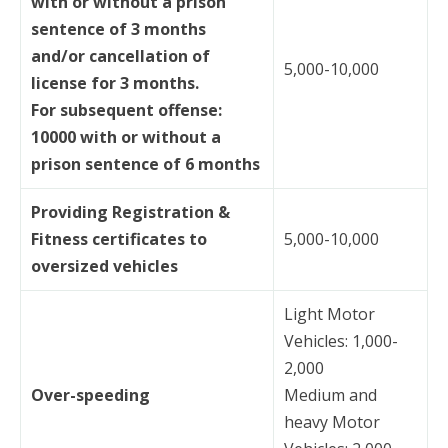
with or without a prison
sentence of 3 months
and/or cancellation of
5,000-10,000
license for 3 months.
For subsequent offense:
10000 with or without a
prison sentence of 6 months
Providing Registration &
Fitness certificates to
5,000-10,000
oversized vehicles
Light Motor
Vehicles: 1,000-
2,000
Over-speeding
Medium and
heavy Motor