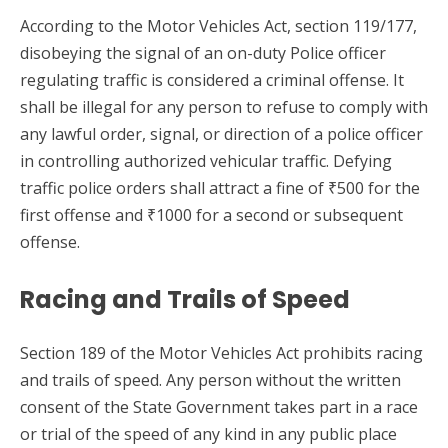
According to the Motor Vehicles Act, section 119/177,
disobeying the signal of an on-duty Police officer
regulating traffic is considered a criminal offense. It
shall be illegal for any person to refuse to comply with
any lawful order, signal, or direction of a police officer
in controlling authorized vehicular traffic. Defying
traffic police orders shall attract a fine of ₹500 for the
first offense and ₹1000 for a second or subsequent
offense.
Racing and Trails of Speed
Section 189 of the Motor Vehicles Act prohibits racing
and trails of speed. Any person without the written
consent of the State Government takes part in a race
or trial of the speed of any kind in any public place