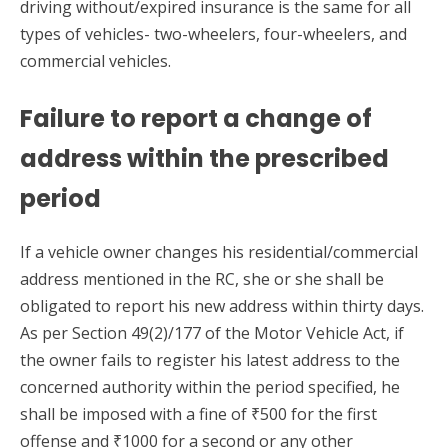
driving without/expired insurance is the same for all
types of vehicles- two-wheelers, four-wheelers, and
commercial vehicles.
Failure to report a change of
address within the prescribed
period
If a vehicle owner changes his residential/commercial
address mentioned in the RC, she or she shall be
obligated to report his new address within thirty days.
As per Section 49(2)/177 of the Motor Vehicle Act, if
the owner fails to register his latest address to the
concerned authority within the period specified, he
shall be imposed with a fine of ₹500 for the first
offense and ₹1000 for a second or any other