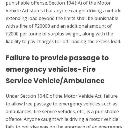
punishable offense. Section 194 (IA) of the Motor
Vehicle Act states that anyone caught driving a vehicle
extending load beyond the limits shall be punishable
with a fine of ₹20000 and an additional amount of
₹2000 per tonne of surplus weight, along with the
liability to pay charges for off-loading the excess load.
Failure to provide passage to
emergency vehicles- Fire
Service Vehicle/Ambulance
Under Section 194 E of the Motor Vehicle Act, failure
to allow free passage to emergency vehicles such as
ambulances, fire service vehicles, etc., is a punishable
offence. Anyone caught while driving a motor vehicle
fails to not give way on the approach of an emergency