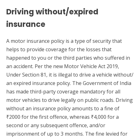
Driving without/expired
insurance
A motor insurance policy is a type of security that
helps to provide coverage for the losses that
happened to you or the third parties who suffered in
an accident. Per the new Motor Vehicle Act 2019,
Under Section 81, it is illegal to drive a vehicle without/
an expired insurance policy. The Government of India
has made third-party coverage mandatory for all
motor vehicles to drive legally on public roads. Driving
without an insurance policy amounts to a fine of
₹2000 for the first offence, whereas ₹4,000 for a
second or any subsequent offence, and/or
imprisonment of up to 3 months. The fine levied for