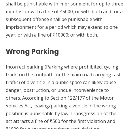
shall be punishable with imprisonment for up to three
months, or with a fine of ₹5000, or with both and for a
subsequent offense shall be punishable with
imprisonment for a period which may extend to one
year, or with a fine of ₹10000; or with both.
Wrong Parking
Incorrect parking (Parking where prohibited, cycling
track, on the footpath, or the main road carrying fast
traffic) of a vehicle in a public space can likely cause
danger, obstruction, or undue inconvenience to
others. According to Section 122/177 of the Motor
Vehicles Act, leaving/parking a vehicle in the wrong
position is punishable by law. Transgression of the
act attracts a fine of ₹500 for the first violation and
₹1000 for a second or subsequent violation.