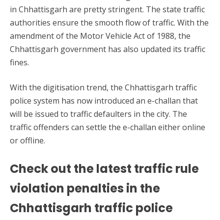
in Chhattisgarh are pretty stringent. The state traffic
authorities ensure the smooth flow of traffic. With the
amendment of the Motor Vehicle Act of 1988, the
Chhattisgarh government has also updated its traffic
fines.
With the digitisation trend, the Chhattisgarh traffic
police system has now introduced an e-challan that
will be issued to traffic defaulters in the city. The
traffic offenders can settle the e-challan either online
or offline.
Check out the latest traffic rule
violation penalties in the
Chhattisgarh traffic police