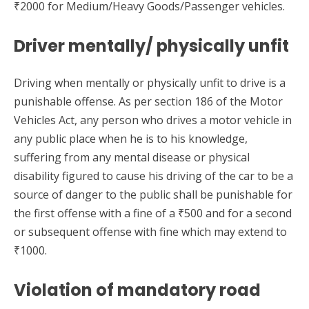
₹2000 for Medium/Heavy Goods/Passenger vehicles.
Driver mentally/ physically unfit
Driving when mentally or physically unfit to drive is a
punishable offense. As per section 186 of the Motor
Vehicles Act, any person who drives a motor vehicle in
any public place when he is to his knowledge,
suffering from any mental disease or physical
disability figured to cause his driving of the car to be a
source of danger to the public shall be punishable for
the first offense with a fine of a ₹500 and for a second
or subsequent offense with fine which may extend to
₹1000.
Violation of mandatory road