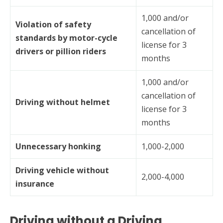
1,000 and/or
Violation of safety
cancellation of
standards by motor-cycle
license for 3
drivers or pillion riders
months
1,000 and/or
cancellation of
Driving without helmet
license for 3
months
Unnecessary honking
1,000-2,000
Driving vehicle without
2,000-4,000
insurance
Driving without a Driving