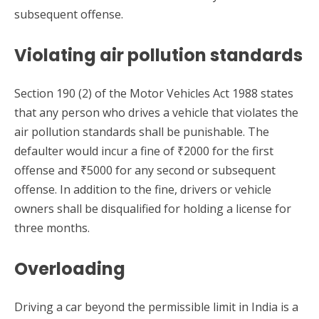
subsequent offense.
Violating air pollution standards
Section 190 (2) of the Motor Vehicles Act 1988 states
that any person who drives a vehicle that violates the
air pollution standards shall be punishable. The
defaulter would incur a fine of ₹2000 for the first
offense and ₹5000 for any second or subsequent
offense. In addition to the fine, drivers or vehicle
owners shall be disqualified for holding a license for
three months.
Overloading
Driving a car beyond the permissible limit in India is a