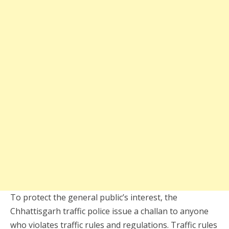
To protect the general public’s interest, the
Chhattisgarh traffic police issue a challan to anyone
who violates traffic rules and regulations. Traffic rules