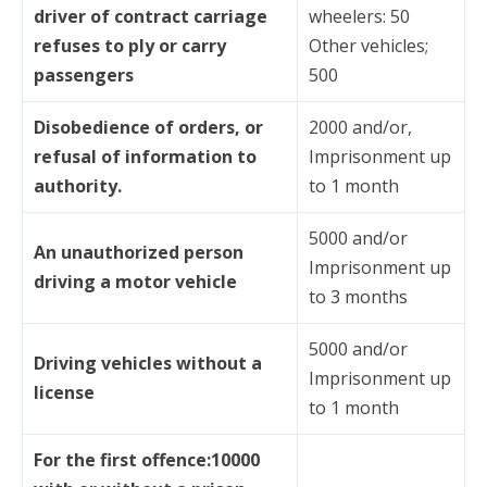
driver of contract carriage
wheelers: 50
refuses to ply or carry
Other vehicles;
passengers
500
Disobedience of orders, or
2000 and/or,
refusal of information to
Imprisonment up
authority.
to 1 month
5000 and/or
An unauthorized person
Imprisonment up
driving a motor vehicle
to 3 months
5000 and/or
Driving vehicles without a
Imprisonment up
license
to 1 month
For the first offence:10000