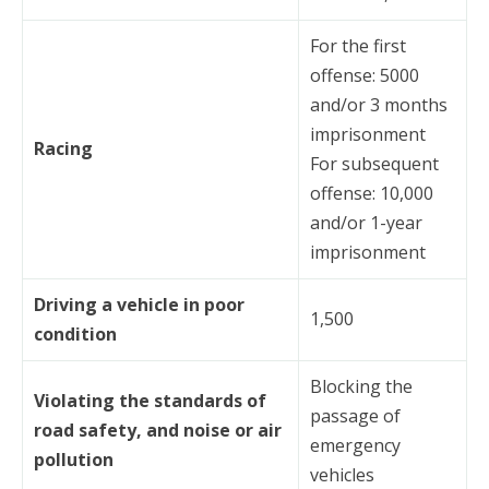
For the first
offense: 5000
and/or 3 months
imprisonment
Racing
For subsequent
offense: 10,000
and/or 1-year
imprisonment
Driving a vehicle in poor
1,500
condition
Blocking the
Violating the standards of
passage of
road safety, and noise or air
emergency
pollution
vehicles