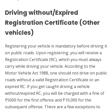
Driving without/Expired
Registration Certificate (Other
vehicles)
Registering your vehicle is mandatory before driving it
on public roads. Upon registering, you will receive a
Registration Certificate (RC), which you must always
carry while driving your vehicle. According to the
Motor Vehicle Act 1988, one should not drive on public
roads without a valid Registration Certificate or an
expired RC. If you get caught driving a vehicle
without/expired RC, you will be charged with a fine of
₹5000 for the first offence and ₹10,000 for the
subsequent offense. There are a few exceptions to