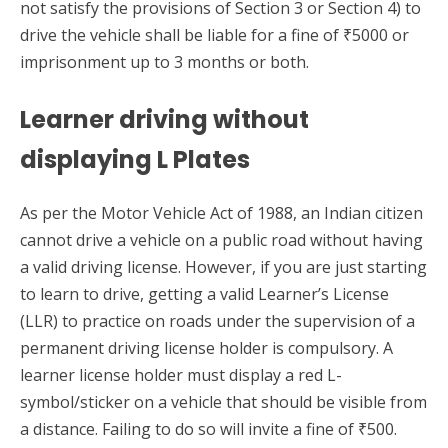
not satisfy the provisions of Section 3 or Section 4) to
drive the vehicle shall be liable for a fine of ₹5000 or
imprisonment up to 3 months or both.
Learner driving without
displaying L Plates
As per the Motor Vehicle Act of 1988, an Indian citizen
cannot drive a vehicle on a public road without having
a valid driving license. However, if you are just starting
to learn to drive, getting a valid Learner’s License
(LLR) to practice on roads under the supervision of a
permanent driving license holder is compulsory. A
learner license holder must display a red L-
symbol/sticker on a vehicle that should be visible from
a distance. Failing to do so will invite a fine of ₹500.