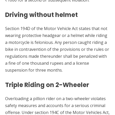
Driving without helmet
Section 194D of the Motor Vehicle Act states that not
wearing protective headgear or a helmet while riding
a motorcycle is felonious. Any person caught riding a
bike in contravention of the provisions or the rules or
regulations made thereunder shall be penalized with
a fine of one thousand rupees and a license
suspension for three months.
Triple Riding on 2-Wheeler
Overloading a pillion rider on a two-wheeler violates
safety measures and accounts for a serious criminal
offense. Under section 194C of the Motor Vehicles Act,