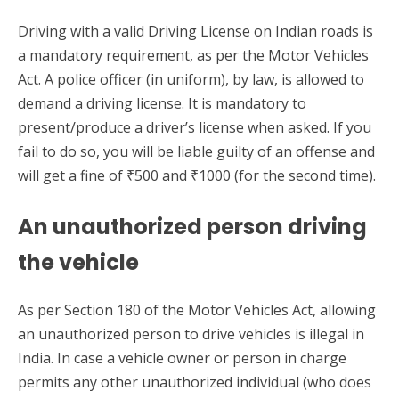
Driving with a valid Driving License on Indian roads is
a mandatory requirement, as per the Motor Vehicles
Act. A police officer (in uniform), by law, is allowed to
demand a driving license. It is mandatory to
present/produce a driver’s license when asked. If you
fail to do so, you will be liable guilty of an offense and
will get a fine of ₹500 and ₹1000 (for the second time).
An unauthorized person driving
the vehicle
As per Section 180 of the Motor Vehicles Act, allowing
an unauthorized person to drive vehicles is illegal in
India. In case a vehicle owner or person in charge
permits any other unauthorized individual (who does