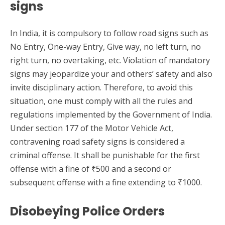
signs
In India, it is compulsory to follow road signs such as
No Entry, One-way Entry, Give way, no left turn, no
right turn, no overtaking, etc. Violation of mandatory
signs may jeopardize your and others’ safety and also
invite disciplinary action. Therefore, to avoid this
situation, one must comply with all the rules and
regulations implemented by the Government of India.
Under section 177 of the Motor Vehicle Act,
contravening road safety signs is considered a
criminal offense. It shall be punishable for the first
offense with a fine of ₹500 and a second or
subsequent offense with a fine extending to ₹1000.
Disobeying Police Orders