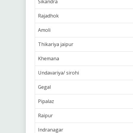
Sikandra
Rajadhok
Amoli
Thikariya jaipur
Khemana
Undavariya/ sirohi
Gegal
Pipalaz
Raipur
Indranagar