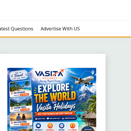
atest Questions
Advertise With US