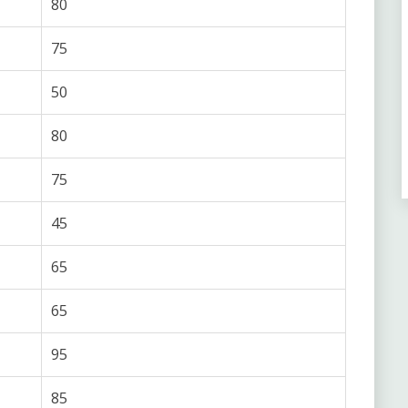
80
75
50
80
75
45
65
65
95
85