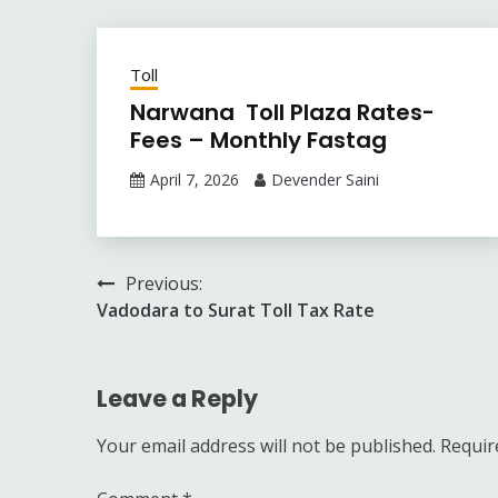
Toll
Narwana Toll Plaza Rates-
Fees – Monthly Fastag
April 7, 2026
Devender Saini
Post
Previous:
Vadodara to Surat Toll Tax Rate
navigation
Leave a Reply
Your email address will not be published.
Requir