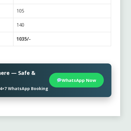
105
140
1035/-
here — Safe &
WhatsApp Now
• 24×7 WhatsApp Booking