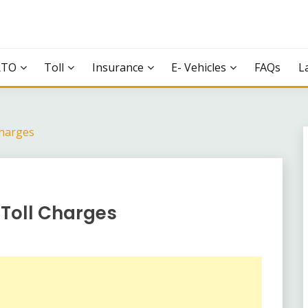
RTO
Toll
Insurance
E- Vehicles
FAQs
L
harges
Toll Charges