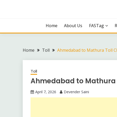
Skip
to
content
Home
About Us
FASTag
Home
Toll
Ahmedabad to Mathura Toll C
Toll
Ahmedabad to Mathura 
April 7, 2026
Devender Saini