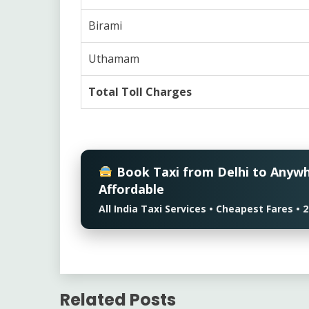
Birami
Uthamam
Total Toll Charges
Book Taxi from Delhi to Anyw
Affordable
All India Taxi Services • Cheapest Fares 
Related Posts