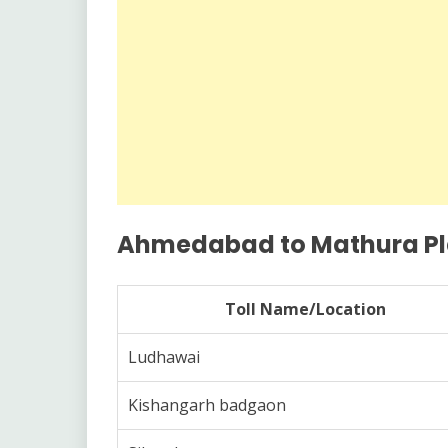
Ahmedabad to Mathura Plaz
Toll Name/Location
Ludhawai
Kishangarh badgaon