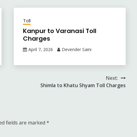
Toll
Kanpur to Varanasi Toll
Charges
April 7, 2026
Devender Saini
Next:
Shimla to Khatu Shyam Toll Charges
ed fields are marked
*