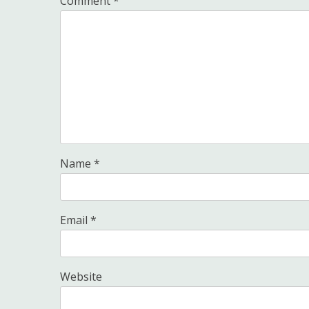
Comment
*
Name
*
Email
*
Website