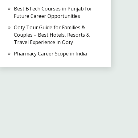
Best BTech Courses in Punjab for
Future Career Opportunities
Ooty Tour Guide for Families &
Couples – Best Hotels, Resorts &
Travel Experience in Ooty
Pharmacy Career Scope in India