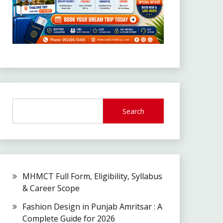
Search
MHMCT Full Form, Eligibility, Syllabus
& Career Scope
Fashion Design in Punjab Amritsar : A
Complete Guide for 2026