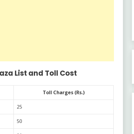
a List and Toll Cost
Toll Charges (Rs.)
25
50