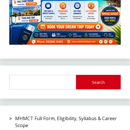
Search
MHMCT Full Form, Eligibility, Syllabus & Career
Scope