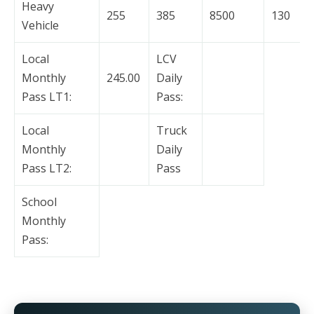
Heavy
255
385
8500
130
Vehicle
Local
LCV
Monthly
245.00
Daily
Pass LT1:
Pass:
Local
Truck
Monthly
Daily
Pass LT2:
Pass
School
Monthly
Pass: