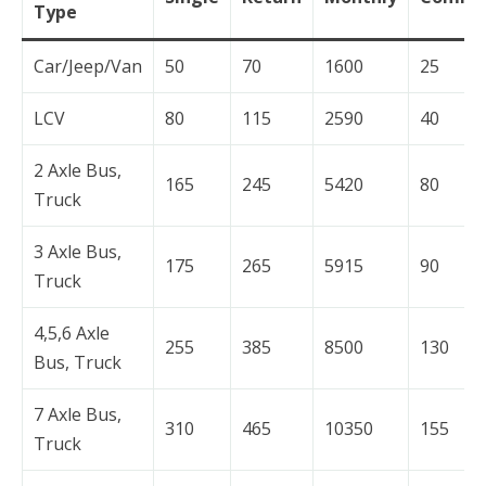
Type
Car/Jeep/Van
50
70
1600
25
LCV
80
115
2590
40
2 Axle Bus,
165
245
5420
80
Truck
3 Axle Bus,
175
265
5915
90
Truck
4,5,6 Axle
255
385
8500
130
Bus, Truck
7 Axle Bus,
310
465
10350
155
Truck