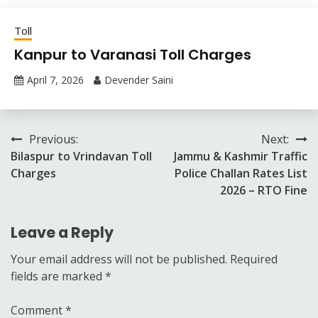
Toll
Kanpur to Varanasi Toll Charges
April 7, 2026
Devender Saini
Post
Previous:
Next:
Bilaspur to Vrindavan Toll
Jammu & Kashmir Traffic
navigation
Charges
Police Challan Rates List
2026 – RTO Fine
Leave a Reply
Your email address will not be published.
Required
fields are marked
*
Comment
*