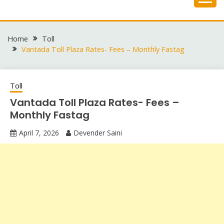
Skip
to
content
Home
Toll
Vantada Toll Plaza Rates- Fees – Monthly Fastag
Toll
Vantada Toll Plaza Rates- Fees –
Monthly Fastag
April 7, 2026
Devender Saini