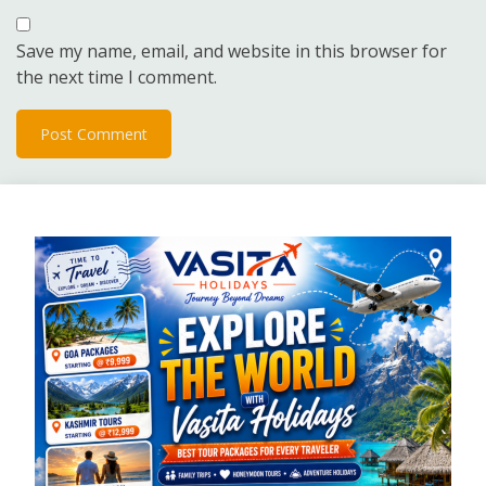
Save my name, email, and website in this browser for
the next time I comment.