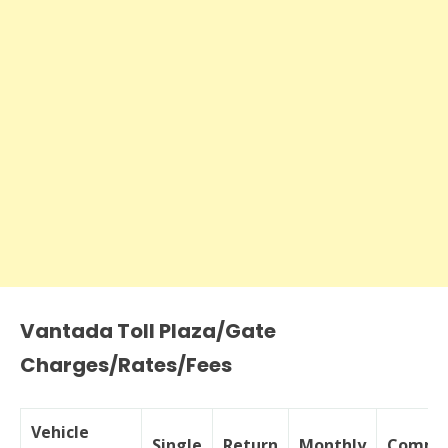
Vantada Toll Plaza/Gate
Charges/Rates/Fees
Vehicle
Single
Return
Monthly
Commer