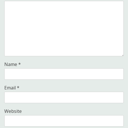
Name
*
Email
*
Website