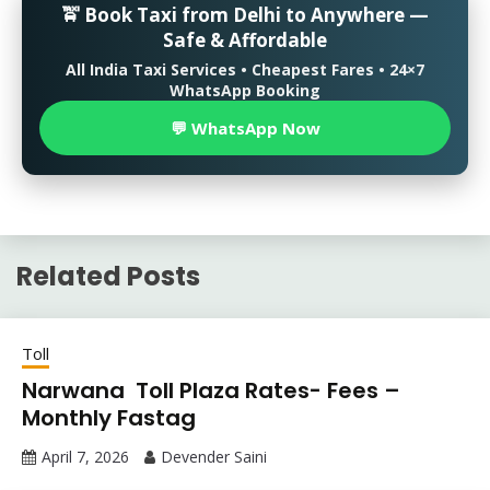
🚖 Book Taxi from Delhi to Anywhere —
Safe & Affordable
All India Taxi Services • Cheapest Fares • 24×7
WhatsApp Booking
💬 WhatsApp Now
Related Posts
Toll
Narwana Toll Plaza Rates- Fees –
Monthly Fastag
April 7, 2026
Devender Saini