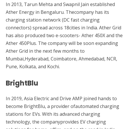
In 2013, Tarun Mehta and Swapnil Jain established
Ather Energy in Bengaluru. Thecompany has its
charging station network (DC fast charging
connectors) spread across 18cities in India. Ather Grid
has also produced two e-scooters- Ather 450X and the
Ather 450Plus. The company will be soon expanding
Ather Grid in the next few months to
Mumbai,Hyderabad, Coimbatore, Ahmedabad, NCR,
Pune, Kolkata, and Kochi.
BrightBlu
In 2019, Asia Electric and Drive AMP joined hands to
become BrightBlu, a provider ofautomated charging
stations for EVs. With its advanced charging
technology, the companyprovides EV charging