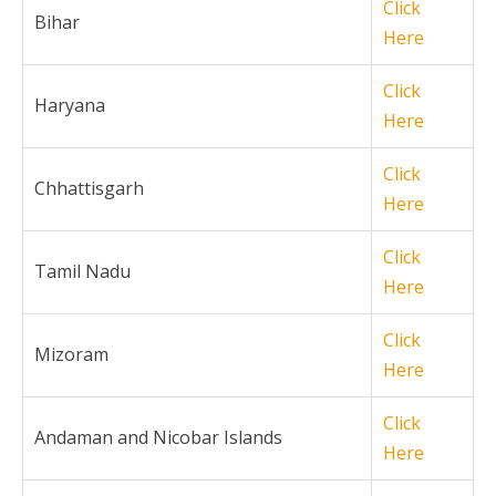
Click
Bihar
Here
Click
Haryana
Here
Click
Chhattisgarh
Here
Click
Tamil Nadu
Here
Click
Mizoram
Here
Click
Andaman and Nicobar Islands
Here