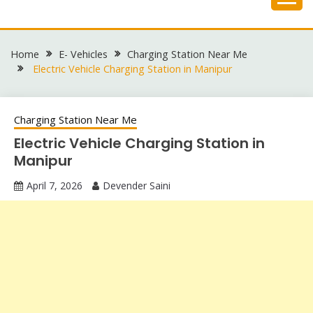
Skip
to
content
Home
E- Vehicles
Charging Station Near Me
Electric Vehicle Charging Station in Manipur
Charging Station Near Me
Electric Vehicle Charging Station in
Manipur
April 7, 2026
Devender Saini