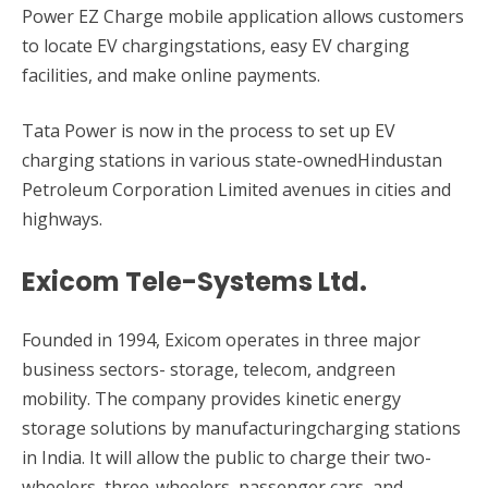
Power EZ Charge mobile application allows customers
to locate EV chargingstations, easy EV charging
facilities, and make online payments.
Tata Power is now in the process to set up EV
charging stations in various state-ownedHindustan
Petroleum Corporation Limited avenues in cities and
highways.
Exicom Tele-Systems Ltd.
Founded in 1994, Exicom operates in three major
business sectors- storage, telecom, andgreen
mobility. The company provides kinetic energy
storage solutions by manufacturingcharging stations
in India. It will allow the public to charge their two-
wheelers, three-wheelers, passenger cars, and