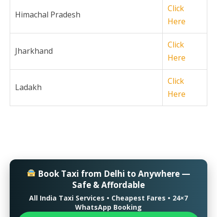
Click
Himachal Pradesh
Here
Click
Jharkhand
Here
Click
Ladakh
Here
Book Taxi from Delhi to Anywhere —
Safe & Affordable
All India Taxi Services • Cheapest Fares • 24×7
WhatsApp Booking