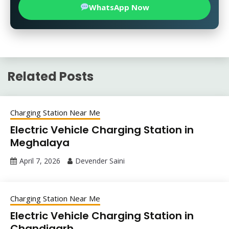
WhatsApp Now
Related Posts
Charging Station Near Me
Electric Vehicle Charging Station in
Meghalaya
April 7, 2026
Devender Saini
Charging Station Near Me
Electric Vehicle Charging Station in
Chandigarh