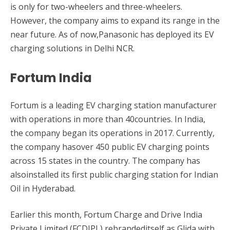
is only for two-wheelers and three-wheelers.
However, the company aims to expand its range in the
near future. As of now,Panasonic has deployed its EV
charging solutions in Delhi NCR.
Fortum India
Fortum is a leading EV charging station manufacturer
with operations in more than 40countries. In India,
the company began its operations in 2017. Currently,
the company hasover 450 public EV charging points
across 15 states in the country. The company has
alsoinstalled its first public charging station for Indian
Oil in Hyderabad.
Earlier this month, Fortum Charge and Drive India
Private Limited (FCDIPL) rebrandeditself as Glida with