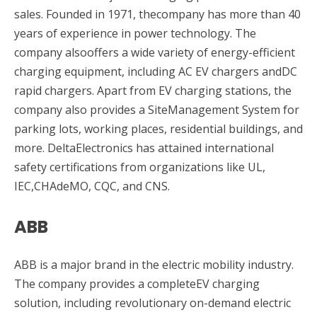
sales. Founded in 1971, thecompany has more than 40
years of experience in power technology. The
company alsooffers a wide variety of energy-efficient
charging equipment, including AC EV chargers andDC
rapid chargers. Apart from EV charging stations, the
company also provides a SiteManagement System for
parking lots, working places, residential buildings, and
more. DeltaElectronics has attained international
safety certifications from organizations like UL,
IEC,CHAdeMO, CQC, and CNS.
ABB
ABB is a major brand in the electric mobility industry.
The company provides a completeEV charging
solution, including revolutionary on-demand electric