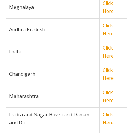
Click
Meghalaya
Here
Click
Andhra Pradesh
Here
Click
Delhi
Here
Click
Chandigarh
Here
Click
Maharashtra
Here
Dadra and Nagar Haveli and Daman
Click
and Diu
Here