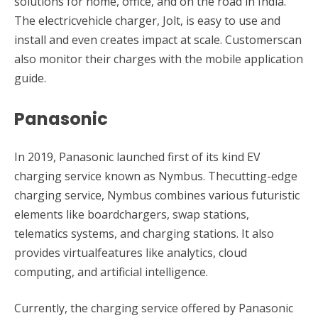
solutions for home, office, and on the road in India.
The electricvehicle charger, Jolt, is easy to use and
install and even creates impact at scale. Customerscan
also monitor their charges with the mobile application
guide.
Panasonic
In 2019, Panasonic launched first of its kind EV
charging service known as Nymbus. Thecutting-edge
charging service, Nymbus combines various futuristic
elements like boardchargers, swap stations,
telematics systems, and charging stations. It also
provides virtualfeatures like analytics, cloud
computing, and artificial intelligence.
Currently, the charging service offered by Panasonic