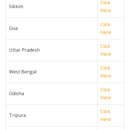
Click
Sikkim
Here
Click
Goa
Here
Click
Uttar Pradesh
Here
Click
West Bengal
Here
Click
Odisha
Here
Click
Tripura
Here