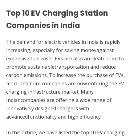
Top 10 EV Charging Station
Companies in India
The demand for electric vehicles in India is rapidly
increasing, especially for saving moneyagainst
expensive fuel costs. EVs are also an ideal choice to
promote sustainabletransportation and reduce
carbon emissions. To increase the purchase of EVs,
more andmore companies are now entering the EV
charging infrastructure market. Many
Indiancompanies are offering a wide range of
innovatively designed chargers with
advancedfunctionality and high efficiency.
In this article, we have listed the top 10 EV charging