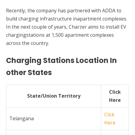
Recently, the company has partnered with ADDA to
build charging infrastructure inapartment complexes.
In the next couple of years, Charzer aims to install EV
chargingstations at 1,500 apartment complexes
across the country.
Charging Stations Location In
other States
Click
State/Union Territory
Here
Click
Telangana
Here