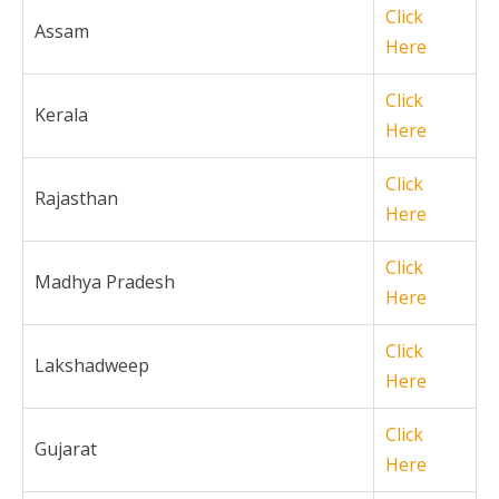
Click
Assam
Here
Click
Kerala
Here
Click
Rajasthan
Here
Click
Madhya Pradesh
Here
Click
Lakshadweep
Here
Click
Gujarat
Here