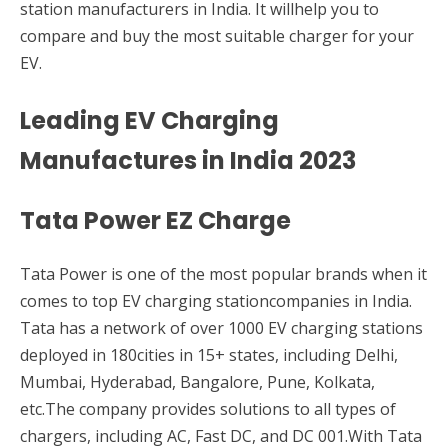
station manufacturers in India. It willhelp you to
compare and buy the most suitable charger for your
EV.
Leading EV Charging
Manufactures in India 2023
Tata Power EZ Charge
Tata Power is one of the most popular brands when it
comes to top EV charging stationcompanies in India.
Tata has a network of over 1000 EV charging stations
deployed in 180cities in 15+ states, including Delhi,
Mumbai, Hyderabad, Bangalore, Pune, Kolkata,
etc.The company provides solutions to all types of
chargers, including AC, Fast DC, and DC 001.With Tata