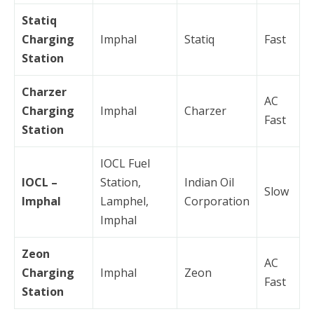
Statiq
Charging
Imphal
Statiq
Fast
Station
Charzer
AC
Charging
Imphal
Charzer
Fast
Station
IOCL Fuel
IOCL –
Station,
Indian Oil
Slow
Imphal
Lamphel,
Corporation
Imphal
Zeon
AC
Charging
Imphal
Zeon
Fast
Station