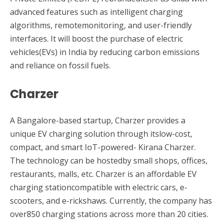
advanced features such as intelligent charging
algorithms, remotemonitoring, and user-friendly
interfaces. It will boost the purchase of electric
vehicles(EVs) in India by reducing carbon emissions
and reliance on fossil fuels.
Charzer
A Bangalore-based startup, Charzer provides a
unique EV charging solution through itslow-cost,
compact, and smart IoT-powered- Kirana Charzer.
The technology can be hostedby small shops, offices,
restaurants, malls, etc. Charzer is an affordable EV
charging stationcompatible with electric cars, e-
scooters, and e-rickshaws. Currently, the company has
over850 charging stations across more than 20 cities.