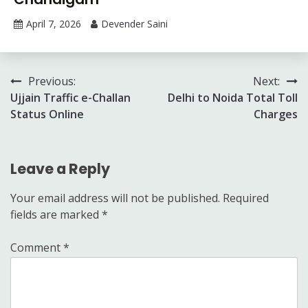
April 7, 2026
Devender Saini
Post
Previous:
Next:
Ujjain Traffic e-Challan
Delhi to Noida Total Toll
navigation
Status Online
Charges
Leave a Reply
Your email address will not be published.
Required
fields are marked
*
Comment
*