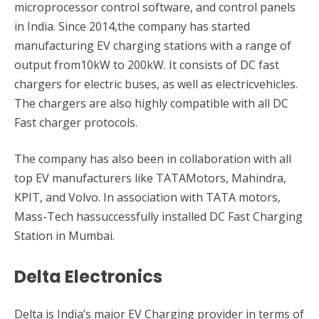
microprocessor control software, and control panels
in India. Since 2014,the company has started
manufacturing EV charging stations with a range of
output from10kW to 200kW. It consists of DC fast
chargers for electric buses, as well as electricvehicles.
The chargers are also highly compatible with all DC
Fast charger protocols.
The company has also been in collaboration with all
top EV manufacturers like TATAMotors, Mahindra,
KPIT, and Volvo. In association with TATA motors,
Mass-Tech hassuccessfully installed DC Fast Charging
Station in Mumbai.
Delta Electronics
Delta is India’s major EV Charging provider in terms of