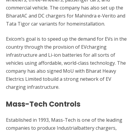
commercial vehicle. The company has also set up the
BharatAC and DC chargers for Mahindra e-Verito and
Tata Tigor car variants for homeinstallation.
Exicom’s goal is to speed up the demand for EVs in the
country through the provision of EVcharging
infrastructure and Li-ion batteries for all sorts of
vehicles using affordable, world-class technology. The
company has also signed MoU with Bharat Heavy
Electrics Limited tobuild a strong network of EV
charging infrastructure.
Mass-Tech Controls
Established in 1993, Mass-Tech is one of the leading
companies to produce Industrialbattery chargers,