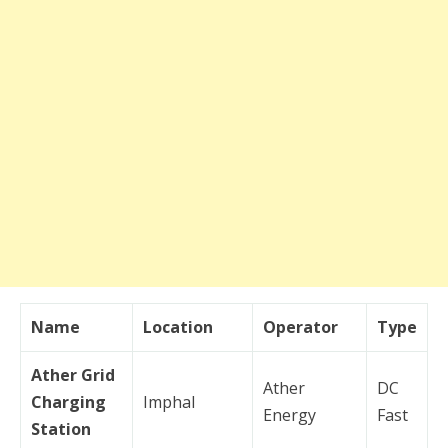
Name
Location
Operator
Type
Ather Grid
Ather
DC
Charging
Imphal
Energy
Fast
Station