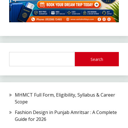
Search
MHMCT Full Form, Eligibility, Syllabus & Career
Scope
Fashion Design in Punjab Amritsar : A Complete
Guide for 2026