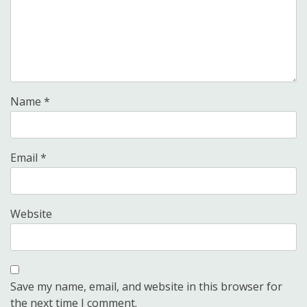
Name
*
Email
*
Website
Save my name, email, and website in this browser for
the next time I comment.