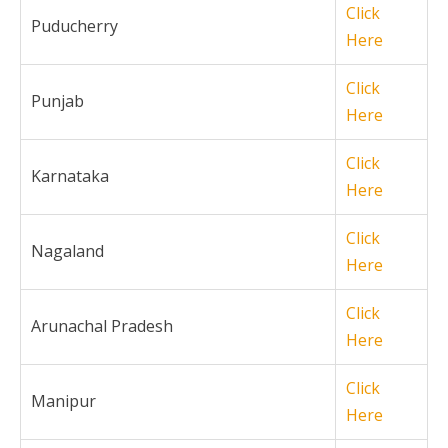
Click
Puducherry
Here
Click
Punjab
Here
Click
Karnataka
Here
Click
Nagaland
Here
Click
Arunachal Pradesh
Here
Click
Manipur
Here