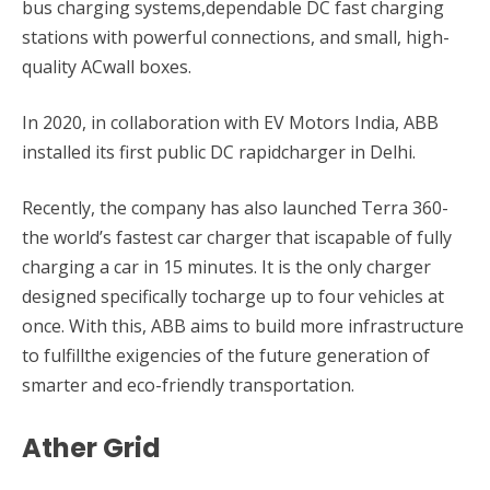
bus charging systems,dependable DC fast charging
stations with powerful connections, and small, high-
quality ACwall boxes.
In 2020, in collaboration with EV Motors India, ABB
installed its first public DC rapidcharger in Delhi.
Recently, the company has also launched Terra 360-
the world’s fastest car charger that iscapable of fully
charging a car in 15 minutes. It is the only charger
designed specifically tocharge up to four vehicles at
once. With this, ABB aims to build more infrastructure
to fulfillthe exigencies of the future generation of
smarter and eco-friendly transportation.
Ather Grid