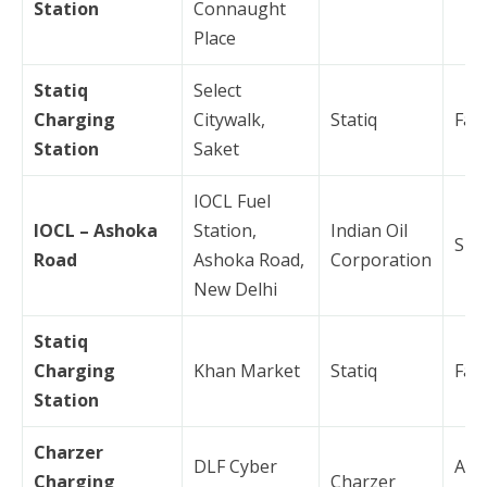
Station
Connaught
Place
Statiq
Select
Charging
Citywalk,
Statiq
Fas
Station
Saket
IOCL Fuel
IOCL – Ashoka
Station,
Indian Oil
Slo
Road
Ashoka Road,
Corporation
New Delhi
Statiq
Charging
Khan Market
Statiq
Fas
Station
Charzer
DLF Cyber
AC
Charging
Charzer