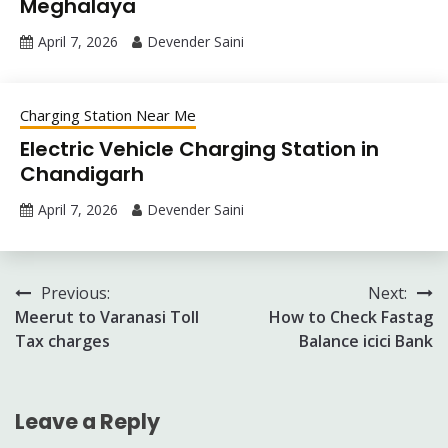
Meghalaya
April 7, 2026
Devender Saini
Charging Station Near Me
Electric Vehicle Charging Station in
Chandigarh
April 7, 2026
Devender Saini
Post
Previous:
Next:
Meerut to Varanasi Toll
How to Check Fastag
navigation
Tax charges
Balance icici Bank
Leave a Reply