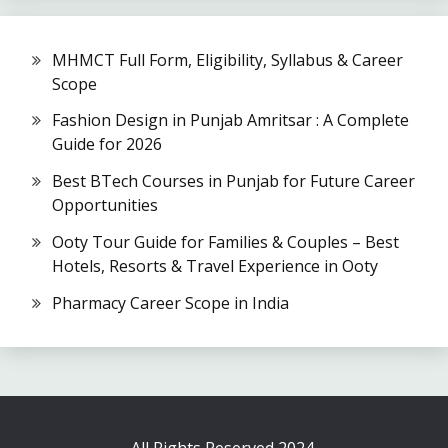
MHMCT Full Form, Eligibility, Syllabus & Career
Scope
Fashion Design in Punjab Amritsar : A Complete
Guide for 2026
Best BTech Courses in Punjab for Future Career
Opportunities
Ooty Tour Guide for Families & Couples – Best
Hotels, Resorts & Travel Experience in Ooty
Pharmacy Career Scope in India
All Rights Reserved 2024.