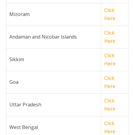
Click
Mizoram
Here
Click
Andaman and Nicobar Islands
Here
Click
Sikkim
Here
Click
Goa
Here
Click
Uttar Pradesh
Here
Click
West Bengal
Here