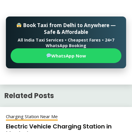
Book Taxi from Delhi to Anywhere —
Safe & Affordable
All India Taxi Services • Cheapest Fares • 24×7
WhatsApp Booking
WhatsApp Now
Related Posts
Charging Station Near Me
Electric Vehicle Charging Station in