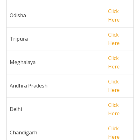
Click
Odisha
Here
Click
Tripura
Here
Click
Meghalaya
Here
Click
Andhra Pradesh
Here
Click
Delhi
Here
Click
Chandigarh
Here