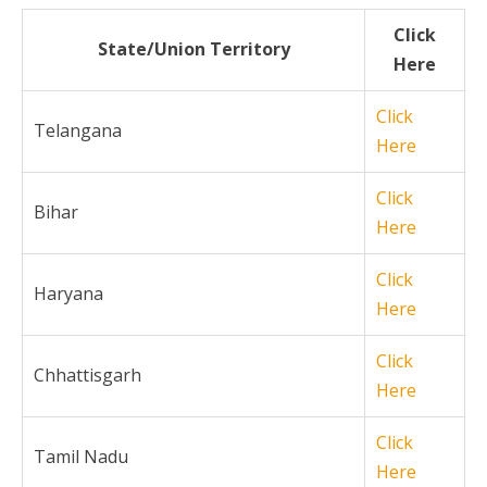
Click
State/Union Territory
Here
Click
Telangana
Here
Click
Bihar
Here
Click
Haryana
Here
Click
Chhattisgarh
Here
Click
Tamil Nadu
Here