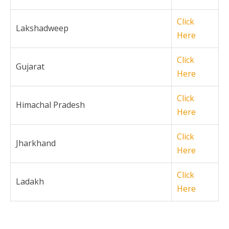
Click
Lakshadweep
Here
Click
Gujarat
Here
Click
Himachal Pradesh
Here
Click
Jharkhand
Here
Click
Ladakh
Here