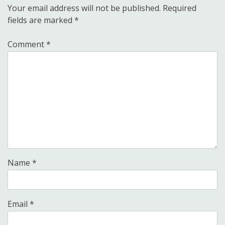
Your email address will not be published.
Required
fields are marked
*
Comment
*
Name
*
Email
*