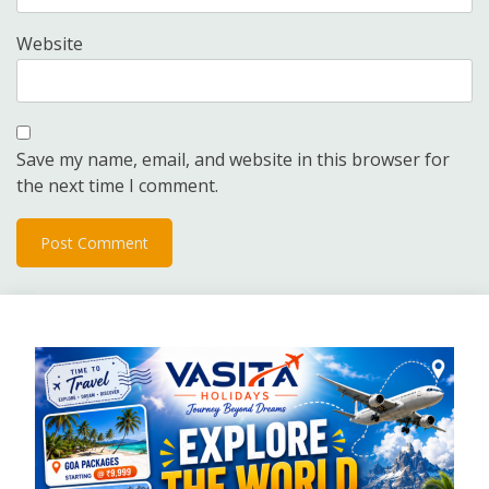
Website
Save my name, email, and website in this browser for
the next time I comment.