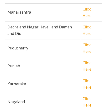
Click
Maharashtra
Here
Dadra and Nagar Haveli and Daman
Click
and Diu
Here
Click
Puducherry
Here
Click
Punjab
Here
Click
Karnataka
Here
Click
Nagaland
Here