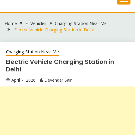
Skip
to
content
Home
E- Vehicles
Charging Station Near Me
Electric Vehicle Charging Station in Delhi
Charging Station Near Me
Electric Vehicle Charging Station in
Delhi
April 7, 2026
Devender Saini