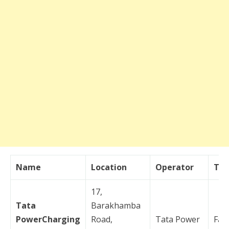
Name
Location
Operator
Typ
17,
Tata
Barakhamba
PowerCharging
Road,
Tata Power
Fas