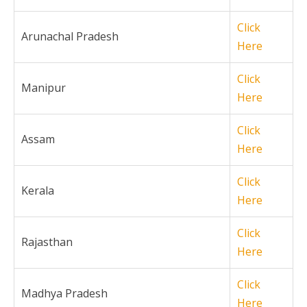
Click
Arunachal Pradesh
Here
Click
Manipur
Here
Click
Assam
Here
Click
Kerala
Here
Click
Rajasthan
Here
Click
Madhya Pradesh
Here