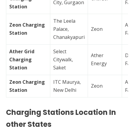
City, Gurgaon
Fas
Station
The Leela
Zeon Charging
AC
Palace,
Zeon
Station
Fas
Chanakyapuri
Ather Grid
Select
Ather
DC
Charging
Citywalk,
Energy
Fas
Station
Saket
Zeon Charging
ITC Maurya,
AC
Zeon
Station
New Delhi
Fas
Charging Stations Location In
other States