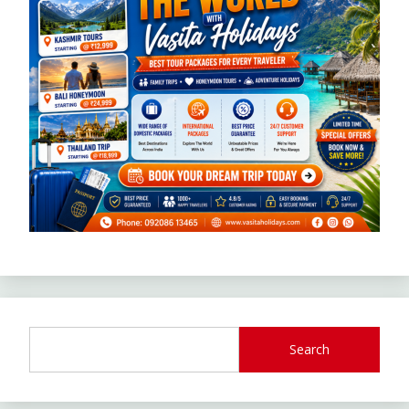
Search