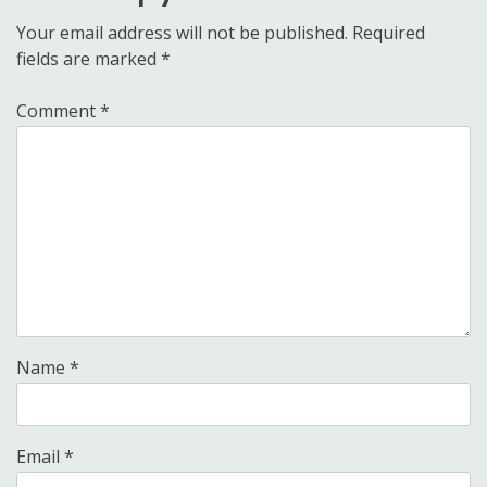
Your email address will not be published.
Required
fields are marked
*
Comment
*
Name
*
Email
*