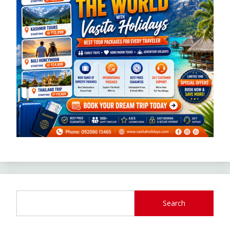
Search