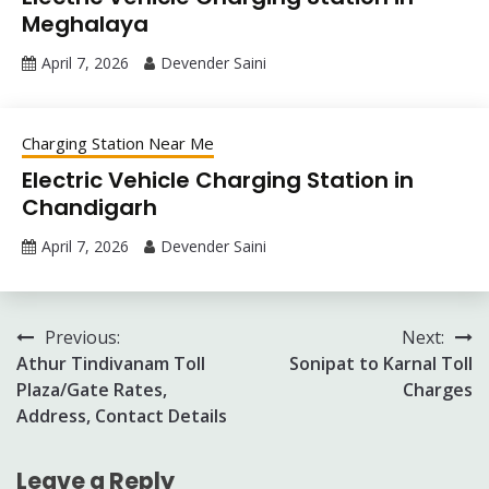
Meghalaya
April 7, 2026
Devender Saini
Charging Station Near Me
Electric Vehicle Charging Station in
Chandigarh
April 7, 2026
Devender Saini
Post
Previous:
Next:
Athur Tindivanam Toll
Sonipat to Karnal Toll
navigation
Plaza/Gate Rates,
Charges
Address, Contact Details
Leave a Reply