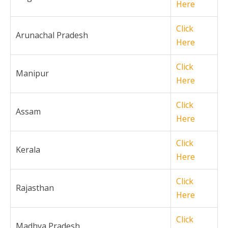
Here
Click
Arunachal Pradesh
Here
Click
Manipur
Here
Click
Assam
Here
Click
Kerala
Here
Click
Rajasthan
Here
Click
Madhya Pradesh