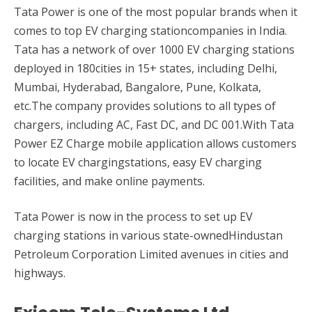
Tata Power is one of the most popular brands when it
comes to top EV charging stationcompanies in India.
Tata has a network of over 1000 EV charging stations
deployed in 180cities in 15+ states, including Delhi,
Mumbai, Hyderabad, Bangalore, Pune, Kolkata,
etc.The company provides solutions to all types of
chargers, including AC, Fast DC, and DC 001.With Tata
Power EZ Charge mobile application allows customers
to locate EV chargingstations, easy EV charging
facilities, and make online payments.
Tata Power is now in the process to set up EV
charging stations in various state-ownedHindustan
Petroleum Corporation Limited avenues in cities and
highways.