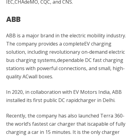
IEC,CHAdeMO, CQC, and CNS.
ABB
ABB is a major brand in the electric mobility industry.
The company provides a completeEV charging
solution, including revolutionary on-demand electric
bus charging systems,dependable DC fast charging
stations with powerful connections, and small, high-
quality ACwall boxes.
In 2020, in collaboration with EV Motors India, ABB
installed its first public DC rapidcharger in Delhi.
Recently, the company has also launched Terra 360-
the world’s fastest car charger that iscapable of fully
charging a car in 15 minutes. It is the only charger