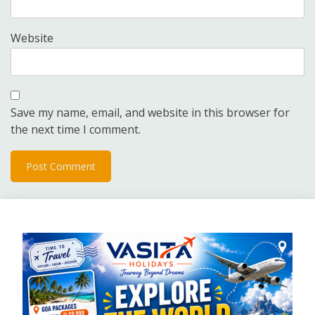
Website
Save my name, email, and website in this browser for
the next time I comment.