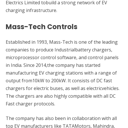
Electrics Limited tobuild a strong network of EV
charging infrastructure.
Mass-Tech Controls
Established in 1993, Mass-Tech is one of the leading
companies to produce Industrialbattery chargers,
microprocessor control software, and control panels
in India. Since 2014,the company has started
manufacturing EV charging stations with a range of
output from10kW to 200kW. It consists of DC fast
chargers for electric buses, as well as electricvehicles.
The chargers are also highly compatible with all DC
Fast charger protocols.
The company has also been in collaboration with all
top EV manufacturers like TATAMotors, Mahindra,