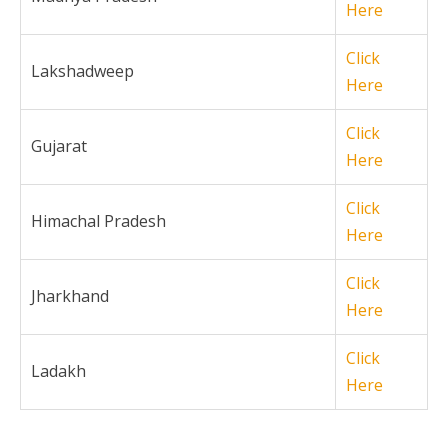
Here
Click
Lakshadweep
Here
Click
Gujarat
Here
Click
Himachal Pradesh
Here
Click
Jharkhand
Here
Click
Ladakh
Here