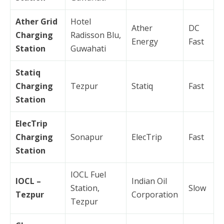
Ather Grid
Hotel
Ather
DC
Charging
Radisson Blu,
Energy
Fast
Station
Guwahati
Statiq
Charging
Tezpur
Statiq
Fast
Station
ElecTrip
Charging
Sonapur
ElecTrip
Fast
Station
IOCL Fuel
IOCL –
Indian Oil
Station,
Slow
Tezpur
Corporation
Tezpur