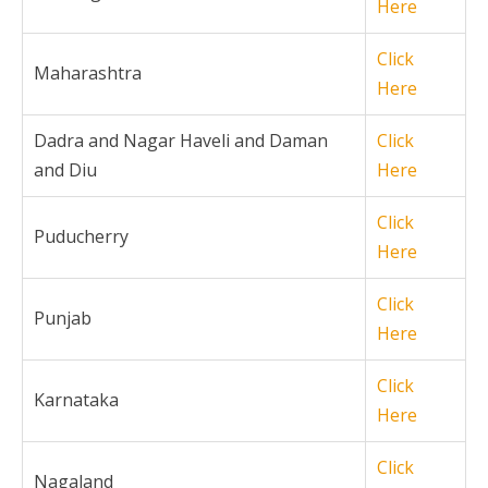
Here
Click
Maharashtra
Here
Dadra and Nagar Haveli and Daman
Click
and Diu
Here
Click
Puducherry
Here
Click
Punjab
Here
Click
Karnataka
Here
Click
Nagaland