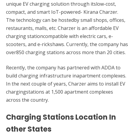
unique EV charging solution through itslow-cost,
compact, and smart IoT-powered- Kirana Charzer.
The technology can be hostedby small shops, offices,
restaurants, malls, etc. Charzer is an affordable EV
charging stationcompatible with electric cars, e-
scooters, and e-rickshaws. Currently, the company has
over850 charging stations across more than 20 cities.
Recently, the company has partnered with ADDA to
build charging infrastructure inapartment complexes.
In the next couple of years, Charzer aims to install EV
chargingstations at 1,500 apartment complexes
across the country.
Charging Stations Location In
other States