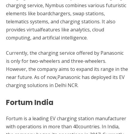
charging service, Nymbus combines various futuristic
elements like boardchargers, swap stations,
telematics systems, and charging stations. It also
provides virtualfeatures like analytics, cloud
computing, and artificial intelligence.
Currently, the charging service offered by Panasonic
is only for two-wheelers and three-wheelers.
However, the company aims to expand its range in the
near future. As of now,Panasonic has deployed its EV
charging solutions in Delhi NCR.
Fortum India
Fortum is a leading EV charging station manufacturer
with operations in more than 40countries. In India,