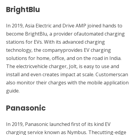
BrightBlu
In 2019, Asia Electric and Drive AMP joined hands to
become BrightBlu, a provider ofautomated charging
stations for EVs. With its advanced charging
technology, the companyprovides EV charging
solutions for home, office, and on the road in India.
The electricvehicle charger, Jolt, is easy to use and
install and even creates impact at scale. Customerscan
also monitor their charges with the mobile application
guide.
Panasonic
In 2019, Panasonic launched first of its kind EV
charging service known as Nymbus. Thecutting-edge