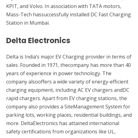
KPIT, and Volvo. In association with TATA motors,
Mass-Tech hassuccessfully installed DC Fast Charging
Station in Mumbai.
Delta Electronics
Delta is India’s major EV Charging provider in terms of
sales. Founded in 1971, thecompany has more than 40
years of experience in power technology. The
company alsooffers a wide variety of energy-efficient
charging equipment, including AC EV chargers andDC
rapid chargers. Apart from EV charging stations, the
company also provides a SiteManagement System for
parking lots, working places, residential buildings, and
more. DeltaElectronics has attained international
safety certifications from organizations like UL,