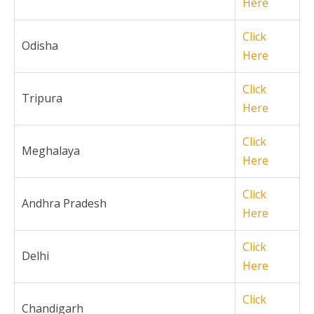
Here
Click
Odisha
Here
Click
Tripura
Here
Click
Meghalaya
Here
Click
Andhra Pradesh
Here
Click
Delhi
Here
Click
Chandigarh