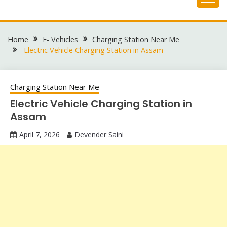
Skip
to
content
Home
E- Vehicles
Charging Station Near Me
Electric Vehicle Charging Station in Assam
Charging Station Near Me
Electric Vehicle Charging Station in
Assam
April 7, 2026
Devender Saini