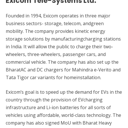
Exicom Tele-Systems Ltd.
Founded in 1994, Exicom operates in three major
business sectors- storage, telecom, andgreen
mobility. The company provides kinetic energy
storage solutions by manufacturingcharging stations
in India. It will allow the public to charge their two-
wheelers, three-wheelers, passenger cars, and
commercial vehicle. The company has also set up the
BharatAC and DC chargers for Mahindra e-Verito and
Tata Tigor car variants for homeinstallation.
Exicom’s goal is to speed up the demand for EVs in the
country through the provision of EVcharging
infrastructure and Li-ion batteries for all sorts of
vehicles using affordable, world-class technology. The
company has also signed MoU with Bharat Heavy