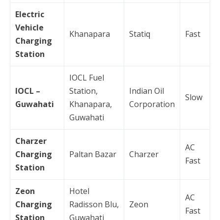
Electric
Vehicle
Khanapara
Statiq
Fast
Charging
Station
IOCL Fuel
IOCL –
Station,
Indian Oil
Slow
Guwahati
Khanapara,
Corporation
Guwahati
Charzer
AC
Charging
Paltan Bazar
Charzer
Fast
Station
Zeon
Hotel
AC
Charging
Radisson Blu,
Zeon
Fast
Station
Guwahati