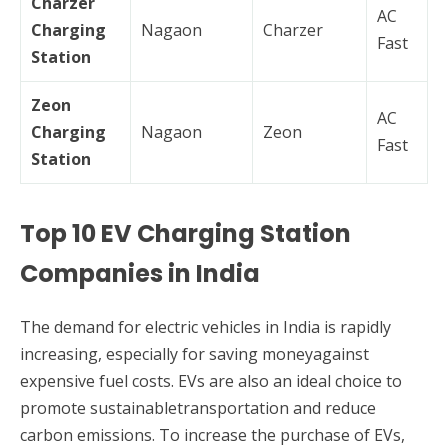
Charzer
AC
Charging
Nagaon
Charzer
Fast
Station
Zeon
AC
Charging
Nagaon
Zeon
Fast
Station
Top 10 EV Charging Station
Companies in India
The demand for electric vehicles in India is rapidly
increasing, especially for saving moneyagainst
expensive fuel costs. EVs are also an ideal choice to
promote sustainabletransportation and reduce
carbon emissions. To increase the purchase of EVs,