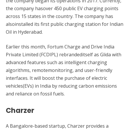
the company began its operations in 2017. Currently,
the company hasover 450 public EV charging points
across 15 states in the country. The company has
alsoinstalled its first public charging station for Indian
Oil in Hyderabad.
Earlier this month, Fortum Charge and Drive India
Private Limited (FCDIPL) rebrandeditself as Glida with
advanced features such as intelligent charging
algorithms, remotemonitoring, and user-friendly
interfaces. It will boost the purchase of electric
vehicles(EVs) in India by reducing carbon emissions
and reliance on fossil fuels.
Charzer
A Bangalore-based startup, Charzer provides a