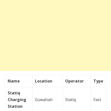
Name
Location
Operator
Type
Statiq
Charging
Guwahati
Statiq
Fast
Station