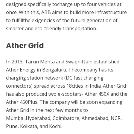
designed specifically tocharge up to four vehicles at
once. With this, ABB aims to build more infrastructure
to fulfillthe exigencies of the future generation of
smarter and eco-friendly transportation.
Ather Grid
In 2013, Tarun Mehta and Swapnil Jain established
Ather Energy in Bengaluru. Thecompany has its
charging station network (DC fast charging
connectors) spread across 18cities in India. Ather Grid
has also produced two e-scooters- Ather 450X and the
Ather 450Plus. The company will be soon expanding
Ather Grid in the next few months to
Mumbai,Hyderabad, Coimbatore, Ahmedabad, NCR,
Pune, Kolkata, and Kochi.