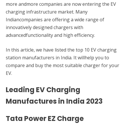
more andmore companies are now entering the EV
charging infrastructure market. Many
Indiancompanies are offering a wide range of
innovatively designed chargers with
advancedfunctionality and high efficiency.
In this article, we have listed the top 10 EV charging
station manufacturers in India. It willhelp you to
compare and buy the most suitable charger for your
EV.
Leading EV Charging
Manufactures in India 2023
Tata Power EZ Charge