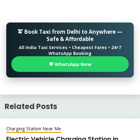
🚖 Book Taxi from Delhi to Anywhere —
Safe & Affordable
All India Taxi Services • Cheapest Fares • 24×7
WhatsApp Booking
💬 WhatsApp Now
Related Posts
Charging Station Near Me
Electric Vehicle Charging Station in