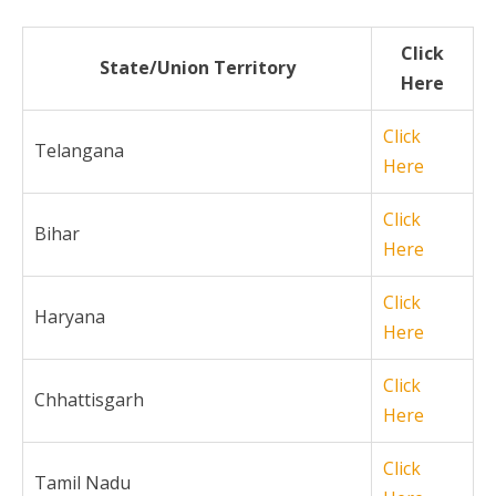
Click
State/Union Territory
Here
Click
Telangana
Here
Click
Bihar
Here
Click
Haryana
Here
Click
Chhattisgarh
Here
Click
Tamil Nadu