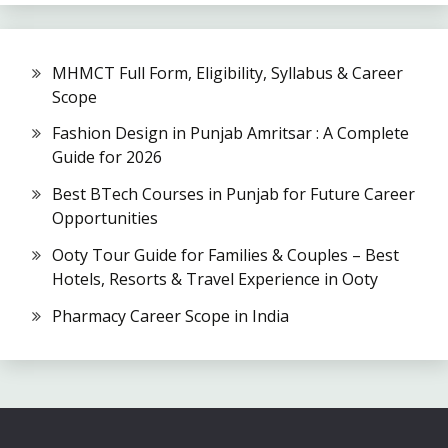
MHMCT Full Form, Eligibility, Syllabus & Career
Scope
Fashion Design in Punjab Amritsar : A Complete
Guide for 2026
Best BTech Courses in Punjab for Future Career
Opportunities
Ooty Tour Guide for Families & Couples – Best
Hotels, Resorts & Travel Experience in Ooty
Pharmacy Career Scope in India