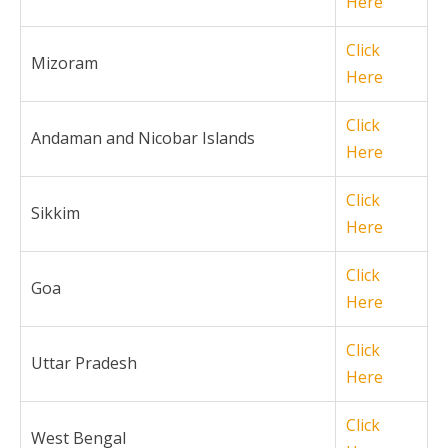
Here
Click
Mizoram
Here
Click
Andaman and Nicobar Islands
Here
Click
Sikkim
Here
Click
Goa
Here
Click
Uttar Pradesh
Here
Click
West Bengal