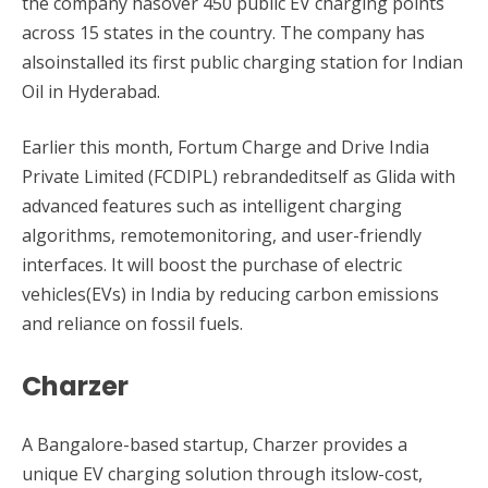
the company hasover 450 public EV charging points
across 15 states in the country. The company has
alsoinstalled its first public charging station for Indian
Oil in Hyderabad.
Earlier this month, Fortum Charge and Drive India
Private Limited (FCDIPL) rebrandeditself as Glida with
advanced features such as intelligent charging
algorithms, remotemonitoring, and user-friendly
interfaces. It will boost the purchase of electric
vehicles(EVs) in India by reducing carbon emissions
and reliance on fossil fuels.
Charzer
A Bangalore-based startup, Charzer provides a
unique EV charging solution through itslow-cost,