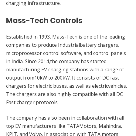
charging infrastructure.
Mass-Tech Controls
Established in 1993, Mass-Tech is one of the leading
companies to produce Industrialbattery chargers,
microprocessor control software, and control panels
in India. Since 2014,the company has started
manufacturing EV charging stations with a range of
output from10kW to 200kW. It consists of DC fast
chargers for electric buses, as well as electricvehicles.
The chargers are also highly compatible with all DC
Fast charger protocols.
The company has also been in collaboration with all
top EV manufacturers like TATAMotors, Mahindra,
KPIT, and Volvo. In association with TATA motors,