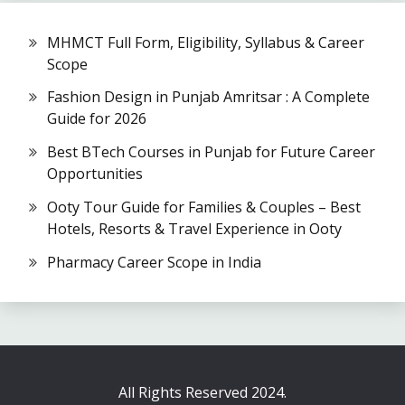
MHMCT Full Form, Eligibility, Syllabus & Career
Scope
Fashion Design in Punjab Amritsar : A Complete
Guide for 2026
Best BTech Courses in Punjab for Future Career
Opportunities
Ooty Tour Guide for Families & Couples – Best
Hotels, Resorts & Travel Experience in Ooty
Pharmacy Career Scope in India
All Rights Reserved 2024.