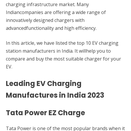
charging infrastructure market. Many
Indiancompanies are offering a wide range of
innovatively designed chargers with
advancedfunctionality and high efficiency.
In this article, we have listed the top 10 EV charging
station manufacturers in India. It willhelp you to
compare and buy the most suitable charger for your
EV.
Leading EV Charging
Manufactures in India 2023
Tata Power EZ Charge
Tata Power is one of the most popular brands when it