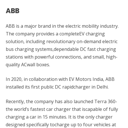
ABB
ABB is a major brand in the electric mobility industry.
The company provides a completeEV charging
solution, including revolutionary on-demand electric
bus charging systems,dependable DC fast charging
stations with powerful connections, and small, high-
quality ACwall boxes.
In 2020, in collaboration with EV Motors India, ABB
installed its first public DC rapidcharger in Delhi.
Recently, the company has also launched Terra 360-
the world’s fastest car charger that iscapable of fully
charging a car in 15 minutes. It is the only charger
designed specifically tocharge up to four vehicles at