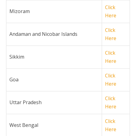
Click
Mizoram
Here
Click
Andaman and Nicobar Islands
Here
Click
Sikkim
Here
Click
Goa
Here
Click
Uttar Pradesh
Here
Click
West Bengal
Here