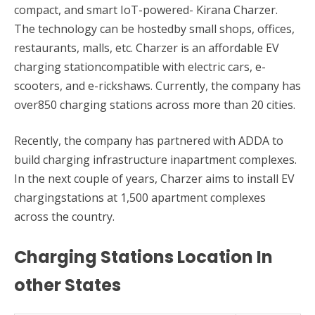
compact, and smart IoT-powered- Kirana Charzer.
The technology can be hostedby small shops, offices,
restaurants, malls, etc. Charzer is an affordable EV
charging stationcompatible with electric cars, e-
scooters, and e-rickshaws. Currently, the company has
over850 charging stations across more than 20 cities.
Recently, the company has partnered with ADDA to
build charging infrastructure inapartment complexes.
In the next couple of years, Charzer aims to install EV
chargingstations at 1,500 apartment complexes
across the country.
Charging Stations Location In
other States