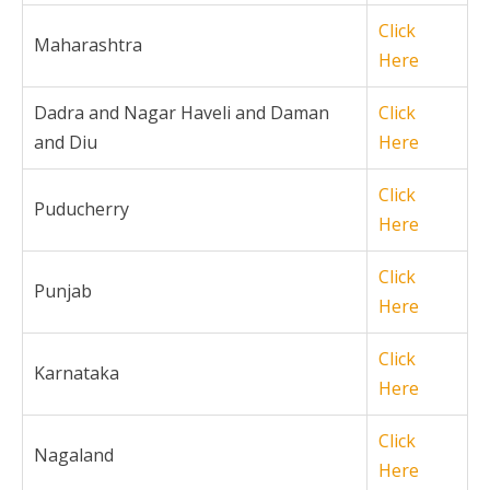
Click
Maharashtra
Here
Dadra and Nagar Haveli and Daman
Click
and Diu
Here
Click
Puducherry
Here
Click
Punjab
Here
Click
Karnataka
Here
Click
Nagaland
Here