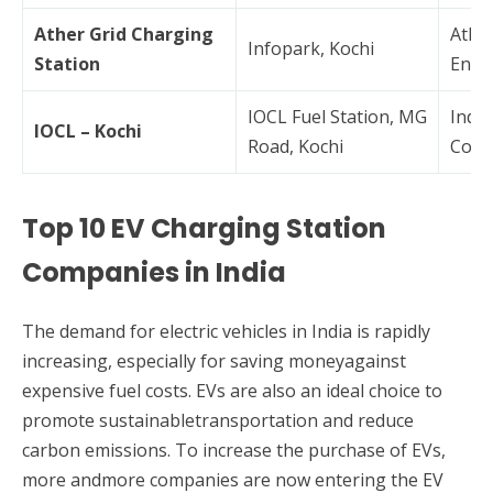
Ather Grid Charging
Athe
Infopark, Kochi
Station
Ener
IOCL Fuel Station, MG
India
IOCL – Kochi
Road, Kochi
Corp
Top 10 EV Charging Station
Companies in India
The demand for electric vehicles in India is rapidly
increasing, especially for saving moneyagainst
expensive fuel costs. EVs are also an ideal choice to
promote sustainabletransportation and reduce
carbon emissions. To increase the purchase of EVs,
more andmore companies are now entering the EV