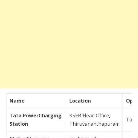
Name
Location
Oper
Tata PowerCharging
KSEB Head Office,
Tata
Station
Thiruvananthapuram