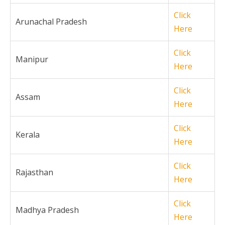
Click
Arunachal Pradesh
Here
Click
Manipur
Here
Click
Assam
Here
Click
Kerala
Here
Click
Rajasthan
Here
Click
Madhya Pradesh
Here