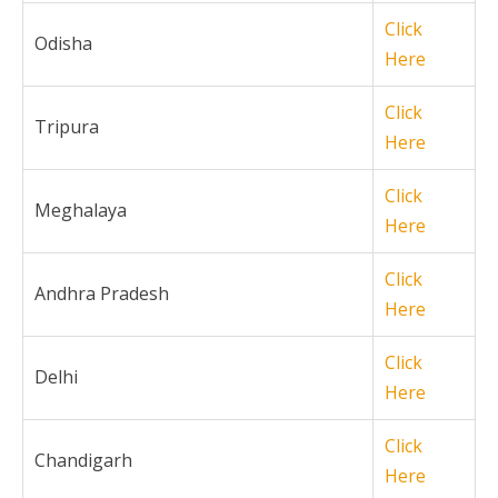
Click
Odisha
Here
Click
Tripura
Here
Click
Meghalaya
Here
Click
Andhra Pradesh
Here
Click
Delhi
Here
Click
Chandigarh
Here