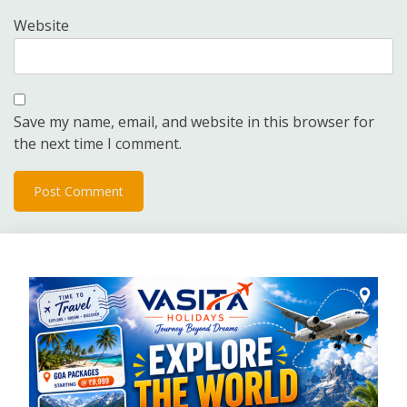
Website
Save my name, email, and website in this browser for
the next time I comment.