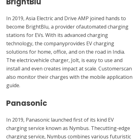
BrightBlu
In 2019, Asia Electric and Drive AMP joined hands to
become BrightBlu, a provider ofautomated charging
stations for EVs. With its advanced charging
technology, the companyprovides EV charging
solutions for home, office, and on the road in India.
The electricvehicle charger, Jolt, is easy to use and
install and even creates impact at scale. Customerscan
also monitor their charges with the mobile application
guide.
Panasonic
In 2019, Panasonic launched first of its kind EV
charging service known as Nymbus. Thecutting-edge
charging service, Nymbus combines various futuristic