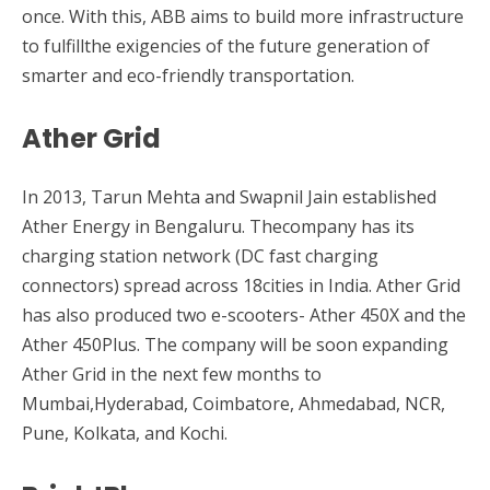
once. With this, ABB aims to build more infrastructure
to fulfillthe exigencies of the future generation of
smarter and eco-friendly transportation.
Ather Grid
In 2013, Tarun Mehta and Swapnil Jain established
Ather Energy in Bengaluru. Thecompany has its
charging station network (DC fast charging
connectors) spread across 18cities in India. Ather Grid
has also produced two e-scooters- Ather 450X and the
Ather 450Plus. The company will be soon expanding
Ather Grid in the next few months to
Mumbai,Hyderabad, Coimbatore, Ahmedabad, NCR,
Pune, Kolkata, and Kochi.