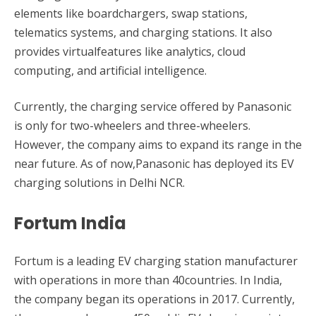
elements like boardchargers, swap stations,
telematics systems, and charging stations. It also
provides virtualfeatures like analytics, cloud
computing, and artificial intelligence.
Currently, the charging service offered by Panasonic
is only for two-wheelers and three-wheelers.
However, the company aims to expand its range in the
near future. As of now,Panasonic has deployed its EV
charging solutions in Delhi NCR.
Fortum India
Fortum is a leading EV charging station manufacturer
with operations in more than 40countries. In India,
the company began its operations in 2017. Currently,