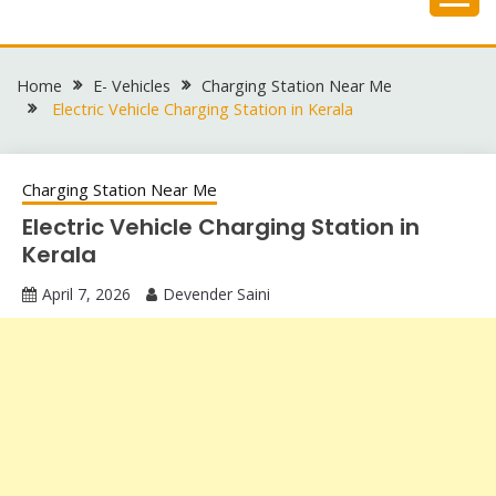
Skip
to
content
Home
E- Vehicles
Charging Station Near Me
Electric Vehicle Charging Station in Kerala
Charging Station Near Me
Electric Vehicle Charging Station in
Kerala
April 7, 2026
Devender Saini