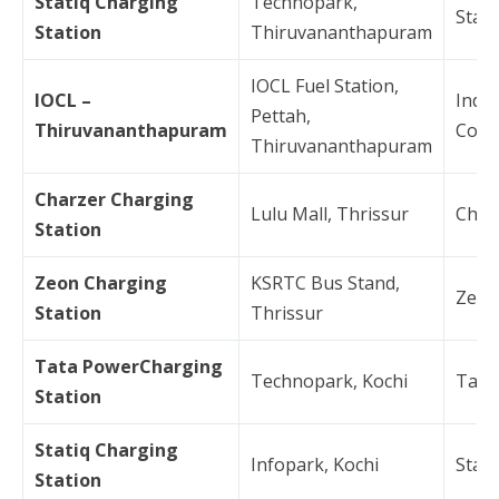
Statiq Charging
Technopark,
Stati
Station
Thiruvananthapuram
IOCL Fuel Station,
IOCL –
India
Pettah,
Thiruvananthapuram
Corp
Thiruvananthapuram
Charzer Charging
Lulu Mall, Thrissur
Char
Station
Zeon Charging
KSRTC Bus Stand,
Zeon
Station
Thrissur
Tata PowerCharging
Technopark, Kochi
Tata
Station
Statiq Charging
Infopark, Kochi
Stati
Station