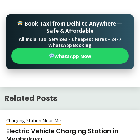
Book Taxi from Delhi to Anywhere —
Safe & Affordable
All India Taxi Services • Cheapest Fares • 24×7
WhatsApp Booking
WhatsApp Now
Related Posts
Charging Station Near Me
Electric Vehicle Charging Station in
Meghalaya