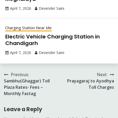
April 7, 2026
Devender Saini
Charging Station Near Me
Electric Vehicle Charging Station in
Chandigarh
April 7, 2026
Devender Saini
Post
Previous:
Next:
Sambhu(Ghaggar) Toll
Prayagaraj to Ayodhya
navigation
Plaza Rates- Fees –
Toll Charges
Monthly Fastag
Leave a Reply