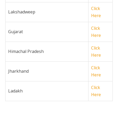
Click
Lakshadweep
Here
Click
Gujarat
Here
Click
Himachal Pradesh
Here
Click
Jharkhand
Here
Click
Ladakh
Here