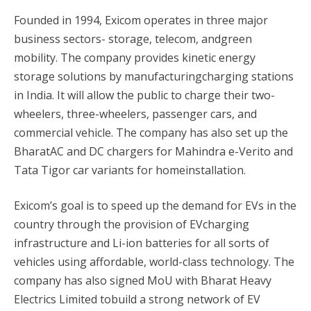
Founded in 1994, Exicom operates in three major
business sectors- storage, telecom, andgreen
mobility. The company provides kinetic energy
storage solutions by manufacturingcharging stations
in India. It will allow the public to charge their two-
wheelers, three-wheelers, passenger cars, and
commercial vehicle. The company has also set up the
BharatAC and DC chargers for Mahindra e-Verito and
Tata Tigor car variants for homeinstallation.
Exicom’s goal is to speed up the demand for EVs in the
country through the provision of EVcharging
infrastructure and Li-ion batteries for all sorts of
vehicles using affordable, world-class technology. The
company has also signed MoU with Bharat Heavy
Electrics Limited tobuild a strong network of EV