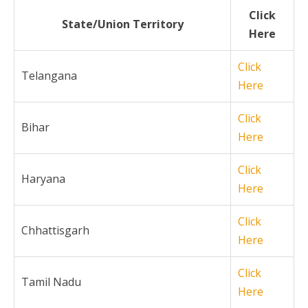
Click
State/Union Territory
Here
Click
Telangana
Here
Click
Bihar
Here
Click
Haryana
Here
Click
Chhattisgarh
Here
Click
Tamil Nadu
Here