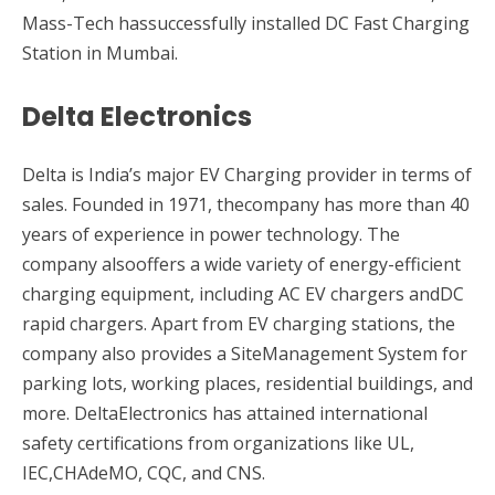
Mass-Tech hassuccessfully installed DC Fast Charging
Station in Mumbai.
Delta Electronics
Delta is India’s major EV Charging provider in terms of
sales. Founded in 1971, thecompany has more than 40
years of experience in power technology. The
company alsooffers a wide variety of energy-efficient
charging equipment, including AC EV chargers andDC
rapid chargers. Apart from EV charging stations, the
company also provides a SiteManagement System for
parking lots, working places, residential buildings, and
more. DeltaElectronics has attained international
safety certifications from organizations like UL,
IEC,CHAdeMO, CQC, and CNS.