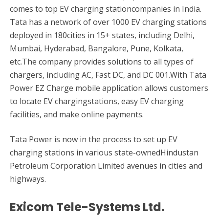
comes to top EV charging stationcompanies in India.
Tata has a network of over 1000 EV charging stations
deployed in 180cities in 15+ states, including Delhi,
Mumbai, Hyderabad, Bangalore, Pune, Kolkata,
etc.The company provides solutions to all types of
chargers, including AC, Fast DC, and DC 001.With Tata
Power EZ Charge mobile application allows customers
to locate EV chargingstations, easy EV charging
facilities, and make online payments.
Tata Power is now in the process to set up EV
charging stations in various state-ownedHindustan
Petroleum Corporation Limited avenues in cities and
highways.
Exicom Tele-Systems Ltd.