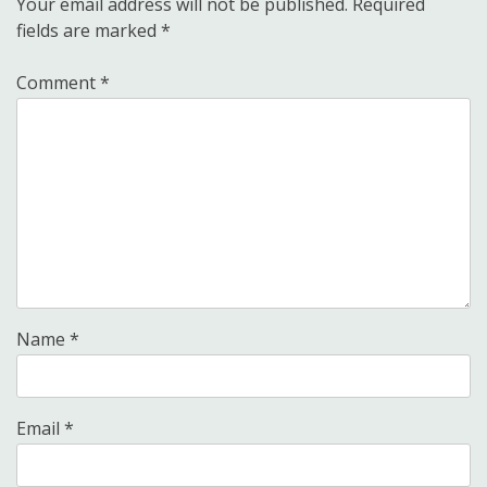
Your email address will not be published.
Required
fields are marked
*
Comment
*
Name
*
Email
*