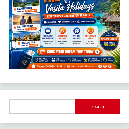
Search