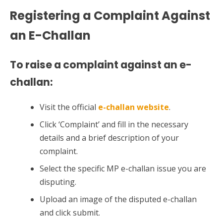
Registering a Complaint Against
an E-Challan
To raise a complaint against an e-
challan:
Visit the official
e-challan website
.
Click ‘Complaint’ and fill in the necessary
details and a brief description of your
complaint.
Select the specific MP e-challan issue you are
disputing.
Upload an image of the disputed e-challan
and click submit.