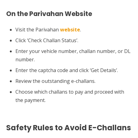
On the Parivahan Website
Visit the Parivahan
website
.
Click ‘Check Challan Status’.
Enter your vehicle number, challan number, or DL
number.
Enter the captcha code and click ‘Get Details’.
Review the outstanding e-challans.
Choose which challans to pay and proceed with
the payment.
Safety Rules to Avoid E-Challans