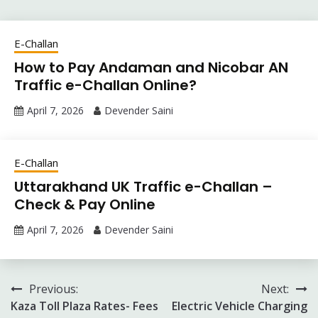
E-Challan
How to Pay Andaman and Nicobar AN
Traffic e-Challan Online?
April 7, 2026
Devender Saini
E-Challan
Uttarakhand UK Traffic e-Challan –
Check & Pay Online
April 7, 2026
Devender Saini
Post
Previous:
Next:
Kaza Toll Plaza Rates- Fees
Electric Vehicle Charging
navigation