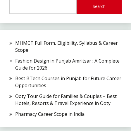
Search
MHMCT Full Form, Eligibility, Syllabus & Career
Scope
Fashion Design in Punjab Amritsar : A Complete
Guide for 2026
Best BTech Courses in Punjab for Future Career
Opportunities
Ooty Tour Guide for Families & Couples – Best
Hotels, Resorts & Travel Experience in Ooty
Pharmacy Career Scope in India