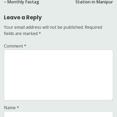
– Monthly Fastag
Station in Manipur
Leave a Reply
Your email address will not be published.
Required
fields are marked
*
Comment
*
Name
*