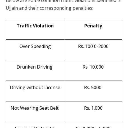
Below are some common traffic violations identified in
Ujjain and their corresponding penalties:
Traffic Violation
Penalty
Over Speeding
Rs. 100 0-2000
Drunken Driving
Rs. 10,000
Driving without License
Rs. 5000
Not Wearing Seat Belt
Rs. 1,000