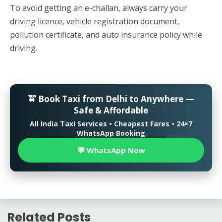
To avoid getting an e-challan, always carry your
driving licence, vehicle registration document,
pollution certificate, and auto insurance policy while
driving.
🚖 Book Taxi from Delhi to Anywhere —
Safe & Affordable
All India Taxi Services • Cheapest Fares • 24×7
WhatsApp Booking
💬 WhatsApp Now
Related Posts