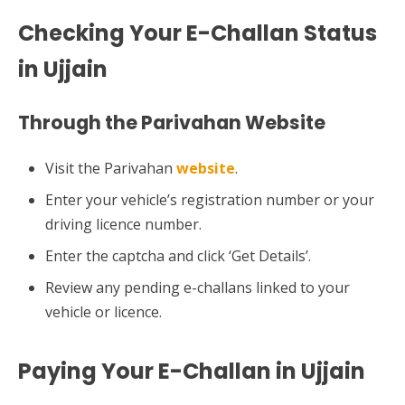
Checking Your E-Challan Status
in Ujjain
Through the Parivahan Website
Visit the Parivahan
website
.
Enter your vehicle’s registration number or your
driving licence number.
Enter the captcha and click ‘Get Details’.
Review any pending e-challans linked to your
vehicle or licence.
Paying Your E-Challan in Ujjain