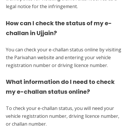
legal notice for the infringement.
How can I check the status of my e-
challan in Ujjain?
You can check your e-challan status online by visiting
the Parivahan website and entering your vehicle
registration number or driving licence number.
What information do I need to check
my e-challan status online?
To check your e-challan status, you will need your
vehicle registration number, driving licence number,
or challan number.