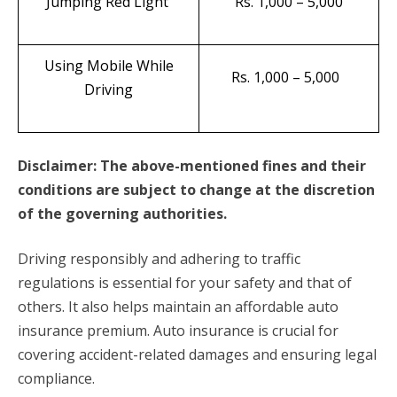
Jumping Red Light
Rs. 1,000 – 5,000
Using Mobile While
Rs. 1,000 – 5,000
Driving
Disclaimer: The above-mentioned fines and their
conditions are subject to change at the discretion
of the governing authorities.
Driving responsibly and adhering to traffic
regulations is essential for your safety and that of
others. It also helps maintain an affordable auto
insurance premium. Auto insurance is crucial for
covering accident-related damages and ensuring legal
compliance.