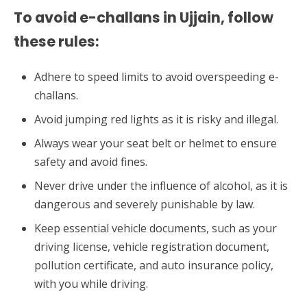
To avoid e-challans in Ujjain, follow
these rules:
Adhere to speed limits to avoid overspeeding e-
challans.
Avoid jumping red lights as it is risky and illegal.
Always wear your seat belt or helmet to ensure
safety and avoid fines.
Never drive under the influence of alcohol, as it is
dangerous and severely punishable by law.
Keep essential vehicle documents, such as your
driving license, vehicle registration document,
pollution certificate, and auto insurance policy,
with you while driving.