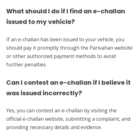
What should I do if I find an e-challan
issued to my vehicle?
If an e-challan has been issued to your vehicle, you
should pay it promptly through the Parivahan website
or other authorized payment methods to avoid
further penalties.
Can I contest an e-challan if I believe it
was issued incorrectly?
Yes, you can contest an e-challan by visiting the
official e-challan website, submitting a complaint, and
providing necessary details and evidence.