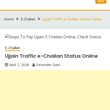
Skip
to
content
Home
E-Challan
Ujjain Traffic e-Challan Status Online
E-Challan
Ujjain Traffic e-Challan Status Online
April 7, 2026
Devender Saini