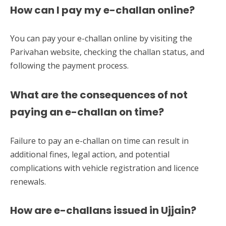
How can I pay my e-challan online?
You can pay your e-challan online by visiting the
Parivahan website, checking the challan status, and
following the payment process.
What are the consequences of not
paying an e-challan on time?
Failure to pay an e-challan on time can result in
additional fines, legal action, and potential
complications with vehicle registration and licence
renewals.
How are e-challans issued in Ujjain?