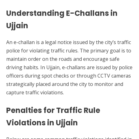
Understanding E-Challans in
Ujjain
An e-challan is a legal notice issued by the city’s traffic
police for violating traffic rules. The primary goal is to
maintain order on the roads and encourage safe
driving habits. In Ujjain, e-challans are issued by police
officers during spot checks or through CCTV cameras
strategically placed around the city to monitor and
capture traffic violations.
Penalties for Traffic Rule
Violations in Ujjain