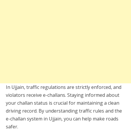
In Ujjain, traffic regulations are strictly enforced, and
violators receive e-challans. Staying informed about
your challan status is crucial for maintaining a clean
driving record. By understanding traffic rules and the
e-challan system in Ujjain, you can help make roads
safer.