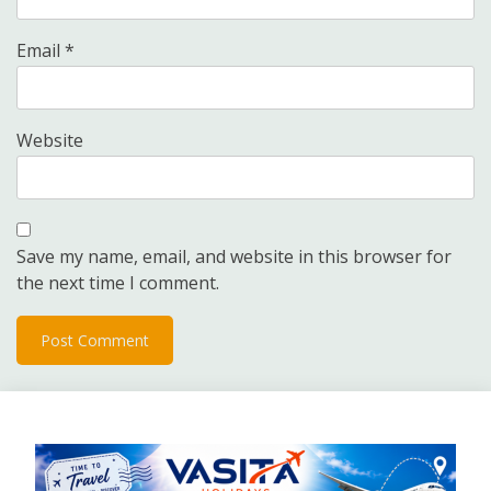
Email
*
Website
Save my name, email, and website in this browser for
the next time I comment.