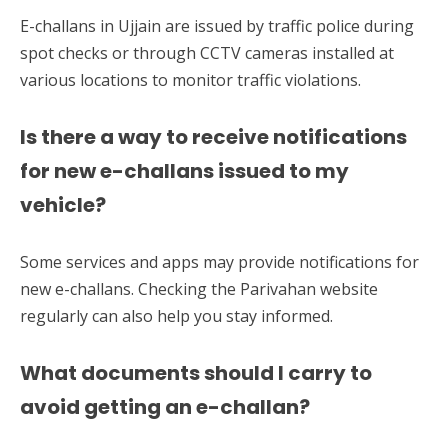
E-challans in Ujjain are issued by traffic police during
spot checks or through CCTV cameras installed at
various locations to monitor traffic violations.
Is there a way to receive notifications
for new e-challans issued to my
vehicle?
Some services and apps may provide notifications for
new e-challans. Checking the Parivahan website
regularly can also help you stay informed.
What documents should I carry to
avoid getting an e-challan?