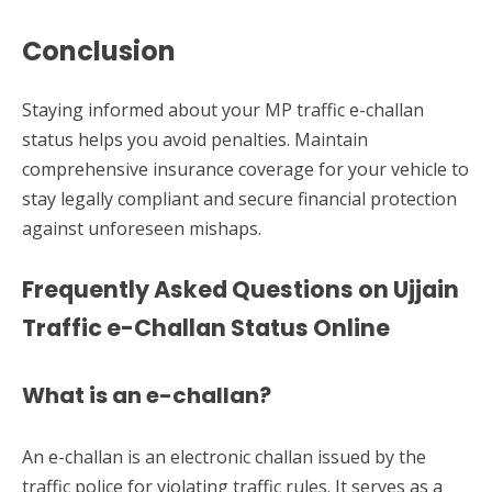
Conclusion
Staying informed about your MP traffic e-challan
status helps you avoid penalties. Maintain
comprehensive insurance coverage for your vehicle to
stay legally compliant and secure financial protection
against unforeseen mishaps.
Frequently Asked Questions on Ujjain
Traffic e-Challan Status Online
What is an e-challan?
An e-challan is an electronic challan issued by the
traffic police for violating traffic rules. It serves as a