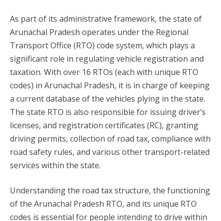
As part of its administrative framework, the state of
Arunachal Pradesh operates under the Regional
Transport Office (RTO) code system, which plays a
significant role in regulating vehicle registration and
taxation. With over 16 RTOs (each with unique RTO
codes) in Arunachal Pradesh, it is in charge of keeping
a current database of the vehicles plying in the state.
The state RTO is also responsible for issuing driver’s
licenses, and registration certificates (RC), granting
driving permits, collection of road tax, compliance with
road safety rules, and various other transport-related
services within the state.
Understanding the road tax structure, the functioning
of the Arunachal Pradesh RTO, and its unique RTO
codes is essential for people intending to drive within