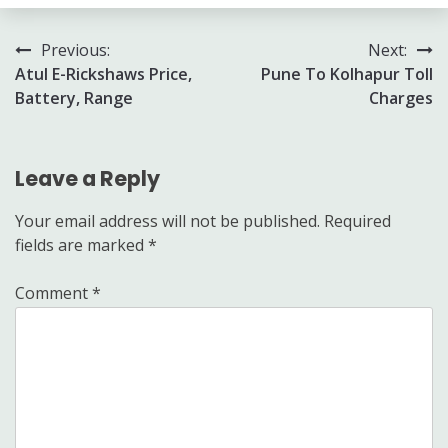
Post
Previous:
Next:
Atul E-Rickshaws Price,
Pune To Kolhapur Toll
navigation
Battery, Range
Charges
Leave a Reply
Your email address will not be published.
Required
fields are marked
*
Comment
*