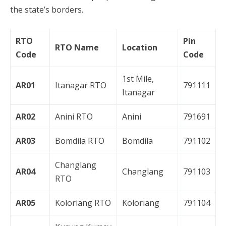
the state’s borders.
RTO
Pin
RTO Name
Location
Code
Code
1st Mile,
AR01
Itanagar RTO
791111
Itanagar
AR02
Anini RTO
Anini
791691
AR03
Bomdila RTO
Bomdila
791102
Changlang
AR04
Changlang
791103
RTO
AR05
Koloriang RTO
Koloriang
791104