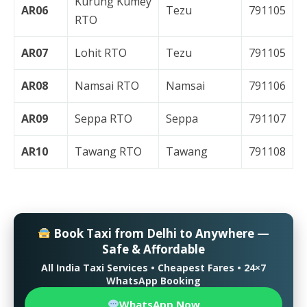
Kurung Kumey
AR06
Tezu
791105
RTO
AR07
Lohit RTO
Tezu
791105
AR08
Namsai RTO
Namsai
791106
AR09
Seppa RTO
Seppa
791107
AR10
Tawang RTO
Tawang
791108
Book Taxi from Delhi to Anywhere —
Safe & Affordable
All India Taxi Services • Cheapest Fares • 24×7
WhatsApp Booking
WhatsApp Now