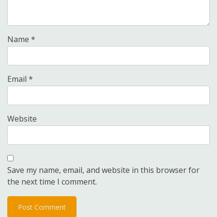
Name
*
Email
*
Website
Save my name, email, and website in this browser for
the next time I comment.