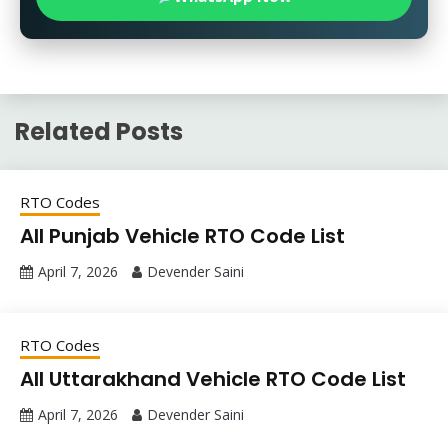
Related Posts
RTO Codes
All Punjab Vehicle RTO Code List
April 7, 2026
Devender Saini
RTO Codes
All Uttarakhand Vehicle RTO Code List
April 7, 2026
Devender Saini