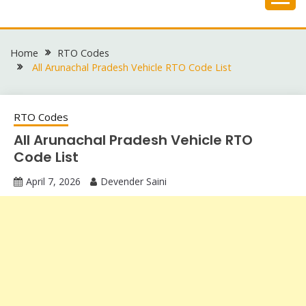
Skip
to
content
Home
RTO Codes
All Arunachal Pradesh Vehicle RTO Code List
RTO Codes
All Arunachal Pradesh Vehicle RTO
Code List
April 7, 2026
Devender Saini