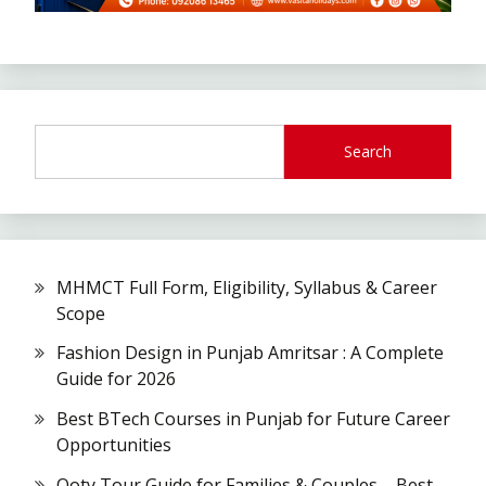
Search
MHMCT Full Form, Eligibility, Syllabus & Career
Scope
Fashion Design in Punjab Amritsar : A Complete
Guide for 2026
Best BTech Courses in Punjab for Future Career
Opportunities
Ooty Tour Guide for Families & Couples – Best