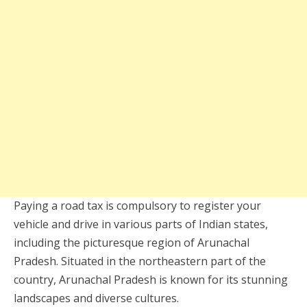
Paying a road tax is compulsory to register your
vehicle and drive in various parts of Indian states,
including the picturesque region of Arunachal
Pradesh. Situated in the northeastern part of the
country, Arunachal Pradesh is known for its stunning
landscapes and diverse cultures.