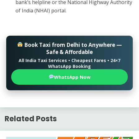
bank’s helpline or the National Highway Authority
of India (NHAI) portal.
Book Taxi from Delhi to Anywhere —
Safe & Affordable
All India Taxi Services • Cheapest Fares • 24×7
WhatsApp Booking
WhatsApp Now
Related Posts