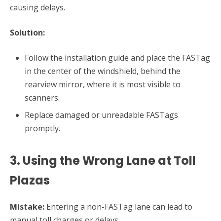
causing delays.
Solution:
Follow the installation guide and place the FASTag
in the center of the windshield, behind the
rearview mirror, where it is most visible to
scanners.
Replace damaged or unreadable FASTags
promptly.
3. Using the Wrong Lane at Toll
Plazas
Mistake:
Entering a non-FASTag lane can lead to
manual toll charges or delays.