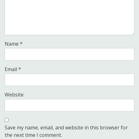
Name
*
Email
*
Website
Save my name, email, and website in this browser for
the next time I comment.