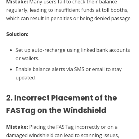
Mistake:
Many users fail to check their balance
regularly, leading to insufficient funds at toll booths,
which can result in penalties or being denied passage.
Solution:
Set up auto-recharge using linked bank accounts
or wallets.
Enable balance alerts via SMS or email to stay
updated.
2. Incorrect Placement of the
FASTag on the Windshield
Mistake:
Placing the FASTag incorrectly or on a
damaged windshield can lead to scanning issues,