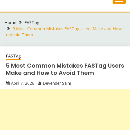
Skip
to
content
Home
FASTag
5 Most Common Mistakes FASTag Users Make and How
to Avoid Them
FASTag
5 Most Common Mistakes FASTag Users
Make and How to Avoid Them
April 7, 2026
Devender Saini