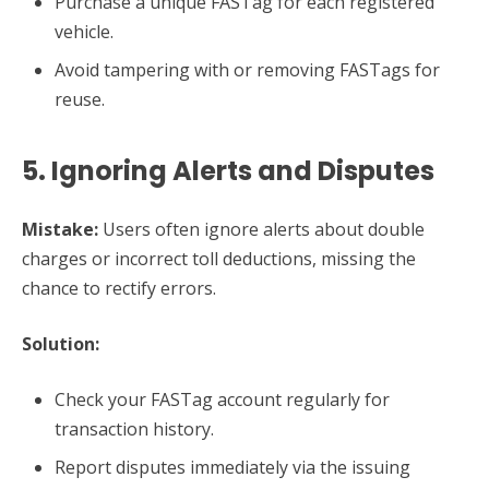
Purchase a unique FASTag for each registered
vehicle.
Avoid tampering with or removing FASTags for
reuse.
5. Ignoring Alerts and Disputes
Mistake:
Users often ignore alerts about double
charges or incorrect toll deductions, missing the
chance to rectify errors.
Solution:
Check your FASTag account regularly for
transaction history.
Report disputes immediately via the issuing