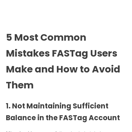
5 Most Common
Mistakes FASTag Users
Make and How to Avoid
Them
1. Not Maintaining Sufficient
Balance in the FASTag Account