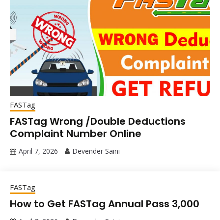
FASTag
FASTag Wrong /Double Deductions
Complaint Number Online
April 7, 2026
Devender Saini
FASTag
How to Get FASTag Annual Pass ₹3,000