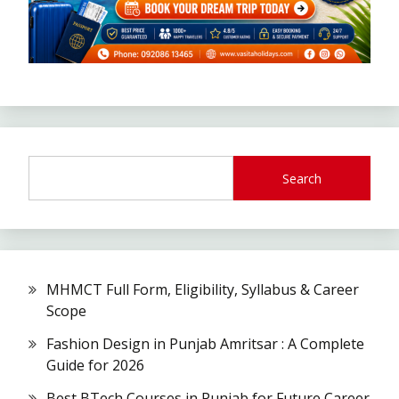
Search
MHMCT Full Form, Eligibility, Syllabus & Career
Scope
Fashion Design in Punjab Amritsar : A Complete
Guide for 2026
Best BTech Courses in Punjab for Future Career