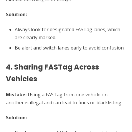
Solution:
Always look for designated FASTag lanes, which
are clearly marked.
Be alert and switch lanes early to avoid confusion.
4. Sharing FASTag Across
Vehicles
Mistake:
Using a FASTag from one vehicle on
another is illegal and can lead to fines or blacklisting.
Solution: