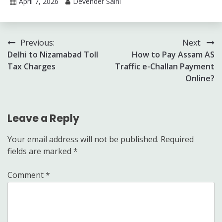
April 7, 2026
Devender Saini
Post
Previous:
Next:
Delhi to Nizamabad Toll
How to Pay Assam AS
navigation
Tax Charges
Traffic e-Challan Payment
Online?
Leave a Reply
Your email address will not be published.
Required
fields are marked
*
Comment
*