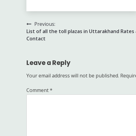
Post
Previous:
List of all the toll plazas in Uttarakhand Rates
navigation
Contact
Leave a Reply
Your email address will not be published.
Requir
Comment
*