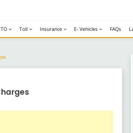
RTO
Toll
Insurance
E- Vehicles
FAQs
L
ges
 Charges