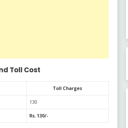
nd Toll Cost
Toll Charges
130
Rs. 130/-