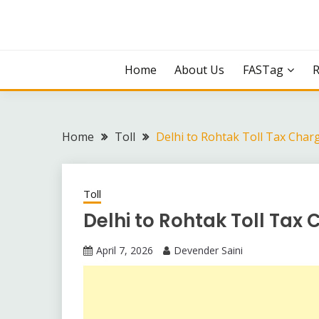
Skip
to
content
Home
About Us
FASTag
Home
Toll
Delhi to Rohtak Toll Tax Char
Toll
Delhi to Rohtak Toll Tax
April 7, 2026
Devender Saini