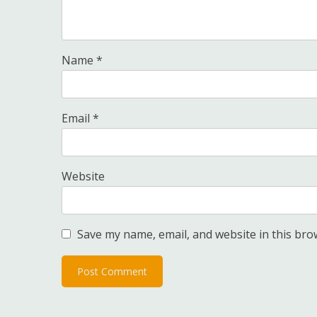
Name
*
Email
*
Website
Save my name, email, and website in this bro