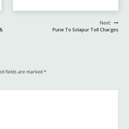
Next:
 &
Pune To Solapur Toll Charges
ed fields are marked
*