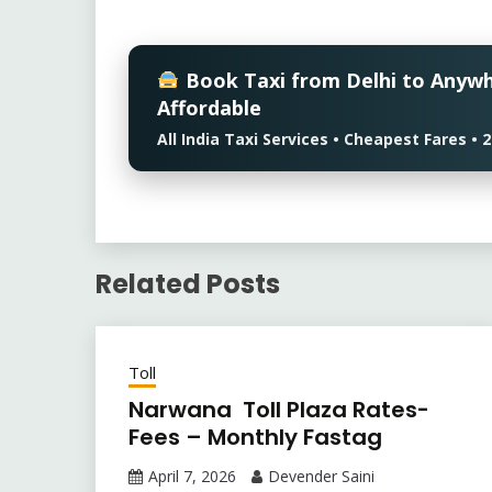
Book Taxi from Delhi to Anyw
Affordable
All India Taxi Services • Cheapest Fares 
Related Posts
Toll
Narwana Toll Plaza Rates-
Fees – Monthly Fastag
April 7, 2026
Devender Saini