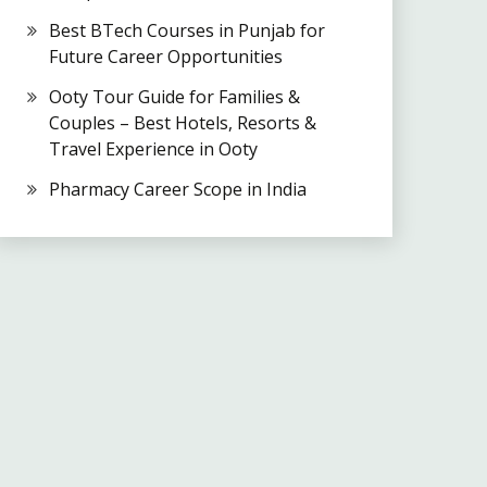
Best BTech Courses in Punjab for
Future Career Opportunities
Ooty Tour Guide for Families &
Couples – Best Hotels, Resorts &
Travel Experience in Ooty
Pharmacy Career Scope in India