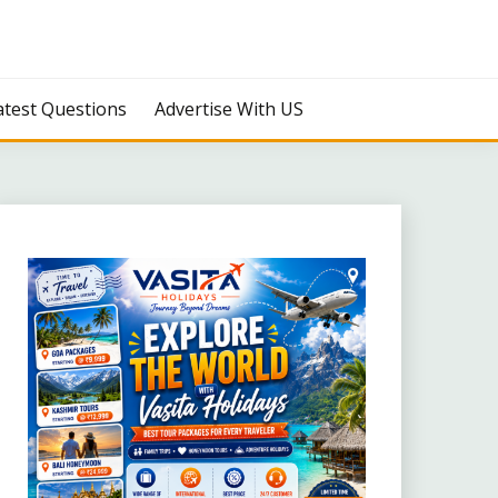
atest Questions
Advertise With US