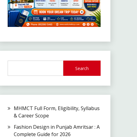
Search
MHMCT Full Form, Eligibility, Syllabus
& Career Scope
Fashion Design in Punjab Amritsar : A
Complete Guide for 2026