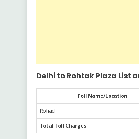
Delhi to Rohtak Plaza List a
Toll Name/Location
Rohad
Total Toll Charges