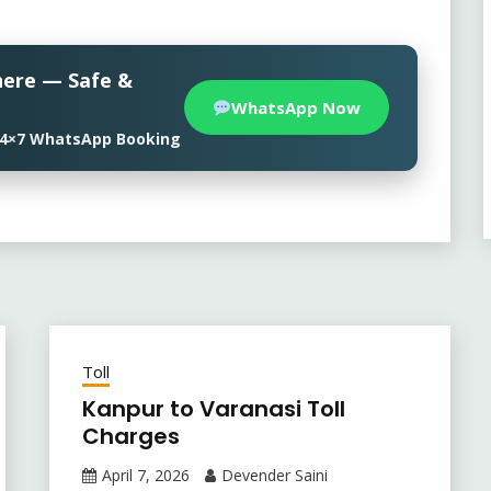
here — Safe &
WhatsApp Now
• 24×7 WhatsApp Booking
Toll
Kanpur to Varanasi Toll
Charges
April 7, 2026
Devender Saini