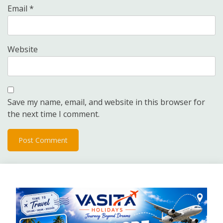
Email
*
Website
Save my name, email, and website in this browser for
the next time I comment.