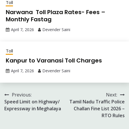
Toll
Narwana Toll Plaza Rates- Fees –
Monthly Fastag
April 7, 2026
Devender Saini
Toll
Kanpur to Varanasi Toll Charges
April 7, 2026
Devender Saini
Post
Previous:
Next:
Speed Limit on Highway/
Tamil Nadu Traffic Police
navigation
Expressway in Meghalaya
Challan Fine List 2026 –
RTO Rules