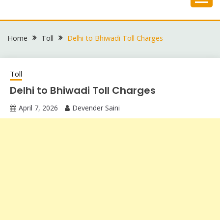
Skip
to
content
Home
Toll
Delhi to Bhiwadi Toll Charges
Toll
Delhi to Bhiwadi Toll Charges
April 7, 2026
Devender Saini