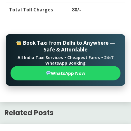
Total Toll Charges
80/-
Book Taxi from Delhi to Anywhere —
Safe & Affordable
All India Taxi Services • Cheapest Fares • 24×7
WhatsApp Booking
WhatsApp Now
Related Posts