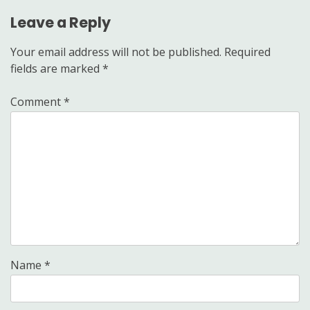
Leave a Reply
Your email address will not be published.
Required
fields are marked
*
Comment
*
Name
*