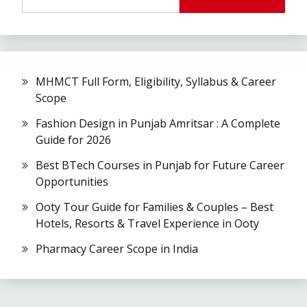
MHMCT Full Form, Eligibility, Syllabus & Career
Scope
Fashion Design in Punjab Amritsar : A Complete
Guide for 2026
Best BTech Courses in Punjab for Future Career
Opportunities
Ooty Tour Guide for Families & Couples – Best
Hotels, Resorts & Travel Experience in Ooty
Pharmacy Career Scope in India