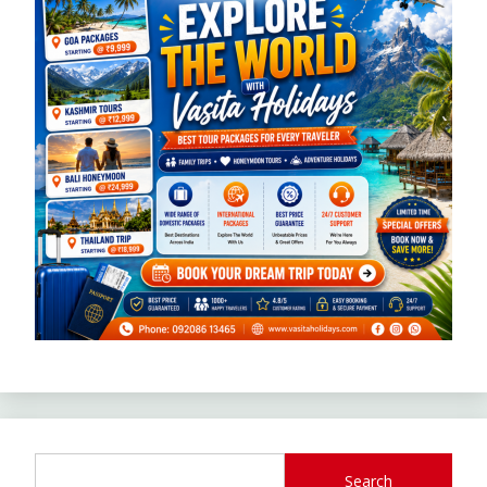
Search