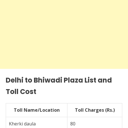
Delhi to Bhiwadi Plaza List and
Toll Cost
Toll Name/Location
Toll Charges (Rs.)
Kherki daula
80