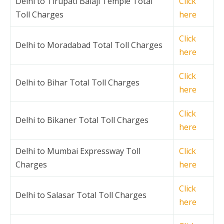
Delhi to Tirupati Balaji Temple Total
Click
Toll Charges
here
Click
Delhi to Moradabad Total Toll Charges
here
Click
Delhi to Bihar Total Toll Charges
here
Click
Delhi to Bikaner Total Toll Charges
here
Delhi to Mumbai Expressway Toll
Click
Charges
here
Click
Delhi to Salasar Total Toll Charges
here