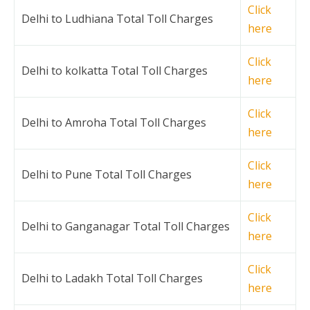
Click
Delhi to Ludhiana Total Toll Charges
here
Click
Delhi to kolkatta Total Toll Charges
here
Click
Delhi to Amroha Total Toll Charges
here
Click
Delhi to Pune Total Toll Charges
here
Click
Delhi to Ganganagar Total Toll Charges
here
Click
Delhi to Ladakh Total Toll Charges
here