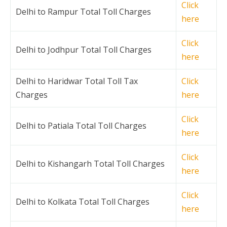
Click
Delhi to Rampur Total Toll Charges
here
Click
Delhi to Jodhpur Total Toll Charges
here
Delhi to Haridwar Total Toll Tax
Click
Charges
here
Click
Delhi to Patiala Total Toll Charges
here
Click
Delhi to Kishangarh Total Toll Charges
here
Click
Delhi to Kolkata Total Toll Charges
here