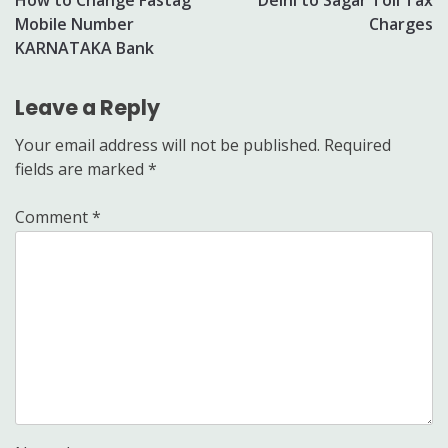
navigation
Mobile Number
Charges
KARNATAKA Bank
Leave a Reply
Your email address will not be published.
Required
fields are marked
*
Comment
*