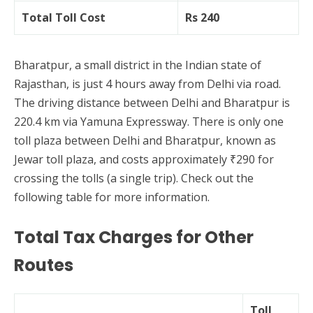
Total Toll Cost
Rs 240
Bharatpur, a small district in the Indian state of
Rajasthan, is just 4 hours away from Delhi via road.
The driving distance between Delhi and Bharatpur is
220.4 km via Yamuna Expressway. There is only one
toll plaza between Delhi and Bharatpur, known as
Jewar toll plaza, and costs approximately ₹290 for
crossing the tolls (a single trip). Check out the
following table for more information.
Total Tax Charges for Other
Routes
Toll