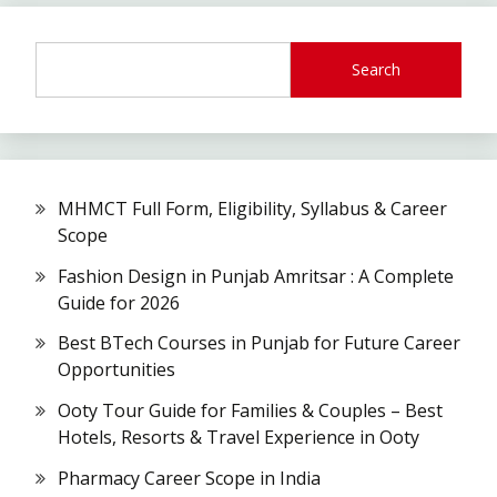
Search
MHMCT Full Form, Eligibility, Syllabus & Career
Scope
Fashion Design in Punjab Amritsar : A Complete
Guide for 2026
Best BTech Courses in Punjab for Future Career
Opportunities
Ooty Tour Guide for Families & Couples – Best
Hotels, Resorts & Travel Experience in Ooty
Pharmacy Career Scope in India