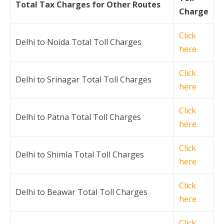
Total Tax Charges for Other Routes
Charge
Click
Delhi to Noida Total Toll Charges
here
Click
Delhi to Srinagar Total Toll Charges
here
Click
Delhi to Patna Total Toll Charges
here
Click
Delhi to Shimla Total Toll Charges
here
Click
Delhi to Beawar Total Toll Charges
here
Click