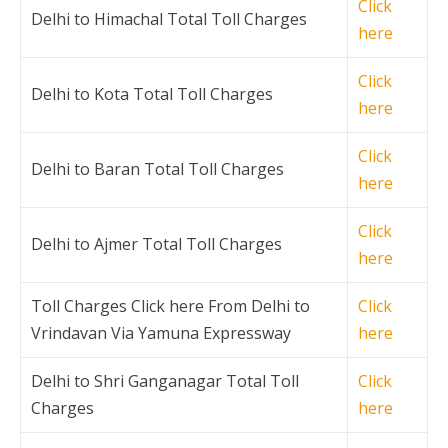
Click
Delhi to Himachal Total Toll Charges
here
Click
Delhi to Kota Total Toll Charges
here
Click
Delhi to Baran Total Toll Charges
here
Click
Delhi to Ajmer Total Toll Charges
here
Toll Charges Click here From Delhi to
Click
Vrindavan Via Yamuna Expressway
here
Delhi to Shri Ganganagar Total Toll
Click
Charges
here