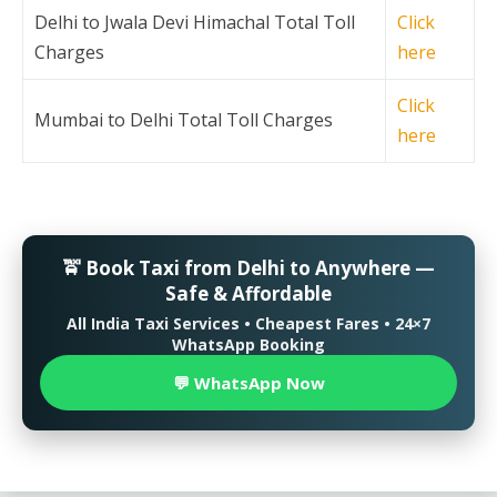
Delhi to Jwala Devi Himachal Total Toll
Click
Charges
here
Click
Mumbai to Delhi Total Toll Charges
here
🚖 Book Taxi from Delhi to Anywhere —
Safe & Affordable
All India Taxi Services • Cheapest Fares • 24×7
WhatsApp Booking
💬 WhatsApp Now