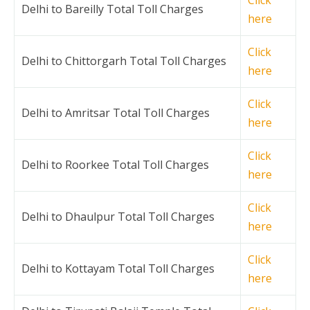
Delhi to Bareilly Total Toll Charges
here
Click
Delhi to Chittorgarh Total Toll Charges
here
Click
Delhi to Amritsar Total Toll Charges
here
Click
Delhi to Roorkee Total Toll Charges
here
Click
Delhi to Dhaulpur Total Toll Charges
here
Click
Delhi to Kottayam Total Toll Charges
here