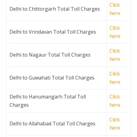
Click
Delhi to Chittorgarh Total Toll Charges
here
Click
Delhi to Vrindavan Total Toll Charges
here
Click
Delhi to Nagaur Total Toll Charges
here
Click
Delhi to Guwahati Total Toll Charges
here
Delhi to Hanumangarh Total Toll
Click
Charges
here
Click
Delhi to Allahabad Total Toll Charges
here