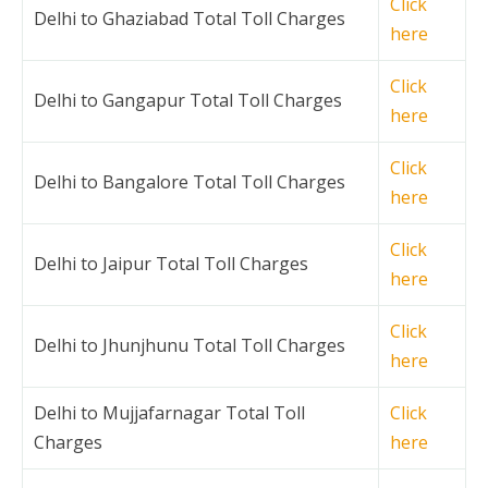
Click
Delhi to Ghaziabad Total Toll Charges
here
Click
Delhi to Gangapur Total Toll Charges
here
Click
Delhi to Bangalore Total Toll Charges
here
Click
Delhi to Jaipur Total Toll Charges
here
Click
Delhi to Jhunjhunu Total Toll Charges
here
Delhi to Mujjafarnagar Total Toll
Click
Charges
here