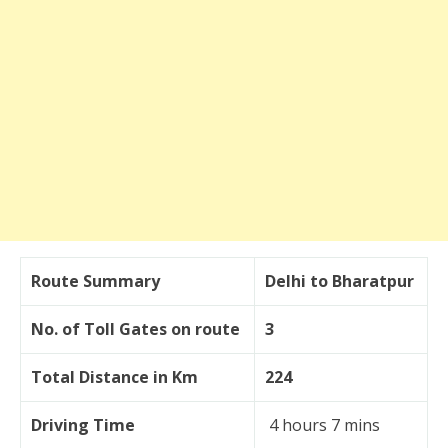
Route Summary
Delhi to Bharatpur
No. of Toll Gates on route
3
Total Distance in Km
224
Driving Time
4 hours 7 mins