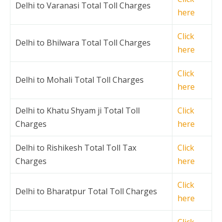
Delhi to Varanasi Total Toll Charges
here
Click
Delhi to Bhilwara Total Toll Charges
here
Click
Delhi to Mohali Total Toll Charges
here
Delhi to Khatu Shyam ji Total Toll
Click
Charges
here
Delhi to Rishikesh Total Toll Tax
Click
Charges
here
Click
Delhi to Bharatpur Total Toll Charges
here
Click