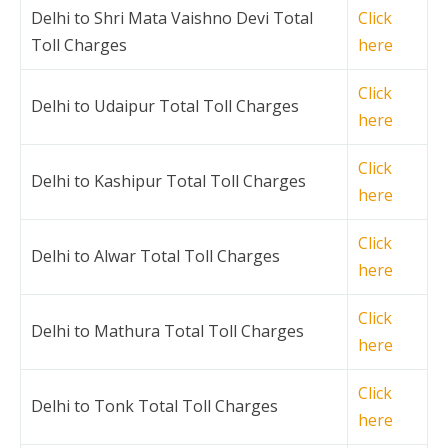
Delhi to Shri Mata Vaishno Devi Total
Click
Toll Charges
here
Click
Delhi to Udaipur Total Toll Charges
here
Click
Delhi to Kashipur Total Toll Charges
here
Click
Delhi to Alwar Total Toll Charges
here
Click
Delhi to Mathura Total Toll Charges
here
Click
Delhi to Tonk Total Toll Charges
here