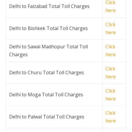
Click
Delhi to Faizabad Total Toll Charges
here
Click
Delhi to Bishkek Total Toll Charges
here
Delhi to Sawai Madhopur Total Toll
Click
Charges
here
Click
Delhi to Churu Total Toll Charges
here
Click
Delhi to Moga Total Toll Charges
here
Click
Delhi to Palwal Total Toll Charges
here