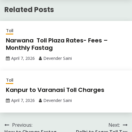
Related Posts
Toll
Narwana Toll Plaza Rates- Fees –
Monthly Fastag
April 7, 2026
Devender Saini
Toll
Kanpur to Varanasi Toll Charges
April 7, 2026
Devender Saini
Post
Previous:
Next:
How to Change Fastag
Delhi to Sagar Toll Tax