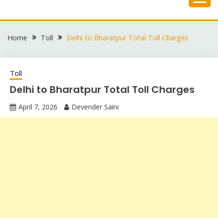
Skip
to
content
Home
Toll
Delhi to Bharatpur Total Toll Charges
Toll
Delhi to Bharatpur Total Toll Charges
April 7, 2026
Devender Saini