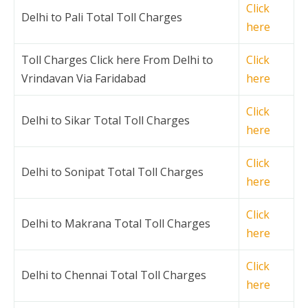
Click
Delhi to Pali Total Toll Charges
here
Toll Charges Click here From Delhi to
Click
Vrindavan Via Faridabad
here
Click
Delhi to Sikar Total Toll Charges
here
Click
Delhi to Sonipat Total Toll Charges
here
Click
Delhi to Makrana Total Toll Charges
here
Click
Delhi to Chennai Total Toll Charges
here