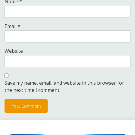
Name
*
Email
*
Website
Save my name, email, and website in this browser for
the next time I comment.