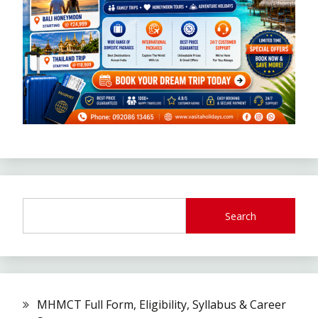
Search
MHMCT Full Form, Eligibility, Syllabus & Career