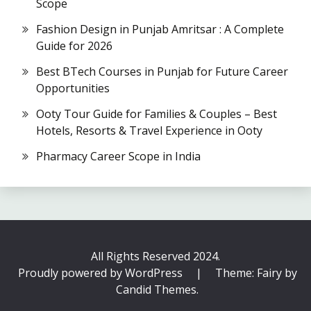
Scope
Fashion Design in Punjab Amritsar : A Complete
Guide for 2026
Best BTech Courses in Punjab for Future Career
Opportunities
Ooty Tour Guide for Families & Couples – Best
Hotels, Resorts & Travel Experience in Ooty
Pharmacy Career Scope in India
All Rights Reserved 2024.
Proudly powered by WordPress
|
Theme: Fairy by
Candid Themes
.