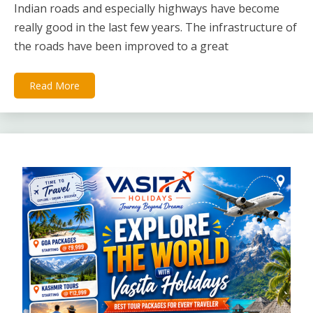
Indian roads and especially highways have become
really good in the last few years. The infrastructure of
the roads have been improved to a great
Read More