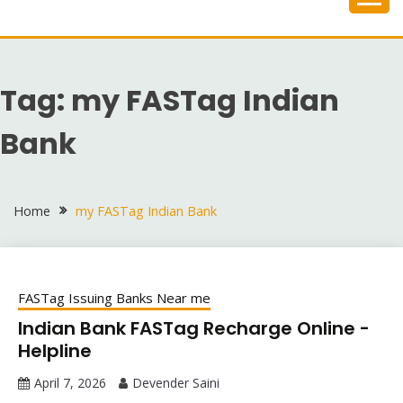
Skip
to
content
Tag:
my FASTag Indian
Bank
Home
my FASTag Indian Bank
FASTag Issuing Banks Near me
Indian Bank FASTag Recharge Online -
Helpline
April 7, 2026
Devender Saini