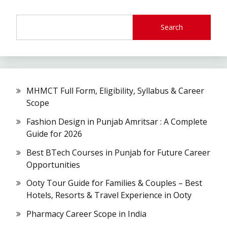
Search
MHMCT Full Form, Eligibility, Syllabus & Career
Scope
Fashion Design in Punjab Amritsar : A Complete
Guide for 2026
Best BTech Courses in Punjab for Future Career
Opportunities
Ooty Tour Guide for Families & Couples – Best
Hotels, Resorts & Travel Experience in Ooty
Pharmacy Career Scope in India