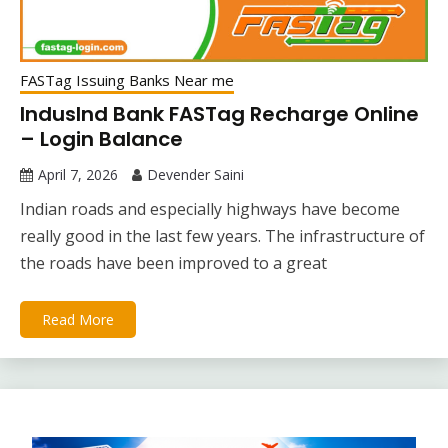
FASTag Issuing Banks Near me
IndusInd Bank FASTag Recharge Online
– Login Balance
April 7, 2026
Devender Saini
Indian roads and especially highways have become
really good in the last few years. The infrastructure of
the roads have been improved to a great
Read More