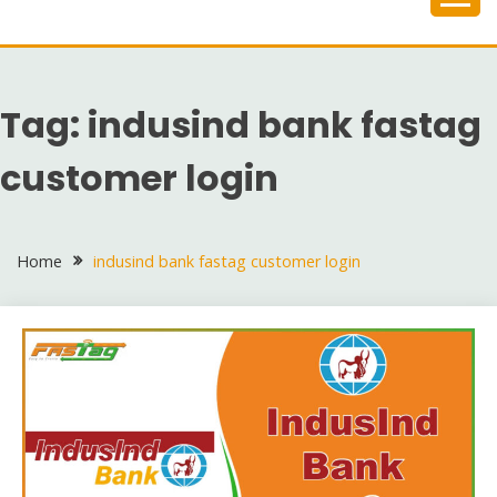
Skip
to
content
Tag:
indusind bank fastag
customer login
Home
indusind bank fastag customer login