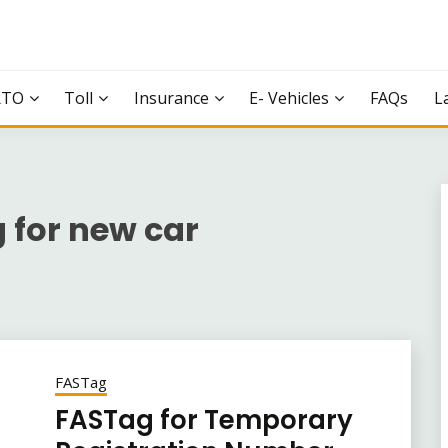
RTO
Toll
Insurance
E- Vehicles
FAQs
L
 for new car
FASTag
FASTag for Temporary