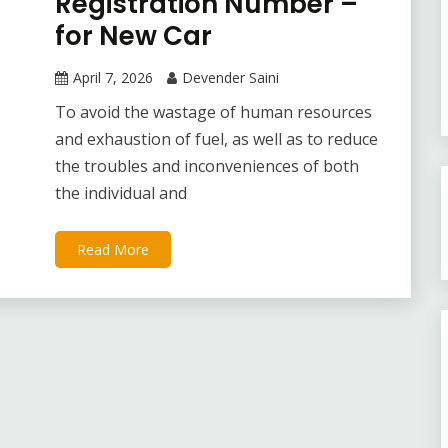
Registration Number –
for New Car
April 7, 2026
Devender Saini
To avoid the wastage of human resources
and exhaustion of fuel, as well as to reduce
the troubles and inconveniences of both
the individual and
Read More