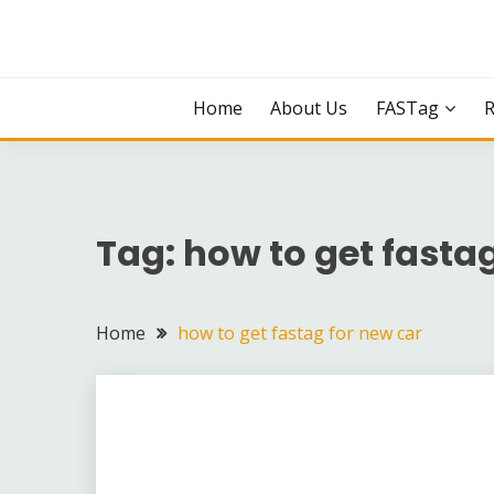
Skip
to
content
Home
About Us
FASTag
Tag:
how to get fastag
Home
how to get fastag for new car