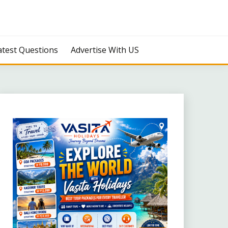
atest Questions
Advertise With US