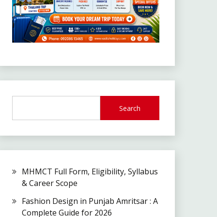
Search
MHMCT Full Form, Eligibility, Syllabus
& Career Scope
Fashion Design in Punjab Amritsar : A
Complete Guide for 2026