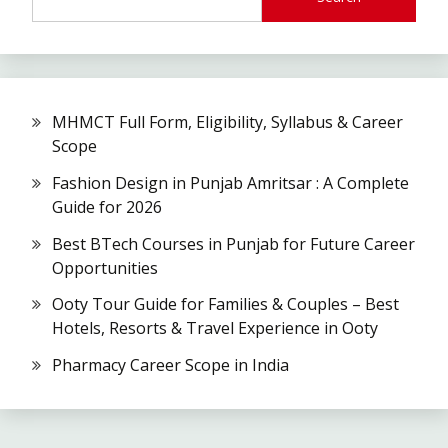
MHMCT Full Form, Eligibility, Syllabus & Career
Scope
Fashion Design in Punjab Amritsar : A Complete
Guide for 2026
Best BTech Courses in Punjab for Future Career
Opportunities
Ooty Tour Guide for Families & Couples – Best
Hotels, Resorts & Travel Experience in Ooty
Pharmacy Career Scope in India