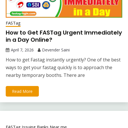
FASTag
How to Get FASTag Urgent Immediately
in a Day Online?
April 7, 2026
Devender Saini
How to get Fastag instantly urgently? One of the best
ways to get your fastag quickly is to approach the
nearby temporary booths. There are
Read More
FASTag Issuing Banks Near me