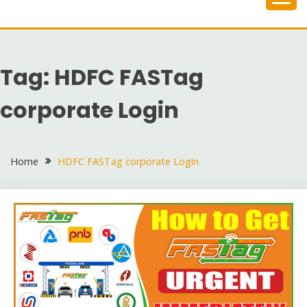
Skip
to
content
Tag:
HDFC FASTag
corporate Login
Home
HDFC FASTag corporate Login