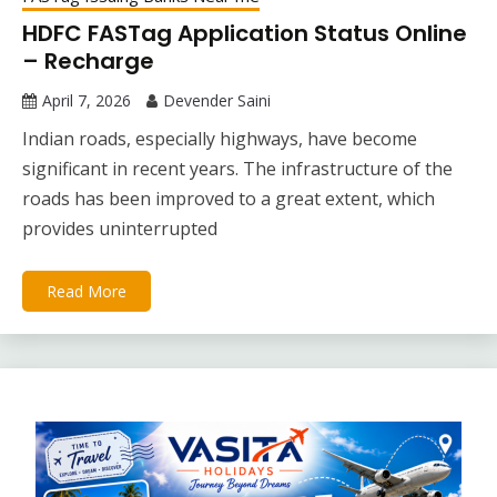
HDFC FASTag Application Status Online
– Recharge
April 7, 2026
Devender Saini
Indian roads, especially highways, have become
significant in recent years. The infrastructure of the
roads has been improved to a great extent, which
provides uninterrupted
Read More