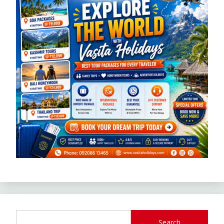
Search