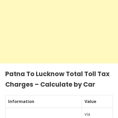
Patna To Lucknow Total Toll Tax
Charges – Calculate by Car
Information
Value
via