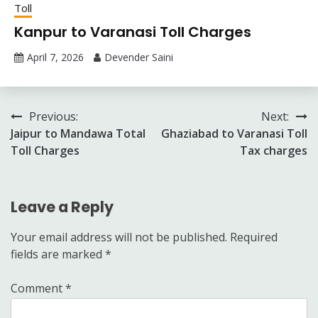
Toll
Kanpur to Varanasi Toll Charges
April 7, 2026
Devender Saini
Post
Previous:
Next:
Jaipur to Mandawa Total
Ghaziabad to Varanasi Toll
navigation
Toll Charges
Tax charges
Leave a Reply
Your email address will not be published.
Required
fields are marked
*
Comment
*