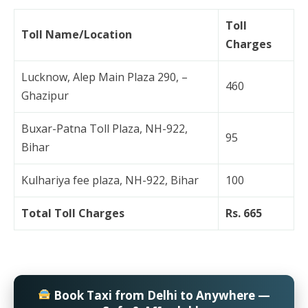
Toll
Toll Name/Location
Charges
Lucknow, Alep Main Plaza 290, –
460
Ghazipur
Buxar-Patna Toll Plaza, NH-922,
95
Bihar
Kulhariya fee plaza, NH-922, Bihar
100
Total Toll Charges
Rs. 665
Book Taxi from Delhi to Anywhere —