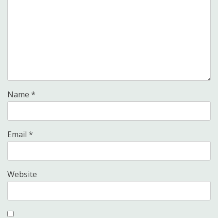
Name
*
Email
*
Website