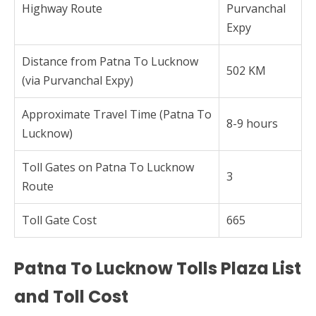
Highway Route
Purvanchal
Expy
Distance from Patna To Lucknow
502 KM
(via Purvanchal Expy)
Approximate Travel Time (Patna To
8-9 hours
Lucknow)
Toll Gates on Patna To Lucknow
3
Route
Toll Gate Cost
665
Patna To Lucknow Tolls Plaza List
and Toll Cost