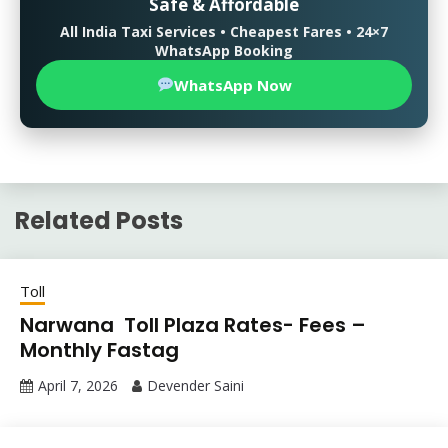
Safe & Affordable
All India Taxi Services • Cheapest Fares • 24×7
WhatsApp Booking
WhatsApp Now
Related Posts
Toll
Narwana Toll Plaza Rates- Fees –
Monthly Fastag
April 7, 2026
Devender Saini