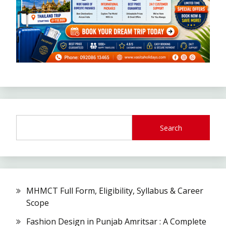
Search
MHMCT Full Form, Eligibility, Syllabus & Career
Scope
Fashion Design in Punjab Amritsar : A Complete