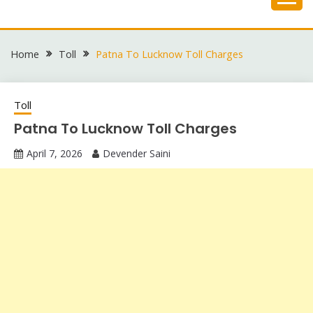
Skip
to
content
Home
Toll
Patna To Lucknow Toll Charges
Toll
Patna To Lucknow Toll Charges
April 7, 2026
Devender Saini