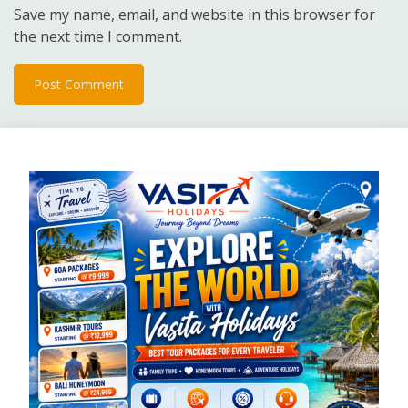
Save my name, email, and website in this browser for
the next time I comment.