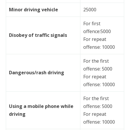
Minor driving vehicle
25000
For first
offence:5000
Disobey of traffic signals
For repeat
offense: 10000
For the first
offense: 5000
Dangerous/rash driving
For repeat
offense: 10000
For the first
Using a mobile phone while
offense: 5000
driving
For repeat
offense: 10000