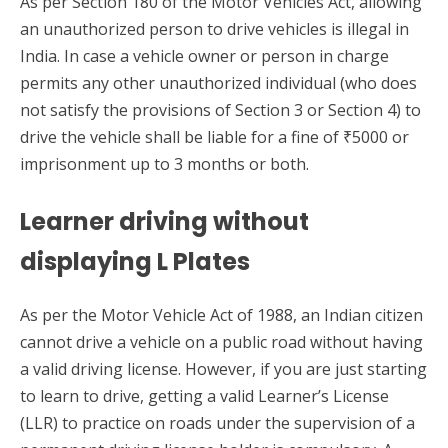
As per Section 180 of the Motor Vehicles Act, allowing
an unauthorized person to drive vehicles is illegal in
India. In case a vehicle owner or person in charge
permits any other unauthorized individual (who does
not satisfy the provisions of Section 3 or Section 4) to
drive the vehicle shall be liable for a fine of ₹5000 or
imprisonment up to 3 months or both.
Learner driving without
displaying L Plates
As per the Motor Vehicle Act of 1988, an Indian citizen
cannot drive a vehicle on a public road without having
a valid driving license. However, if you are just starting
to learn to drive, getting a valid Learner’s License
(LLR) to practice on roads under the supervision of a