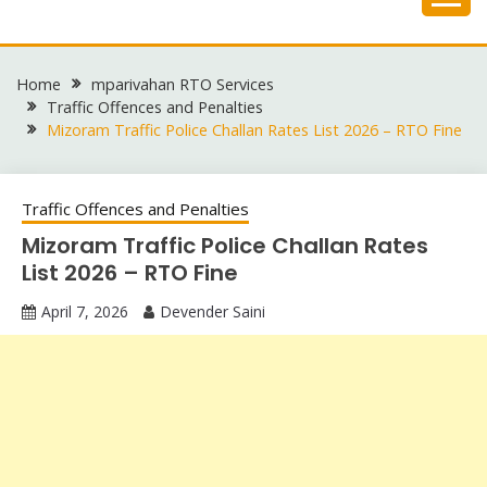
Skip
to
content
Home
mparivahan RTO Services
Traffic Offences and Penalties
Mizoram Traffic Police Challan Rates List 2026 – RTO Fine
Traffic Offences and Penalties
Mizoram Traffic Police Challan Rates
List 2026 – RTO Fine
April 7, 2026
Devender Saini