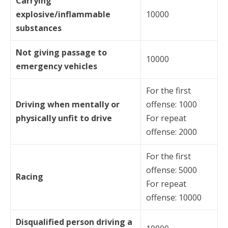
Carrying
explosive/inflammable
10000
substances
Not giving passage to
10000
emergency vehicles
For the first
Driving when mentally or
offense: 1000
physically unfit to drive
For repeat
offense: 2000
For the first
offense: 5000
Racing
For repeat
offense: 10000
Disqualified person driving a