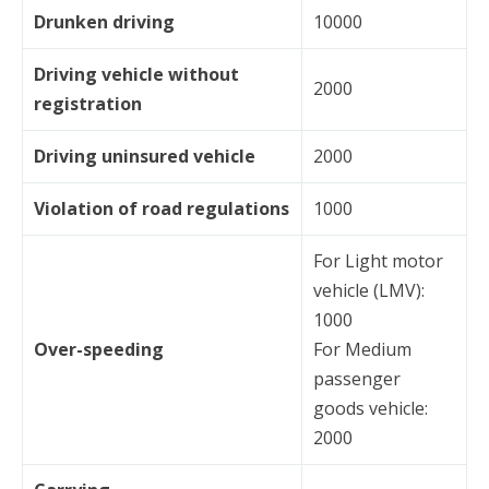
Drunken driving
10000
Driving vehicle without
2000
registration
Driving uninsured vehicle
2000
Violation of road regulations
1000
For Light motor
vehicle (LMV):
1000
Over-speeding
For Medium
passenger
goods vehicle:
2000