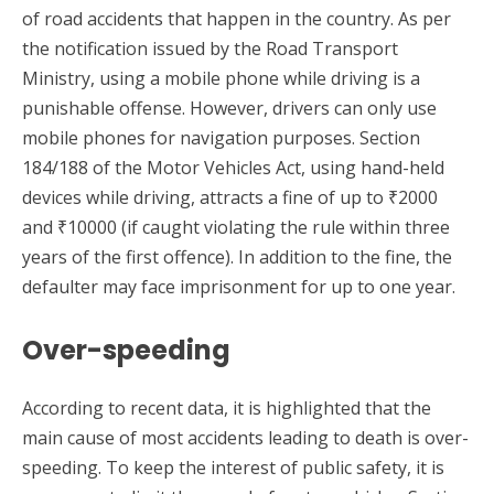
of road accidents that happen in the country. As per
the notification issued by the Road Transport
Ministry, using a mobile phone while driving is a
punishable offense. However, drivers can only use
mobile phones for navigation purposes. Section
184/188 of the Motor Vehicles Act, using hand-held
devices while driving, attracts a fine of up to ₹2000
and ₹10000 (if caught violating the rule within three
years of the first offence). In addition to the fine, the
defaulter may face imprisonment for up to one year.
Over-speeding
According to recent data, it is highlighted that the
main cause of most accidents leading to death is over-
speeding. To keep the interest of public safety, it is