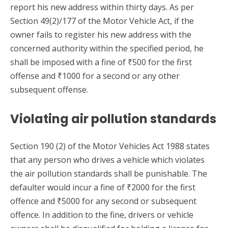
report his new address within thirty days. As per
Section 49(2)/177 of the Motor Vehicle Act, if the
owner fails to register his new address with the
concerned authority within the specified period, he
shall be imposed with a fine of ₹500 for the first
offense and ₹1000 for a second or any other
subsequent offense.
Violating air pollution standards
Section 190 (2) of the Motor Vehicles Act 1988 states
that any person who drives a vehicle which violates
the air pollution standards shall be punishable. The
defaulter would incur a fine of ₹2000 for the first
offence and ₹5000 for any second or subsequent
offence. In addition to the fine, drivers or vehicle