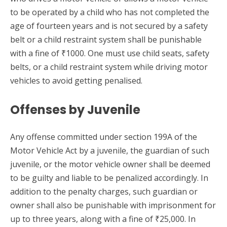
to be operated by a child who has not completed the
age of fourteen years and is not secured by a safety
belt or a child restraint system shall be punishable
with a fine of ₹1000. One must use child seats, safety
belts, or a child restraint system while driving motor
vehicles to avoid getting penalised.
Offenses by Juvenile
Any offense committed under section 199A of the
Motor Vehicle Act by a juvenile, the guardian of such
juvenile, or the motor vehicle owner shall be deemed
to be guilty and liable to be penalized accordingly. In
addition to the penalty charges, such guardian or
owner shall also be punishable with imprisonment for
up to three years, along with a fine of ₹25,000. In