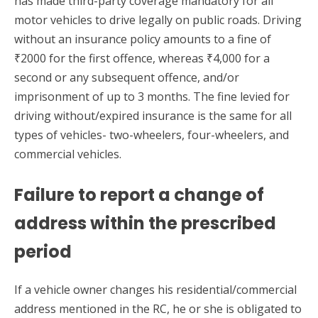
has made third-party coverage mandatory for all
motor vehicles to drive legally on public roads. Driving
without an insurance policy amounts to a fine of
₹2000 for the first offence, whereas ₹4,000 for a
second or any subsequent offence, and/or
imprisonment of up to 3 months. The fine levied for
driving without/expired insurance is the same for all
types of vehicles- two-wheelers, four-wheelers, and
commercial vehicles.
Failure to report a change of
address within the prescribed
period
If a vehicle owner changes his residential/commercial
address mentioned in the RC, he or she is obligated to