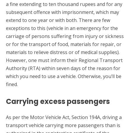
a fine extending to ten thousand rupees and for any
subsequent offence with imprisonment, which may
extend to one year or with both. There are few
exceptions to this (vehicle in an emergency for the
carriage of persons suffering from injury or sickness
or for the transport of food, materials for repair, or
materials to relieve distress or of medical supplies).
However, one must inform their Regional Transport
Authority (RTA) within seven days of the reason for
which you need to use a vehicle. Otherwise, you’ll be
fined.
Carrying excess passengers
As per the Motor Vehicle Act, Section 194A, driving a
transport vehicle carrying more passengers than is