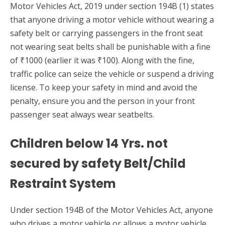
Motor Vehicles Act, 2019 under section 194B (1) states
that anyone driving a motor vehicle without wearing a
safety belt or carrying passengers in the front seat
not wearing seat belts shall be punishable with a fine
of ₹1000 (earlier it was ₹100). Along with the fine,
traffic police can seize the vehicle or suspend a driving
license. To keep your safety in mind and avoid the
penalty, ensure you and the person in your front
passenger seat always wear seatbelts.
Children below 14 Yrs. not
secured by safety Belt/Child
Restraint System
Under section 194B of the Motor Vehicles Act, anyone
who drives a motor vehicle or allows a motor vehicle