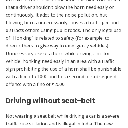
that a driver shouldn’t blow the horn needlessly or
continuously. It adds to the noise pollution, but
blowing horns unnecessarily causes a traffic jam and
distracts others using public roads. The only legal use
of “Honking” is related to safety (for example, to
direct others to give way to emergency vehicles).
Unnecessary use of a horn while driving a motor
vehicle, honking needlessly in an area with a traffic
sign prohibiting the use of a horn shall be punishable
with a fine of ₹1000 and for a second or subsequent
offence with a fine of ₹2000.
Driving without seat-belt
Not wearing a seat belt while driving a car is a severe
traffic rule violation and is illegal in India. The new