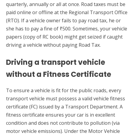
quarterly, annually or all at once. Road taxes must be
paid online or offline at the Regional Transport Office
(RTO). If a vehicle owner fails to pay road tax, he or
she has to pay a fine of ₹500. Sometimes, your vehicle
papers (copy of RC book) might get seized if caught
driving a vehicle without paying Road Tax.
Driving a transport vehicle
without a Fitness Certificate
To ensure a vehicle is fit for the public roads, every
transport vehicle must possess a valid vehicle fitness
certificate (FC) issued by a Transport Department. A
fitness certificate ensures your car is in excellent
condition and does not contribute to pollution (via
motor vehicle emissions). Under the Motor Vehicle