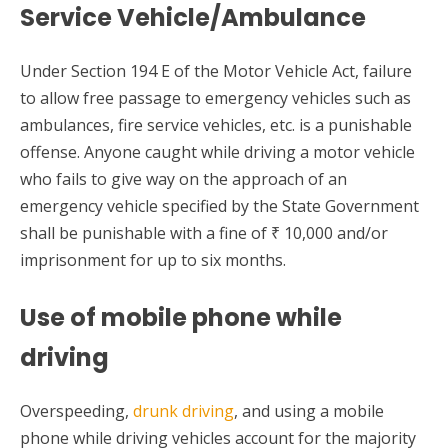
Service Vehicle/Ambulance
Under Section 194 E of the Motor Vehicle Act, failure
to allow free passage to emergency vehicles such as
ambulances, fire service vehicles, etc. is a punishable
offense. Anyone caught while driving a motor vehicle
who fails to give way on the approach of an
emergency vehicle specified by the State Government
shall be punishable with a fine of ₹ 10,000 and/or
imprisonment for up to six months.
Use of mobile phone while
driving
Overspeeding,
drunk driving
, and using a mobile
phone while driving vehicles account for the majority