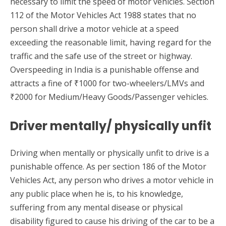
necessary to limit the speed of motor vehicles. Section
112 of the Motor Vehicles Act 1988 states that no
person shall drive a motor vehicle at a speed
exceeding the reasonable limit, having regard for the
traffic and the safe use of the street or highway.
Overspeeding in India is a punishable offense and
attracts a fine of ₹1000 for two-wheelers/LMVs and
₹2000 for Medium/Heavy Goods/Passenger vehicles.
Driver mentally/ physically unfit
Driving when mentally or physically unfit to drive is a
punishable offence. As per section 186 of the Motor
Vehicles Act, any person who drives a motor vehicle in
any public place when he is, to his knowledge,
suffering from any mental disease or physical
disability figured to cause his driving of the car to be a