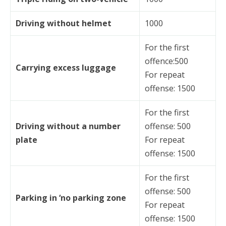
Driving without helmet
1000
For the first
offence:500
Carrying excess luggage
For repeat
offense: 1500
For the first
Driving without a number
offense: 500
plate
For repeat
offense: 1500
For the first
offense: 500
Parking in ‘no parking zone
For repeat
offense: 1500