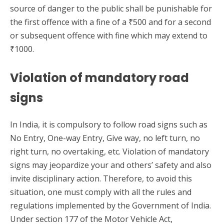
source of danger to the public shall be punishable for
the first offence with a fine of a ₹500 and for a second
or subsequent offence with fine which may extend to
₹1000.
Violation of mandatory road
signs
In India, it is compulsory to follow road signs such as
No Entry, One-way Entry, Give way, no left turn, no
right turn, no overtaking, etc. Violation of mandatory
signs may jeopardize your and others’ safety and also
invite disciplinary action. Therefore, to avoid this
situation, one must comply with all the rules and
regulations implemented by the Government of India.
Under section 177 of the Motor Vehicle Act,