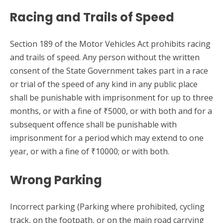
Racing and Trails of Speed
Section 189 of the Motor Vehicles Act prohibits racing
and trails of speed. Any person without the written
consent of the State Government takes part in a race
or trial of the speed of any kind in any public place
shall be punishable with imprisonment for up to three
months, or with a fine of ₹5000, or with both and for a
subsequent offence shall be punishable with
imprisonment for a period which may extend to one
year, or with a fine of ₹10000; or with both.
Wrong Parking
Incorrect parking (Parking where prohibited, cycling
track, on the footpath, or on the main road carrying