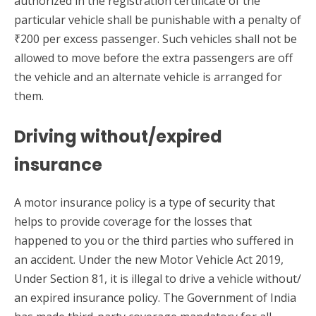
authorized in the registration certificate of the
particular vehicle shall be punishable with a penalty of
₹200 per excess passenger. Such vehicles shall not be
allowed to move before the extra passengers are off
the vehicle and an alternate vehicle is arranged for
them.
Driving without/expired
insurance
A motor insurance policy is a type of security that
helps to provide coverage for the losses that
happened to you or the third parties who suffered in
an accident. Under the new Motor Vehicle Act 2019,
Under Section 81, it is illegal to drive a vehicle without/
an expired insurance policy. The Government of India