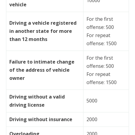
10000
vehicle
For the first
Driving a vehicle registered
offense: 500
in another state for more
For repeat
than 12 months
offense: 1500
For the first
Failure to intimate change
offense: 500
of the address of vehicle
For repeat
owner
offense: 1500
Driving without a valid
5000
driving license
Driving without insurance
2000
Overloading
2000