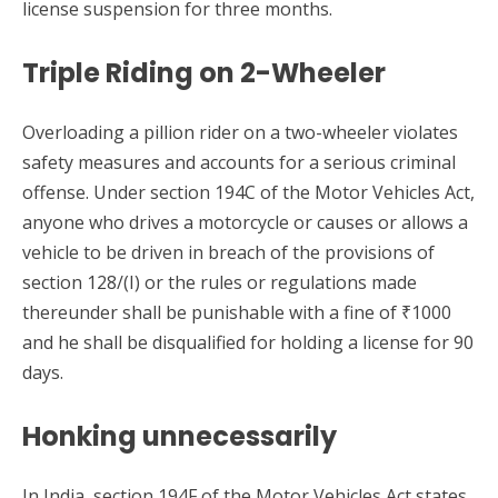
license suspension for three months.
Triple Riding on 2-Wheeler
Overloading a pillion rider on a two-wheeler violates
safety measures and accounts for a serious criminal
offense. Under section 194C of the Motor Vehicles Act,
anyone who drives a motorcycle or causes or allows a
vehicle to be driven in breach of the provisions of
section 128/(I) or the rules or regulations made
thereunder shall be punishable with a fine of ₹1000
and he shall be disqualified for holding a license for 90
days.
Honking unnecessarily
In India, section 194F of the Motor Vehicles Act states