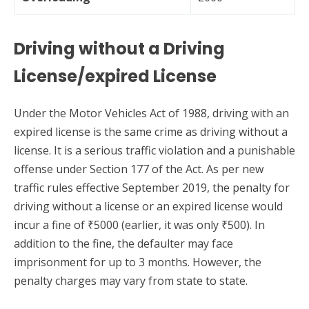
Driving without a Driving
License/expired License
Under the Motor Vehicles Act of 1988, driving with an
expired license is the same crime as driving without a
license. It is a serious traffic violation and a punishable
offense under Section 177 of the Act. As per new
traffic rules effective September 2019, the penalty for
driving without a license or an expired license would
incur a fine of ₹5000 (earlier, it was only ₹500). In
addition to the fine, the defaulter may face
imprisonment for up to 3 months. However, the
penalty charges may vary from state to state.