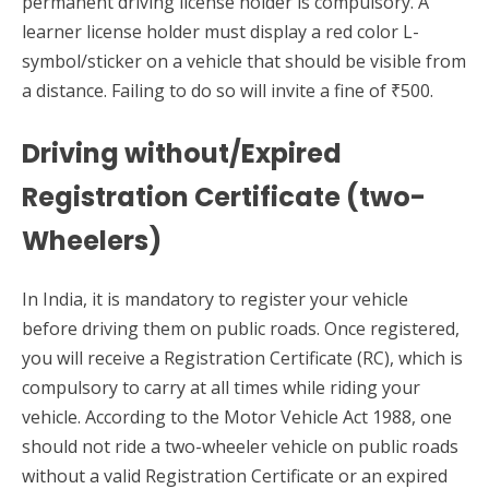
permanent driving license holder is compulsory. A
learner license holder must display a red color L-
symbol/sticker on a vehicle that should be visible from
a distance. Failing to do so will invite a fine of ₹500.
Driving without/Expired
Registration Certificate (two-
Wheelers)
In India, it is mandatory to register your vehicle
before driving them on public roads. Once registered,
you will receive a Registration Certificate (RC), which is
compulsory to carry at all times while riding your
vehicle. According to the Motor Vehicle Act 1988, one
should not ride a two-wheeler vehicle on public roads
without a valid Registration Certificate or an expired