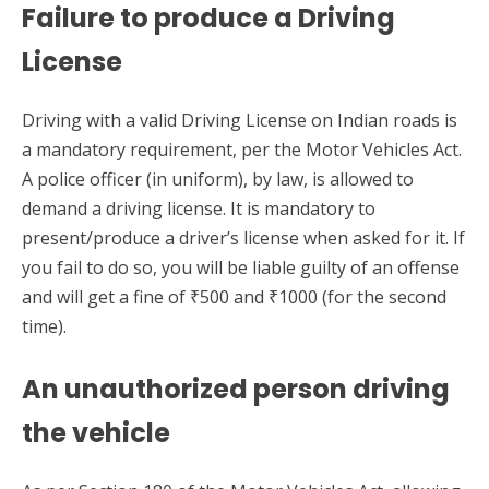
Failure to produce a Driving
License
Driving with a valid Driving License on Indian roads is
a mandatory requirement, per the Motor Vehicles Act.
A police officer (in uniform), by law, is allowed to
demand a driving license. It is mandatory to
present/produce a driver’s license when asked for it. If
you fail to do so, you will be liable guilty of an offense
and will get a fine of ₹500 and ₹1000 (for the second
time).
An unauthorized person driving
the vehicle