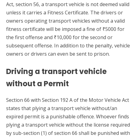
Act, section 56, a transport vehicle is not deemed valid
unless it carries a Fitness Certificate. The drivers or
owners operating transport vehicles without a valid
fitness certificate will be imposed a fine of ₹5000 for
the first offense and ₹10,000 for the second or
subsequent offense. In addition to the penalty, vehicle
owners or drivers can even be sent to prison.
Driving a transport vehicle
without a Permit
Section 66 with Section 192 A of the Motor Vehicle Act
states that plying a transport vehicle without/an
expired permit is a punishable offence. Whoever finds
plying a transport vehicle without the license required
by sub-section (1) of section 66 shall be punished with