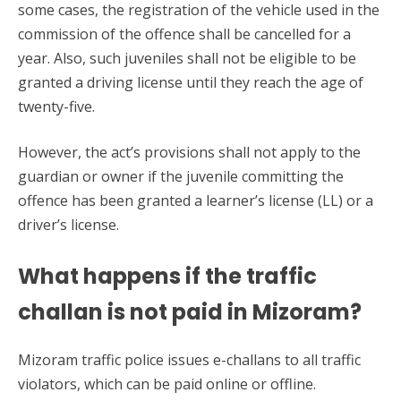
some cases, the registration of the vehicle used in the
commission of the offence shall be cancelled for a
year. Also, such juveniles shall not be eligible to be
granted a driving license until they reach the age of
twenty-five.
However, the act’s provisions shall not apply to the
guardian or owner if the juvenile committing the
offence has been granted a learner’s license (LL) or a
driver’s license.
What happens if the traffic
challan is not paid in Mizoram?
Mizoram traffic police issues e-challans to all traffic
violators, which can be paid online or offline.