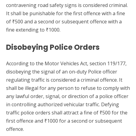
contravening road safety signs is considered criminal.
It shall be punishable for the first offence with a fine
of ₹500 and a second or subsequent offence with a
fine extending to ₹1000.
Disobeying Police Orders
According to the Motor Vehicles Act, section 119/177,
disobeying the signal of an on-duty Police officer
regulating traffic is considered a criminal offence. It
shall be illegal for any person to refuse to comply with
any lawful order, signal, or direction of a police officer
in controlling authorized vehicular traffic. Defying
traffic police orders shall attract a fine of ₹500 for the
first offence and ₹1000 for a second or subsequent
offence.