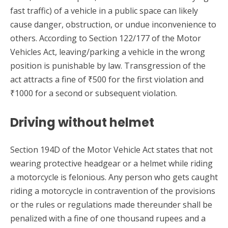
fast traffic) of a vehicle in a public space can likely
cause danger, obstruction, or undue inconvenience to
others. According to Section 122/177 of the Motor
Vehicles Act, leaving/parking a vehicle in the wrong
position is punishable by law. Transgression of the
act attracts a fine of ₹500 for the first violation and
₹1000 for a second or subsequent violation.
Driving without helmet
Section 194D of the Motor Vehicle Act states that not
wearing protective headgear or a helmet while riding
a motorcycle is felonious. Any person who gets caught
riding a motorcycle in contravention of the provisions
or the rules or regulations made thereunder shall be
penalized with a fine of one thousand rupees and a