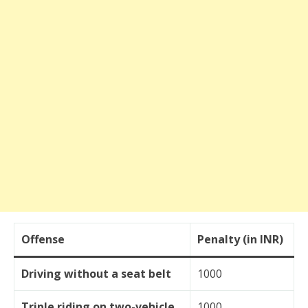
Offense
Penalty (in INR)
Driving without a seat belt
1000
Triple riding on two-vehicle
1000