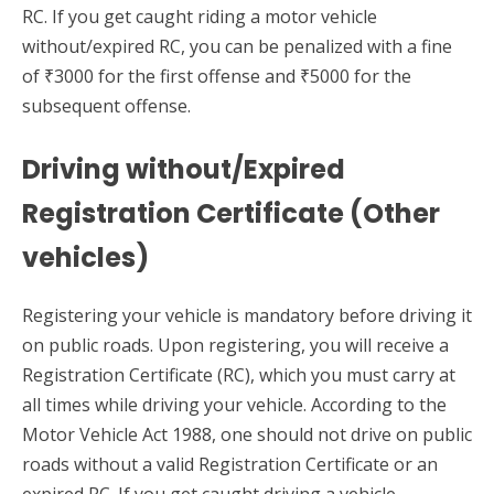
RC. If you get caught riding a motor vehicle
without/expired RC, you can be penalized with a fine
of ₹3000 for the first offense and ₹5000 for the
subsequent offense.
Driving without/Expired
Registration Certificate (Other
vehicles)
Registering your vehicle is mandatory before driving it
on public roads. Upon registering, you will receive a
Registration Certificate (RC), which you must carry at
all times while driving your vehicle. According to the
Motor Vehicle Act 1988, one should not drive on public
roads without a valid Registration Certificate or an