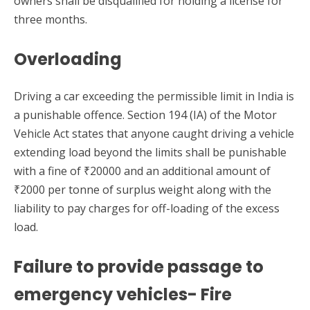
owners shall be disqualified for holding a license for
three months.
Overloading
Driving a car exceeding the permissible limit in India is
a punishable offence. Section 194 (IA) of the Motor
Vehicle Act states that anyone caught driving a vehicle
extending load beyond the limits shall be punishable
with a fine of ₹20000 and an additional amount of
₹2000 per tonne of surplus weight along with the
liability to pay charges for off-loading of the excess
load.
Failure to provide passage to
emergency vehicles- Fire