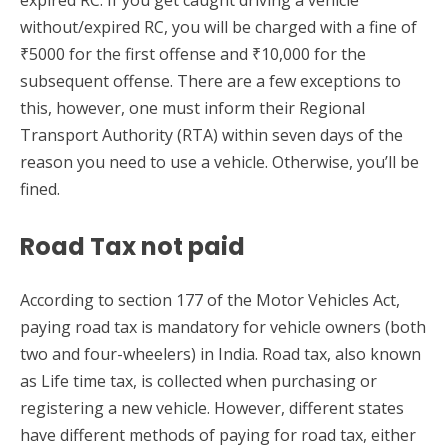
expired RC. If you get caught driving a vehicle
without/expired RC, you will be charged with a fine of
₹5000 for the first offense and ₹10,000 for the
subsequent offense. There are a few exceptions to
this, however, one must inform their Regional
Transport Authority (RTA) within seven days of the
reason you need to use a vehicle. Otherwise, you’ll be
fined.
Road Tax not paid
According to section 177 of the Motor Vehicles Act,
paying road tax is mandatory for vehicle owners (both
two and four-wheelers) in India. Road tax, also known
as Life time tax, is collected when purchasing or
registering a new vehicle. However, different states
have different methods of paying for road tax, either