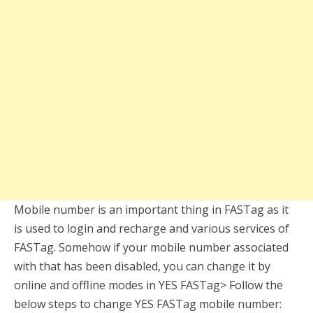
Mobile number is an important thing in FASTag as it
is used to login and recharge and various services of
FASTag. Somehow if your mobile number associated
with that has been disabled, you can change it by
online and offline modes in YES FASTag> Follow the
below steps to change YES FASTag mobile number: