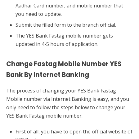
Aadhar Card number, and mobile number that
you need to update.
Submit the filled form to the branch official.
The YES Bank Fastag mobile number gets
updated in 4-5 hours of application.
Change Fastag Mobile Number YES
Bank By Internet Banking
The process of changing your YES Bank Fastag
Mobile number via Internet Banking is easy, and you
only need to follow the steps below to change your
YES Bank Fastag mobile number.
First of all, you have to open the official website of