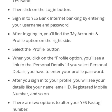
YES Bank.
Then click on the Login button.
Sign in to YES Bank Internet banking by entering
your username and password.
After logging in, you’ll find the ‘My Accounts &
Profile option on the right side.
Select the ‘Profile’ button.
When you click on the “Profile option, you’ll see a
link to the ‘Personal Details.’ If you select Personal
Details, you have to enter your profile password.
After you sign in to your profile, you will see your
details like your name, email ID, Registered Mobile
Number, and so on.
There are two options to alter your YES Fastag
number: