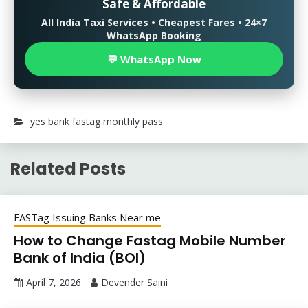
Safe & Affordable
All India Taxi Services • Cheapest Fares • 24×7
WhatsApp Booking
💬 WhatsApp Now
yes bank fastag monthly pass
Related Posts
FASTag Issuing Banks Near me
How to Change Fastag Mobile Number
Bank of India (BOI)
April 7, 2026
Devender Saini