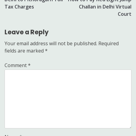
navigation
Tax Charges
Challan in Delhi Virtual
Court
Leave a Reply
Your email address will not be published.
Required
fields are marked
*
Comment
*