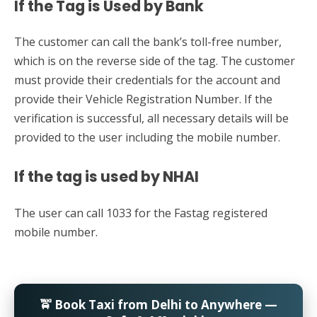
If the Tag is Used by Bank
The customer can call the bank’s toll-free number,
which is on the reverse side of the tag. The customer
must provide their credentials for the account and
provide their Vehicle Registration Number. If the
verification is successful, all necessary details will be
provided to the user including the mobile number.
If the tag is used by NHAI
The user can call 1033 for the Fastag registered
mobile number.
🚖 Book Taxi from Delhi to Anywhere —