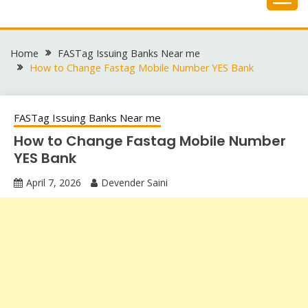
Skip
to
content
Home
FASTag Issuing Banks Near me
How to Change Fastag Mobile Number YES Bank
FASTag Issuing Banks Near me
How to Change Fastag Mobile Number
YES Bank
April 7, 2026
Devender Saini