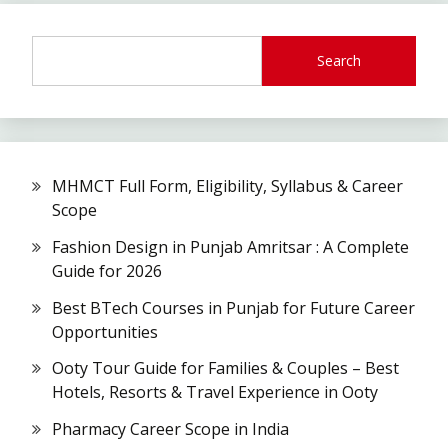
Search
MHMCT Full Form, Eligibility, Syllabus & Career
Scope
Fashion Design in Punjab Amritsar : A Complete
Guide for 2026
Best BTech Courses in Punjab for Future Career
Opportunities
Ooty Tour Guide for Families & Couples – Best
Hotels, Resorts & Travel Experience in Ooty
Pharmacy Career Scope in India