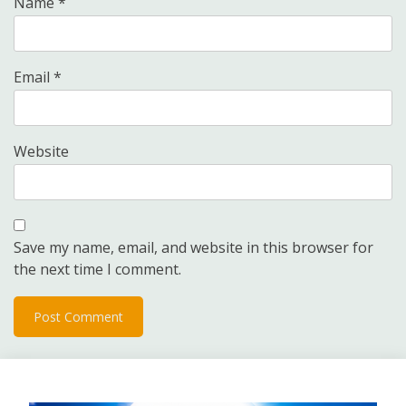
Name
*
Email
*
Website
Save my name, email, and website in this browser for
the next time I comment.