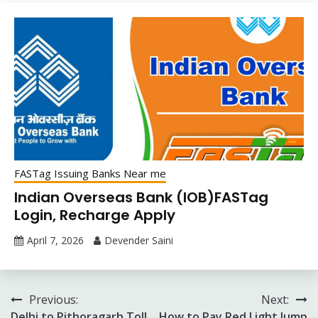
FASTag Issuing Banks Near me
Indian Overseas Bank (IOB)FASTag
Login, Recharge Apply
April 7, 2026
Devender Saini
Post
Previous:
Next:
Delhi to Pithoragarh Toll
How to Pay Red Light Jump