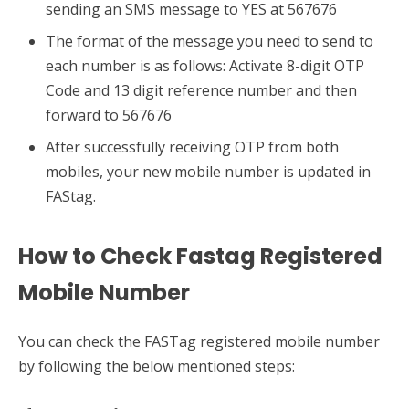
sending an SMS message to YES at 567676
The format of the message you need to send to
each number is as follows: Activate 8-digit OTP
Code and 13 digit reference number and then
forward to 567676
After successfully receiving OTP from both
mobiles, your new mobile number is updated in
FAStag.
How to Check Fastag Registered
Mobile Number
You can check the FASTag registered mobile number
by following the below mentioned steps: