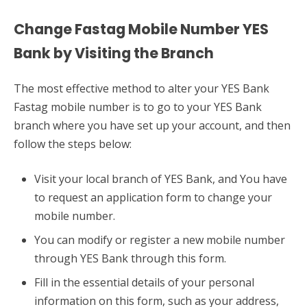
Change Fastag Mobile Number YES
Bank by Visiting the Branch
The most effective method to alter your YES Bank
Fastag mobile number is to go to your YES Bank
branch where you have set up your account, and then
follow the steps below:
Visit your local branch of YES Bank, and You have
to request an application form to change your
mobile number.
You can modify or register a new mobile number
through YES Bank through this form.
Fill in the essential details of your personal
information on this form, such as your address,