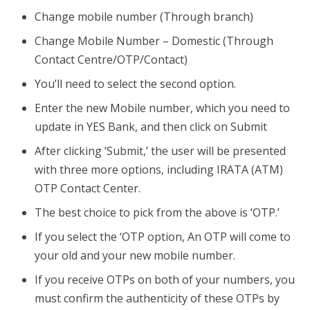
Change mobile number (Through branch)
Change Mobile Number – Domestic (Through
Contact Centre/OTP/Contact)
You’ll need to select the second option.
Enter the new Mobile number, which you need to
update in YES Bank, and then click on Submit
After clicking ‘Submit,’ the user will be presented
with three more options, including IRATA (ATM)
OTP Contact Center.
The best choice to pick from the above is ‘OTP.’
If you select the ‘OTP option, An OTP will come to
your old and your new mobile number.
If you receive OTPs on both of your numbers, you
must confirm the authenticity of these OTPs by