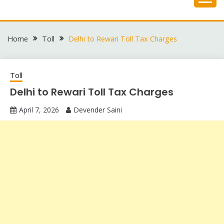
Skip
to
content
Home
Toll
Delhi to Rewari Toll Tax Charges
Toll
Delhi to Rewari Toll Tax Charges
April 7, 2026
Devender Saini