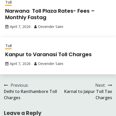
Toll
Narwana Toll Plaza Rates- Fees –
Monthly Fastag
April 7, 2026
Devender Saini
Toll
Kanpur to Varanasi Toll Charges
April 7, 2026
Devender Saini
Post
Previous:
Next:
Delhi to Ranthambore Toll
Karnal to Jaipur Toll Tax
navigation
Charges
Charges
Leave a Reply