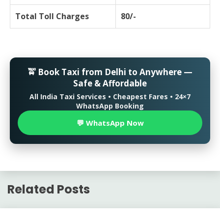
Total Toll Charges
80/-
🚖 Book Taxi from Delhi to Anywhere —
Safe & Affordable
All India Taxi Services • Cheapest Fares • 24×7
WhatsApp Booking
💬 WhatsApp Now
Related Posts