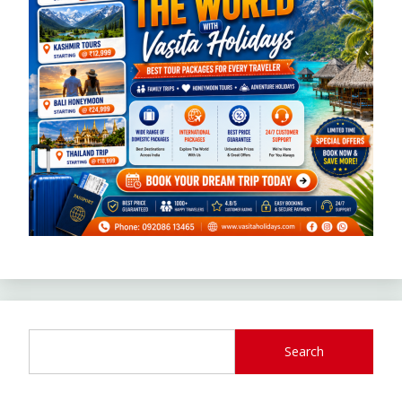
Search