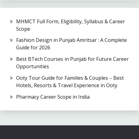
MHMCT Full Form, Eligibility, Syllabus & Career
Scope
Fashion Design in Punjab Amritsar : A Complete
Guide for 2026
Best BTech Courses in Punjab for Future Career
Opportunities
Ooty Tour Guide for Families & Couples – Best
Hotels, Resorts & Travel Experience in Ooty
Pharmacy Career Scope in India