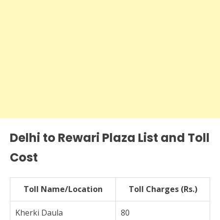
Delhi to Rewari Plaza List and Toll
Cost
Toll Name/Location
Toll Charges (Rs.)
Kherki Daula
80