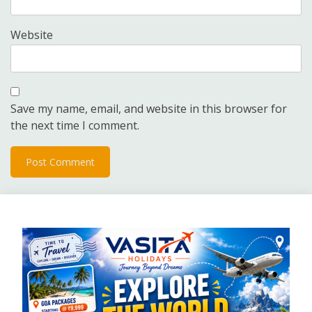
Website
Save my name, email, and website in this browser for
the next time I comment.