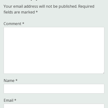
Your email address will not be published.
Required
fields are marked
*
Comment
*
Name
*
Email
*