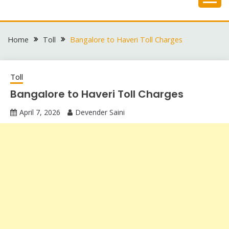
Skip
to
content
Home
Toll
Bangalore to Haveri Toll Charges
Toll
Bangalore to Haveri Toll Charges
April 7, 2026
Devender Saini