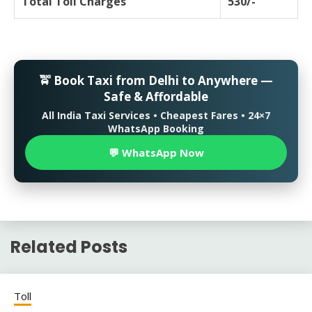
Total Toll Charges
530/-
🚖 Book Taxi from Delhi to Anywhere —
Safe & Affordable
All India Taxi Services • Cheapest Fares • 24×7
WhatsApp Booking
💬 WhatsApp Now
Related Posts
Toll