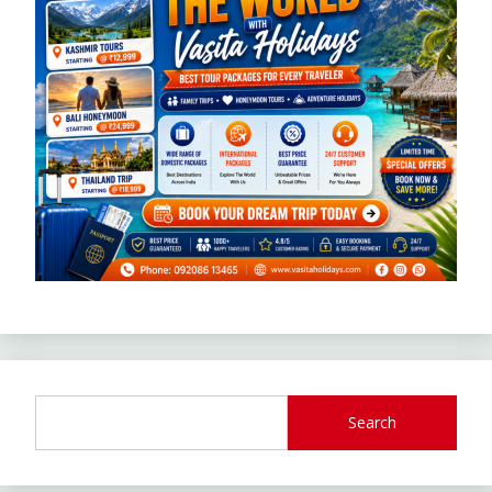
Search