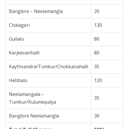
Banglore – Neelamangla
20
Chalageri
130
Guilalu
80
Karjeevanhalli
80
Kaythsandra/Tumkur/Chokkanahalli
35
Hebbalu
120
Neelamangala –
35
Tumkur/Kulumepalya
Banglore Neelamangla
30