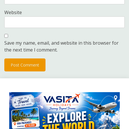
Website
Save my name, email, and website in this browser for
the next time I comment.