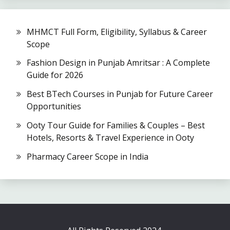
MHMCT Full Form, Eligibility, Syllabus & Career
Scope
Fashion Design in Punjab Amritsar : A Complete
Guide for 2026
Best BTech Courses in Punjab for Future Career
Opportunities
Ooty Tour Guide for Families & Couples – Best
Hotels, Resorts & Travel Experience in Ooty
Pharmacy Career Scope in India