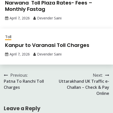
Narwana Toll Plaza Rates- Fees –
Monthly Fastag
April 7, 2026
Devender Saini
Toll
Kanpur to Varanasi Toll Charges
April 7, 2026
Devender Saini
Post
Previous:
Next:
Patna To Ranchi Toll
Uttarakhand UK Traffic e-
navigation
Charges
Challan – Check & Pay
Online
Leave a Reply