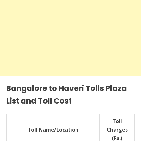
Bangalore to Haveri Tolls Plaza
List and Toll Cost
Toll
Toll Name/Location
Charges
(Rs.)