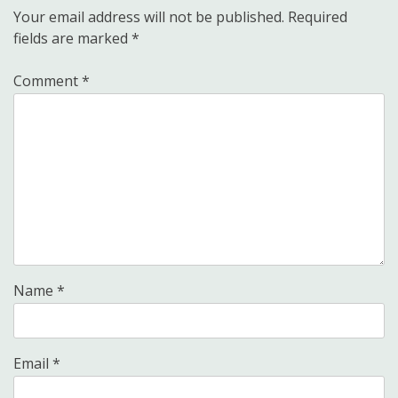
Your email address will not be published.
Required
fields are marked
*
Comment
*
Name
*
Email
*