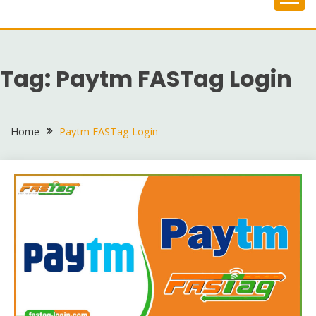
Skip
to
content
Tag:
Paytm FASTag Login
Home
Paytm FASTag Login