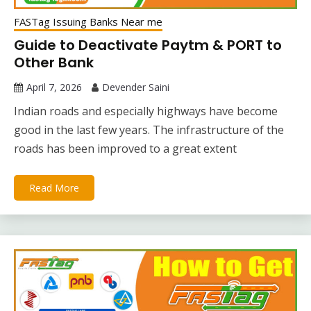
FASTag Issuing Banks Near me
Guide to Deactivate Paytm & PORT to
Other Bank
April 7, 2026
Devender Saini
Indian roads and especially highways have become
good in the last few years. The infrastructure of the
roads has been improved to a great extent
Read More