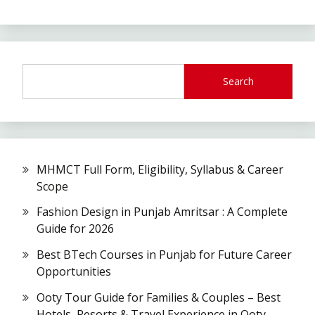
Search
MHMCT Full Form, Eligibility, Syllabus & Career
Scope
Fashion Design in Punjab Amritsar : A Complete
Guide for 2026
Best BTech Courses in Punjab for Future Career
Opportunities
Ooty Tour Guide for Families & Couples – Best
Hotels, Resorts & Travel Experience in Ooty