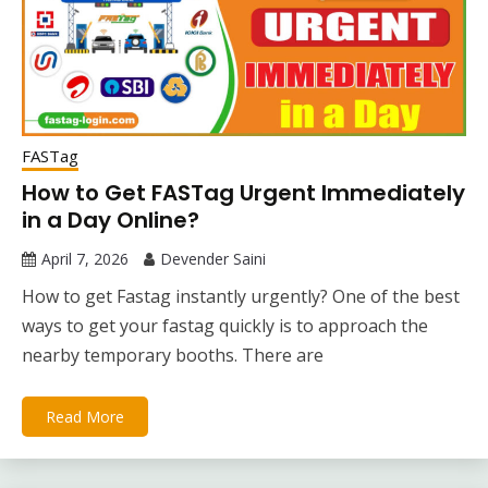
FASTag
How to Get FASTag Urgent Immediately
in a Day Online?
April 7, 2026
Devender Saini
How to get Fastag instantly urgently? One of the best
ways to get your fastag quickly is to approach the
nearby temporary booths. There are
Read More