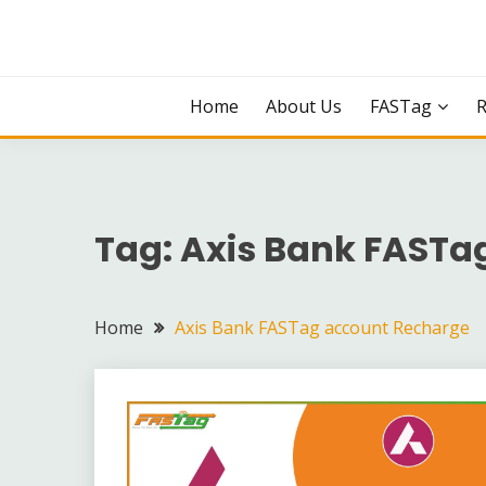
Skip
to
content
Home
About Us
FASTag
Tag:
Axis Bank FASTa
Home
Axis Bank FASTag account Recharge