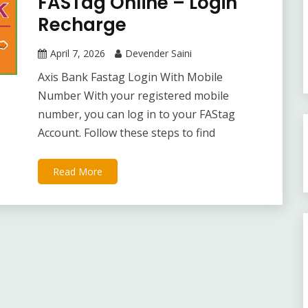
FASTag Online – Login
Recharge
April 7, 2026
Devender Saini
Axis Bank Fastag Login With Mobile
Number With your registered mobile
number, you can log in to your FAStag
Account. Follow these steps to find
Read More