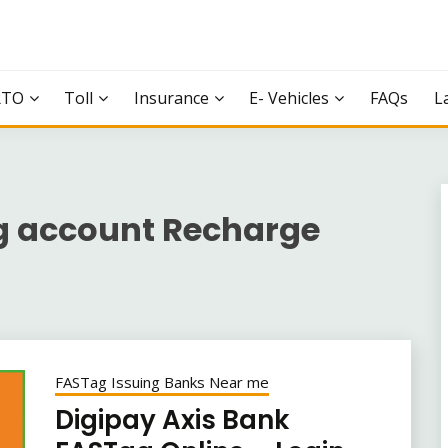
RTO
Toll
Insurance
E- Vehicles
FAQs
L
g account Recharge
FASTag Issuing Banks Near me
Digipay Axis Bank