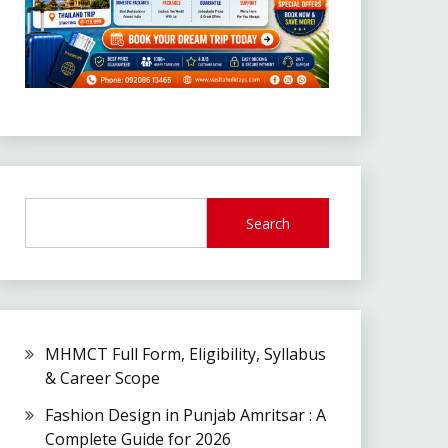
Search
MHMCT Full Form, Eligibility, Syllabus
& Career Scope
Fashion Design in Punjab Amritsar : A
Complete Guide for 2026