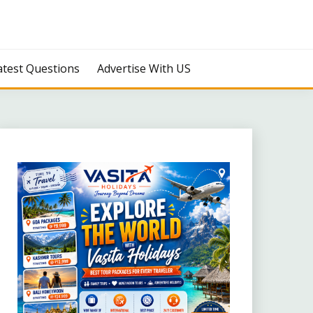
atest Questions
Advertise With US