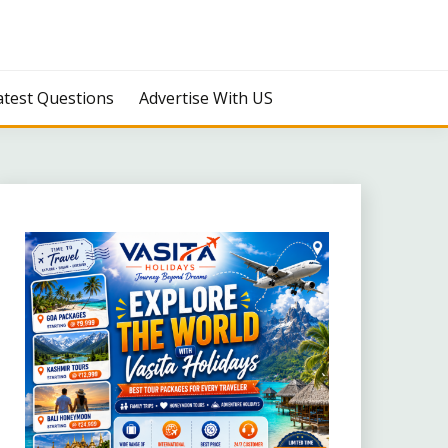
atest Questions
Advertise With US