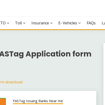
RTO
Toll
Insurance
E- Vehicles
FAQs
L
FASTag Application form
orm download
FASTag Issuing Banks Near me