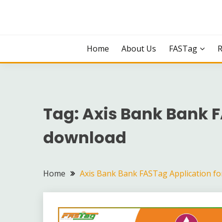
Skip
to
content
Home
About Us
FASTag
Tag:
Axis Bank Bank 
download
Home
Axis Bank Bank FASTag Application f