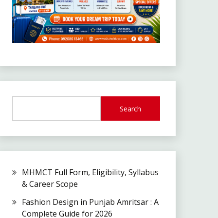
Search
MHMCT Full Form, Eligibility, Syllabus
& Career Scope
Fashion Design in Punjab Amritsar : A
Complete Guide for 2026