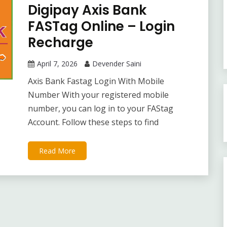
Digipay Axis Bank
FASTag Online – Login
Recharge
April 7, 2026
Devender Saini
Axis Bank Fastag Login With Mobile
Number With your registered mobile
number, you can log in to your FAStag
Account. Follow these steps to find
Read More