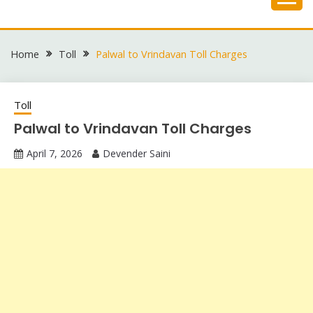
Skip
to
content
Home
Toll
Palwal to Vrindavan Toll Charges
Toll
Palwal to Vrindavan Toll Charges
April 7, 2026
Devender Saini