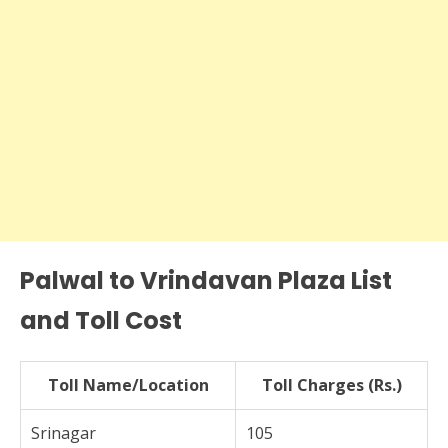
Palwal to Vrindavan Plaza List
and Toll Cost
Toll Name/Location
Toll Charges (Rs.)
Srinagar
105