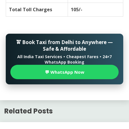
Total Toll Charges
105/-
🚖 Book Taxi from Delhi to Anywhere —
Safe & Affordable
All India Taxi Services • Cheapest Fares • 24×7
WhatsApp Booking
💬 WhatsApp Now
Related Posts