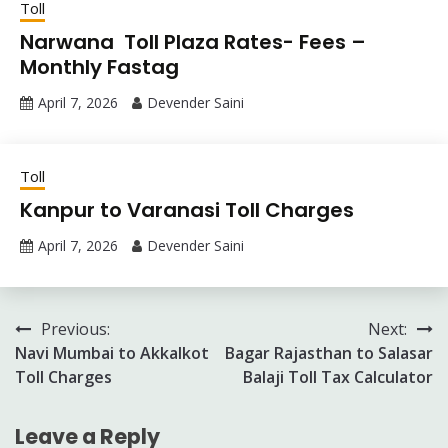
Toll
Narwana Toll Plaza Rates- Fees –
Monthly Fastag
April 7, 2026
Devender Saini
Toll
Kanpur to Varanasi Toll Charges
April 7, 2026
Devender Saini
Post
Previous:
Next:
Navi Mumbai to Akkalkot
Bagar Rajasthan to Salasar
navigation
Toll Charges
Balaji Toll Tax Calculator
Leave a Reply