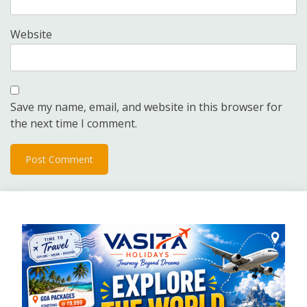
Website
Save my name, email, and website in this browser for
the next time I comment.