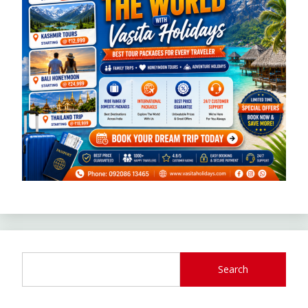
Search