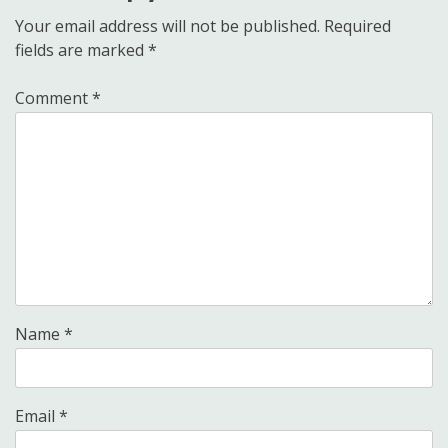
Your email address will not be published.
Required
fields are marked
*
Comment
*
Name
*
Email
*