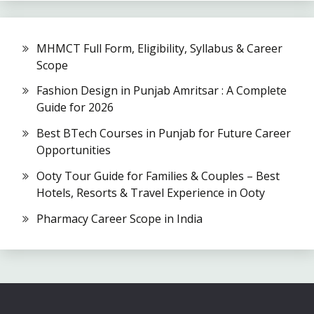
MHMCT Full Form, Eligibility, Syllabus & Career
Scope
Fashion Design in Punjab Amritsar : A Complete
Guide for 2026
Best BTech Courses in Punjab for Future Career
Opportunities
Ooty Tour Guide for Families & Couples – Best
Hotels, Resorts & Travel Experience in Ooty
Pharmacy Career Scope in India