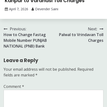
Kanpur to Varanasi Toll Charges
April 7, 2026
Devender Saini
Post
Previous:
Next:
How to Change Fastag
Palwal to Vrindavan Toll
navigation
Mobile Number PUNJAB
Charges
NATIONAL (PNB) Bank
Leave a Reply
Your email address will not be published.
Required
fields are marked
*
Comment
*