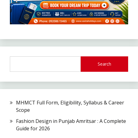
Search
MHMCT Full Form, Eligibility, Syllabus & Career
Scope
Fashion Design in Punjab Amritsar : A Complete
Guide for 2026