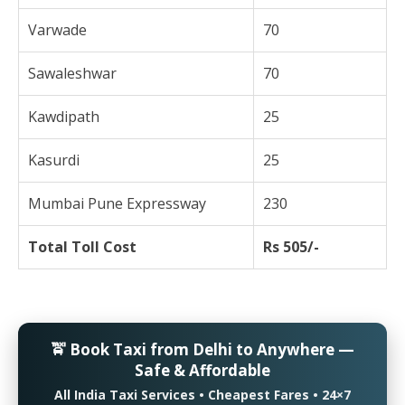
Varwade
70
Sawaleshwar
70
Kawdipath
25
Kasurdi
25
Mumbai Pune Expressway
230
Total Toll Cost
Rs 505/-
🚖 Book Taxi from Delhi to Anywhere —
Safe & Affordable
All India Taxi Services • Cheapest Fares • 24×7