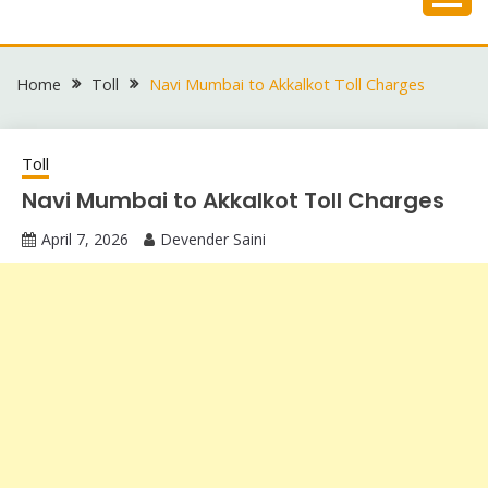
Skip
to
content
Home
Toll
Navi Mumbai to Akkalkot Toll Charges
Toll
Navi Mumbai to Akkalkot Toll Charges
April 7, 2026
Devender Saini