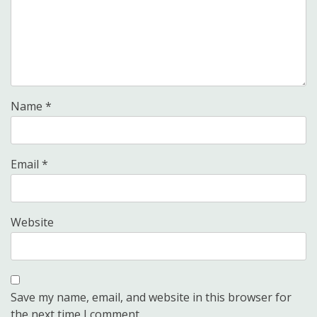
Name
*
Email
*
Website
Save my name, email, and website in this browser for
the next time I comment.