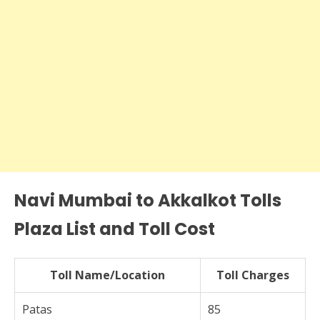
Navi Mumbai to Akkalkot Tolls
Plaza List and Toll Cost
Toll Name/Location
Toll Charges
Patas
85