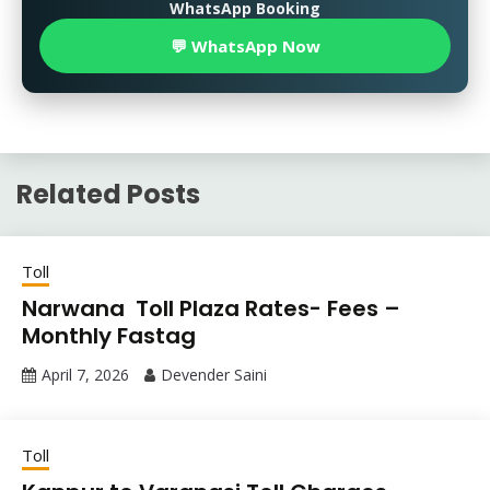
WhatsApp Booking
💬 WhatsApp Now
Related Posts
Toll
Narwana Toll Plaza Rates- Fees –
Monthly Fastag
April 7, 2026
Devender Saini
Toll