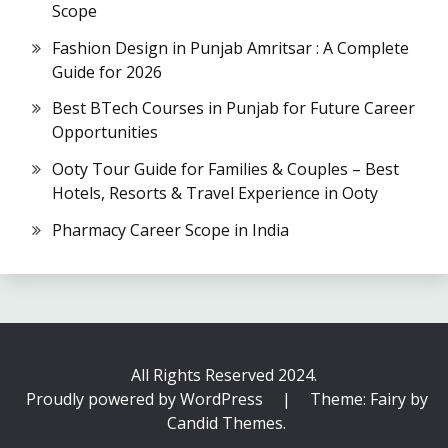
Scope
Fashion Design in Punjab Amritsar : A Complete
Guide for 2026
Best BTech Courses in Punjab for Future Career
Opportunities
Ooty Tour Guide for Families & Couples – Best
Hotels, Resorts & Travel Experience in Ooty
Pharmacy Career Scope in India
All Rights Reserved 2024.
Proudly powered by WordPress
|
Theme: Fairy by
Candid Themes
.