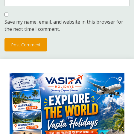
Save my name, email, and website in this browser for
the next time I comment.