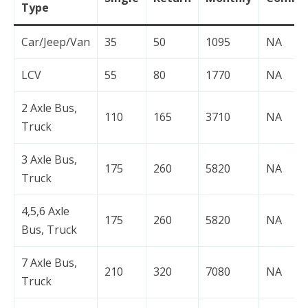
Type
Car/Jeep/Van
35
50
1095
NA
LCV
55
80
1770
NA
2 Axle Bus,
110
165
3710
NA
Truck
3 Axle Bus,
175
260
5820
NA
Truck
4,5,6 Axle
175
260
5820
NA
Bus, Truck
7 Axle Bus,
210
320
7080
NA
Truck