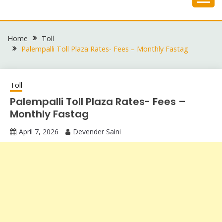
Skip
to
content
Home
Toll
Palempalli Toll Plaza Rates- Fees – Monthly Fastag
Toll
Palempalli Toll Plaza Rates- Fees –
Monthly Fastag
April 7, 2026
Devender Saini