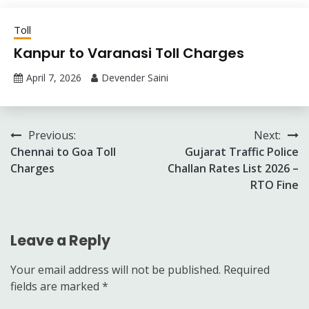
Toll
Kanpur to Varanasi Toll Charges
April 7, 2026
Devender Saini
Post
Previous:
Next:
Chennai to Goa Toll
Gujarat Traffic Police
navigation
Charges
Challan Rates List 2026 –
RTO Fine
Leave a Reply
Your email address will not be published.
Required
fields are marked
*