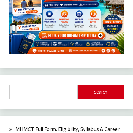
Search
MHMCT Full Form, Eligibility, Syllabus & Career