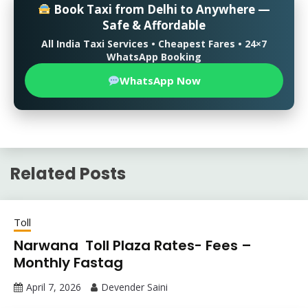
Book Taxi from Delhi to Anywhere —
Safe & Affordable
All India Taxi Services • Cheapest Fares • 24×7
WhatsApp Booking
WhatsApp Now
Related Posts
Toll
Narwana Toll Plaza Rates- Fees –
Monthly Fastag
April 7, 2026
Devender Saini