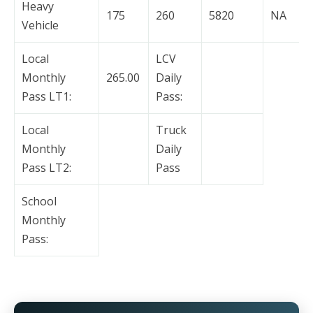
Heavy
175
260
5820
NA
Vehicle
Local
LCV
Monthly
265.00
Daily
Pass LT1:
Pass:
Local
Truck
Monthly
Daily
Pass LT2:
Pass
School
Monthly
Pass: