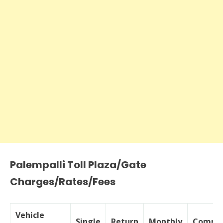
Palempalli Toll Plaza/Gate
Charges/Rates/Fees
Vehicle
Single
Return
Monthly
Commer