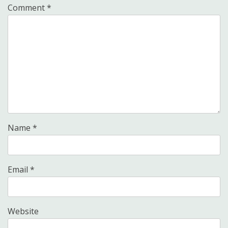
Comment
*
Name
*
Email
*
Website