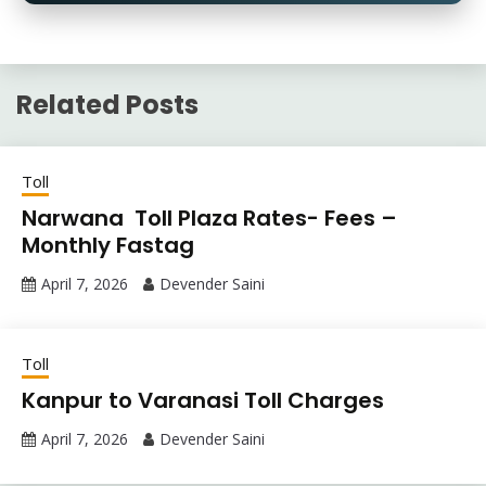
Related Posts
Toll
Narwana Toll Plaza Rates- Fees –
Monthly Fastag
April 7, 2026
Devender Saini
Toll
Kanpur to Varanasi Toll Charges
April 7, 2026
Devender Saini