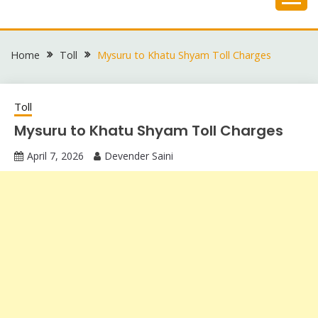
Skip
to
content
Home
Toll
Mysuru to Khatu Shyam Toll Charges
Toll
Mysuru to Khatu Shyam Toll Charges
April 7, 2026
Devender Saini