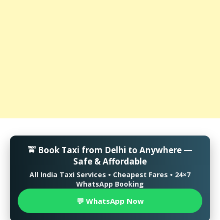
🚖 Book Taxi from Delhi to Anywhere —
Safe & Affordable
All India Taxi Services • Cheapest Fares • 24×7
WhatsApp Booking
💬 WhatsApp Now