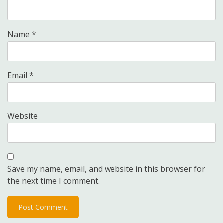
Name
*
Email
*
Website
Save my name, email, and website in this browser for
the next time I comment.