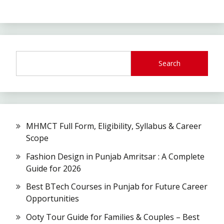
Search
MHMCT Full Form, Eligibility, Syllabus & Career
Scope
Fashion Design in Punjab Amritsar : A Complete
Guide for 2026
Best BTech Courses in Punjab for Future Career
Opportunities
Ooty Tour Guide for Families & Couples – Best