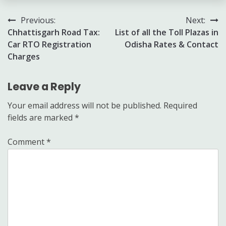
Post
Previous:
Next:
Chhattisgarh Road Tax:
List of all the Toll Plazas in
navigation
Car RTO Registration
Odisha Rates & Contact
Charges
Leave a Reply
Your email address will not be published.
Required
fields are marked
*
Comment
*