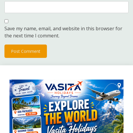
Save my name, email, and website in this browser for
the next time I comment.