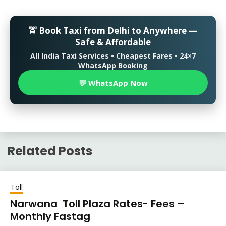
🚖 Book Taxi from Delhi to Anywhere —
Safe & Affordable
All India Taxi Services • Cheapest Fares • 24×7
WhatsApp Booking
💬 WhatsApp Now
Related Posts
Toll
Narwana Toll Plaza Rates- Fees –
Monthly Fastag