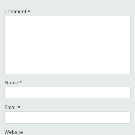
Comment
*
Name
*
Email
*
Website