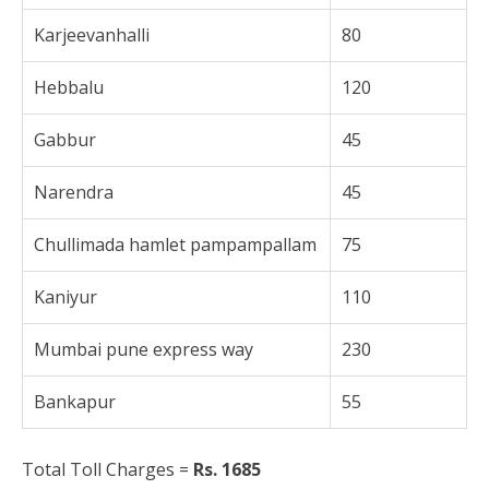
Karjeevanhalli
80
Hebbalu
120
Gabbur
45
Narendra
45
Chullimada hamlet pampampallam
75
Kaniyur
110
Mumbai pune express way
230
Bankapur
55
Total Toll Charges =
Rs. 1685