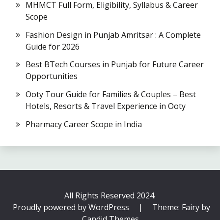
MHMCT Full Form, Eligibility, Syllabus & Career
Scope
Fashion Design in Punjab Amritsar : A Complete
Guide for 2026
Best BTech Courses in Punjab for Future Career
Opportunities
Ooty Tour Guide for Families & Couples – Best
Hotels, Resorts & Travel Experience in Ooty
Pharmacy Career Scope in India
All Rights Reserved 2024.
Proudly powered by WordPress
|
Theme: Fairy by
Candid Themes
.