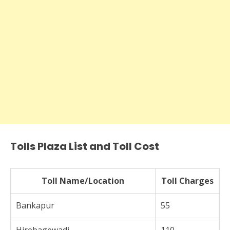
Tolls Plaza List and Toll Cost
Toll Name/Location
Toll Charges
Bankapur
55