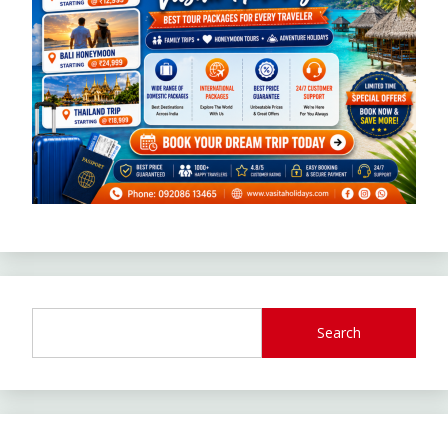
Search