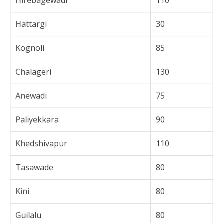
Hirebagewadi
110
Hattargi
30
Kognoli
85
Chalageri
130
Anewadi
75
Paliyekkara
90
Khedshivapur
110
Tasawade
80
Kini
80
Guilalu
80