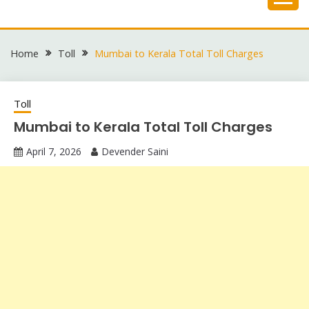
Skip
to
content
Home
Toll
Mumbai to Kerala Total Toll Charges
Toll
Mumbai to Kerala Total Toll Charges
April 7, 2026
Devender Saini