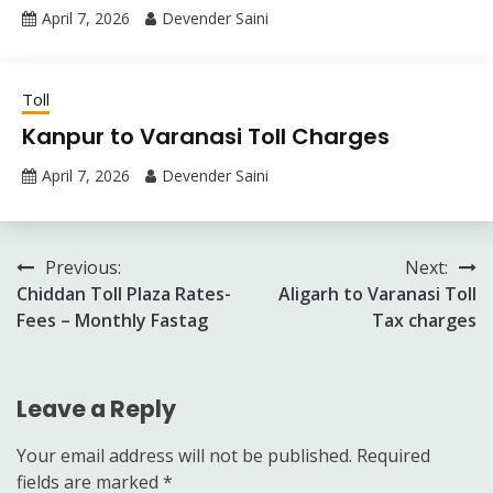
April 7, 2026
Devender Saini
Toll
Kanpur to Varanasi Toll Charges
April 7, 2026
Devender Saini
Post
Previous:
Next:
Chiddan Toll Plaza Rates-
Aligarh to Varanasi Toll
navigation
Fees – Monthly Fastag
Tax charges
Leave a Reply
Your email address will not be published.
Required
fields are marked
*