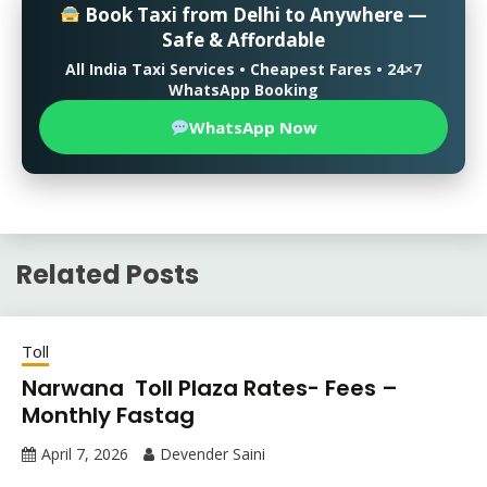
Book Taxi from Delhi to Anywhere —
Safe & Affordable
All India Taxi Services • Cheapest Fares • 24×7
WhatsApp Booking
WhatsApp Now
Related Posts
Toll
Narwana Toll Plaza Rates- Fees –
Monthly Fastag
April 7, 2026
Devender Saini