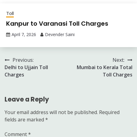
Toll
Kanpur to Varanasi Toll Charges
April 7, 2026
Devender Saini
Post
Previous:
Next:
Delhi to Ujjain Toll
Mumbai to Kerala Total
navigation
Charges
Toll Charges
Leave a Reply
Your email address will not be published.
Required
fields are marked
*
Comment
*