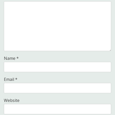
Name
*
Email
*
Website