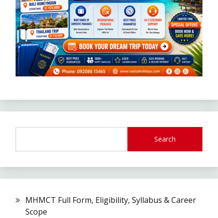
Search
MHMCT Full Form, Eligibility, Syllabus & Career
Scope