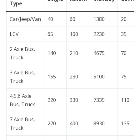
Type
Car/Jeep/Van
40
60
1380
20
LCV
65
100
2230
35
2 Axle Bus,
140
210
4675
70
Truck
3 Axle Bus,
155
230
5100
75
Truck
4,5,6 Axle
220
330
7335
110
Bus, Truck
7 Axle Bus,
270
400
8930
135
Truck