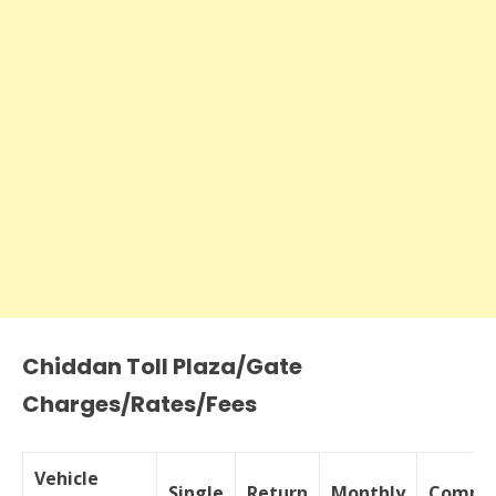
Chiddan Toll Plaza/Gate
Charges/Rates/Fees
Vehicle
Single
Return
Monthly
Commer