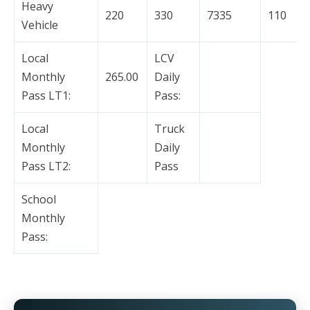
Heavy
220
330
7335
110
Vehicle
Local
LCV
Monthly
265.00
Daily
Pass LT1:
Pass:
Local
Truck
Monthly
Daily
Pass LT2:
Pass
School
Monthly
Pass: