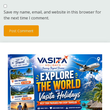
Save my name, email, and website in this browser for
the next time I comment.