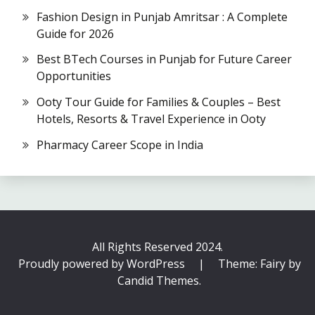
Fashion Design in Punjab Amritsar : A Complete
Guide for 2026
Best BTech Courses in Punjab for Future Career
Opportunities
Ooty Tour Guide for Families & Couples – Best
Hotels, Resorts & Travel Experience in Ooty
Pharmacy Career Scope in India
All Rights Reserved 2024.
Proudly powered by WordPress
|
Theme: Fairy by
Candid Themes
.