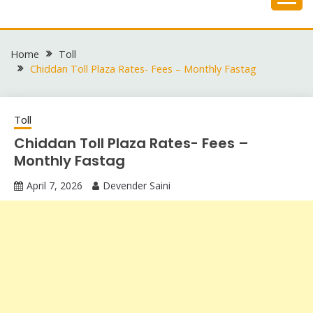
Skip
to
content
Home
Toll
Chiddan Toll Plaza Rates- Fees – Monthly Fastag
Toll
Chiddan Toll Plaza Rates- Fees –
Monthly Fastag
April 7, 2026
Devender Saini