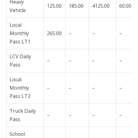
Heavy
125.00
185.00
4125.00
60.00
Vehicle
Local
Monthly
265.00
–
–
–
Pass LT1
LCV Daily
–
–
–
–
Pass
Local
Monthly
–
–
–
–
Pass LT2
Truck Daily
–
–
–
–
Pass
School