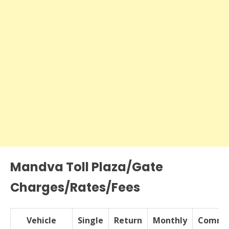
Mandva Toll Plaza/Gate
Charges/Rates/Fees
Vehicle
Single
Return
Monthly
Commer