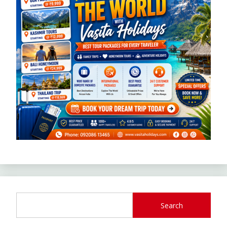
Search