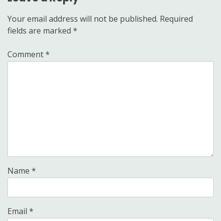
Your email address will not be published.
Required
fields are marked
*
Comment
*
Name
*
Email
*