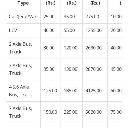
Type
(Rs.)
(Rs.)
(Rs.)
(Rs.
Car/Jeep/Van
25.00
35.00
775.00
10.00
LCV
40.00
55.00
1255.00
20.00
2 Axle Bus,
80.00
120.00
2630.00
40.00
Truck
3 Axle Bus,
85.00
130.00
2870.00
45.00
Truck
4,5,6 Axle
125.00
185.00
4125.00
60.00
Bus, Truck
7 Axle Bus,
150.00
225.00
5020.00
75.00
Truck