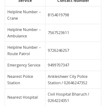
Service
Contact Number
Helpline Number –
8154019798
Crane
Helpline Number –
7567523611
Ambulance
Helpline Number –
9726246257
Route Patrol
Emergency Service
9499707347
Nearest Police
Ankleshwer City Police
Station
Station / 02646247352
Civil Hospital Bharuch /
Nearest Hospital
0264224351