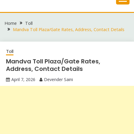
Skip
to
content
Home
Toll
Mandva Toll Plaza/Gate Rates, Address, Contact Details
Toll
Mandva Toll Plaza/Gate Rates,
Address, Contact Details
April 7, 2026
Devender Saini