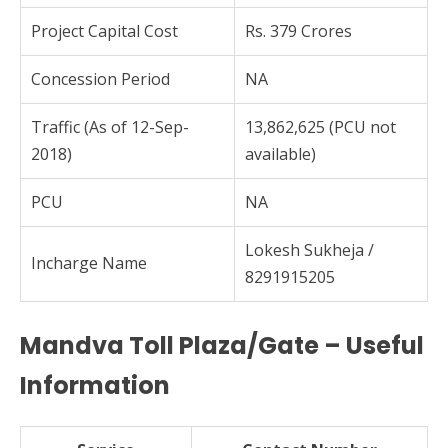
Project Capital Cost
Rs. 379 Crores
Concession Period
NA
Traffic (As of 12-Sep-
13,862,625 (PCU not
2018)
available)
PCU
NA
Lokesh Sukheja /
Incharge Name
8291915205
Mandva Toll Plaza/Gate – Useful
Information