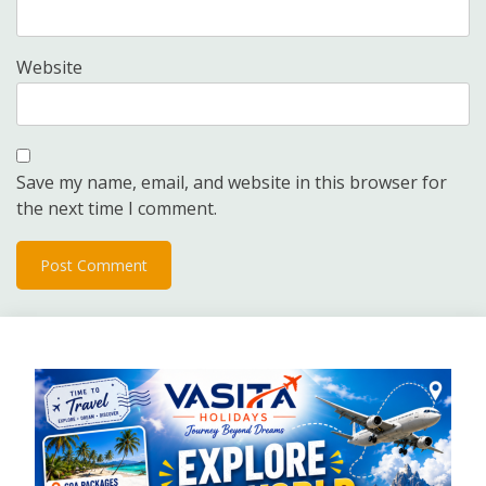
Website
Save my name, email, and website in this browser for
the next time I comment.