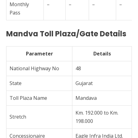
Monthly
–
–
–
–
Pass
Mandva Toll Plaza/Gate Details
Parameter
Details
National Highway No
48
State
Gujarat
Toll Plaza Name
Mandava
Km. 192.000 to Km.
Stretch
198.000
Concessionaire
Eagle Infra India Ltd.