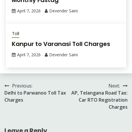
Monthly Fastag
April 7, 2026
Devender Saini
Toll
Kanpur to Varanasi Toll Charges
April 7, 2026
Devender Saini
Post
Previous:
Next:
Delhi to Parwanoo Toll Tax
AP, Telangana Road Tax:
navigation
Charges
Car RTO Registration
Charges
Leave a Reply