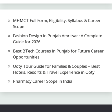
MHMCT Full Form, Eligibility, Syllabus & Career
Scope
Fashion Design in Punjab Amritsar : A Complete
Guide for 2026
Best BTech Courses in Punjab for Future Career
Opportunities
Ooty Tour Guide for Families & Couples – Best
Hotels, Resorts & Travel Experience in Ooty
Pharmacy Career Scope in India