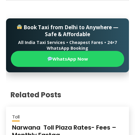
Book Taxi from Delhi to Anywhere —
Safe & Affordable
All India Taxi Services • Cheapest Fares • 24×7
WhatsApp Booking
WhatsApp Now
Related Posts
Toll
Narwana Toll Plaza Rates- Fees –