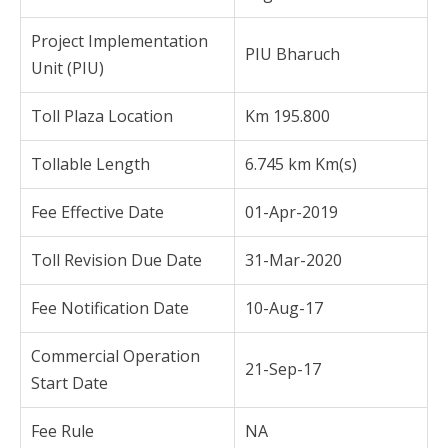
Project Implementation
PIU Bharuch
Unit (PIU)
Toll Plaza Location
Km 195.800
Tollable Length
6.745 km Km(s)
Fee Effective Date
01-Apr-2019
Toll Revision Due Date
31-Mar-2020
Fee Notification Date
10-Aug-17
Commercial Operation
21-Sep-17
Start Date
Fee Rule
NA