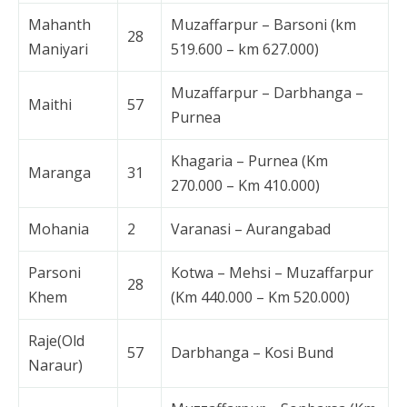
Mahanth
Muzaffarpur – Barsoni (km
28
Maniyari
519.600 – km 627.000)
Muzaffarpur – Darbhanga –
Maithi
57
Purnea
Khagaria – Purnea (Km
Maranga
31
270.000 – Km 410.000)
Mohania
2
Varanasi – Aurangabad
Parsoni
Kotwa – Mehsi – Muzaffarpur
28
Khem
(Km 440.000 – Km 520.000)
Raje(Old
57
Darbhanga – Kosi Bund
Naraur)