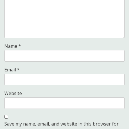
Name
*
Email
*
Website
Save my name, email, and website in this browser for