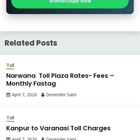
WhatsApp Now
Related Posts
Toll
Narwana Toll Plaza Rates- Fees –
Monthly Fastag
April 7, 2026
Devender Saini
Toll
Kanpur to Varanasi Toll Charges
April 7, 2026
Devender Saini