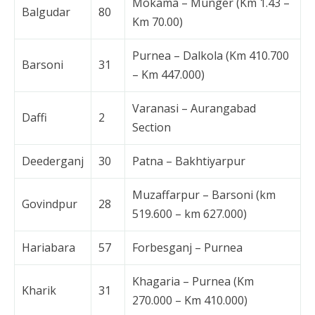
Mokama – Munger (Km 1.43 –
Balgudar
80
Km 70.00)
Purnea – Dalkola (Km 410.700
Barsoni
31
– Km 447.000)
Varanasi – Aurangabad
Daffi
2
Section
Deederganj
30
Patna – Bakhtiyarpur
Muzaffarpur – Barsoni (km
Govindpur
28
519.600 – km 627.000)
Hariabara
57
Forbesganj – Purnea
Khagaria – Purnea (Km
Kharik
31
270.000 – Km 410.000)