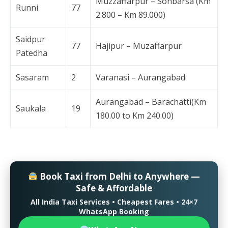
Muzzaffarpur – Sonbarsa (Km
Runni
77
2.800 – Km 89.000)
Saidpur
77
Hajipur – Muzaffarpur
Patedha
Sasaram
2
Varanasi – Aurangabad
Aurangabad – Barachatti(Km
Saukala
19
180.00 to Km 240.00)
Book Taxi from Delhi to Anywhere —
Safe & Affordable
All India Taxi Services • Cheapest Fares • 24×7
WhatsApp Booking