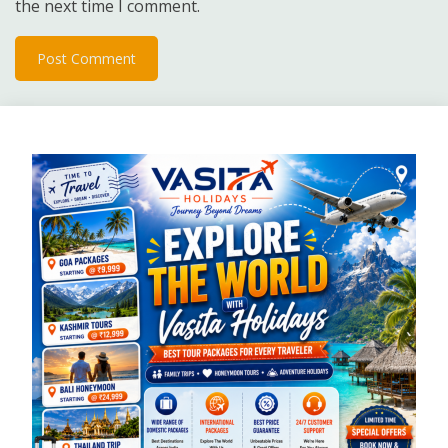
the next time I comment.