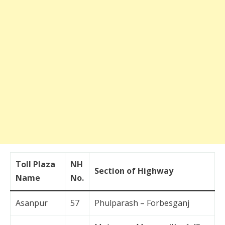
Toll Plaza
NH
Section of Highway
Name
No.
Asanpur
57
Phulparash – Forbesganj