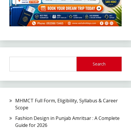
Search
MHMCT Full Form, Eligibility, Syllabus & Career
Scope
Fashion Design in Punjab Amritsar : A Complete
Guide for 2026