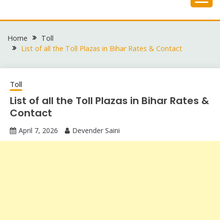
Skip
to
content
Home
Toll
List of all the Toll Plazas in Bihar Rates & Contact
Toll
List of all the Toll Plazas in Bihar Rates &
Contact
April 7, 2026
Devender Saini