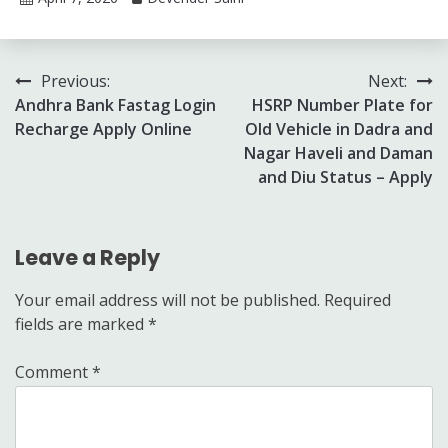
Post
Previous:
Next:
Andhra Bank Fastag Login
HSRP Number Plate for
navigation
Recharge Apply Online
Old Vehicle in Dadra and
Nagar Haveli and Daman
and Diu Status – Apply
Leave a Reply
Your email address will not be published.
Required
fields are marked
*
Comment
*