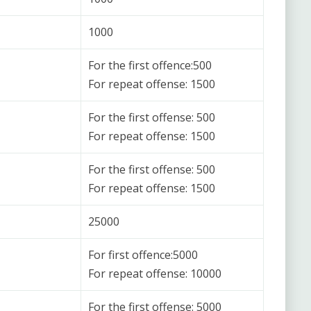
1000
For the first offence:500
For repeat offense: 1500
For the first offense: 500
For repeat offense: 1500
For the first offense: 500
For repeat offense: 1500
25000
For first offence:5000
For repeat offense: 10000
For the first offense: 5000