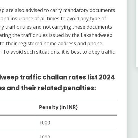
ep are also advised to carry mandatory documents
, and insurance at all times to avoid any type of
any traffic rules and not carrying these documents
ting the traffic rules issued by the Lakshadweep
to their registered home address and phone
o avoid such situations, it is best to obey traffic
weep traffic challan rates list 2024
es and their related penalties:
Penalty (in INR)
1000
1000