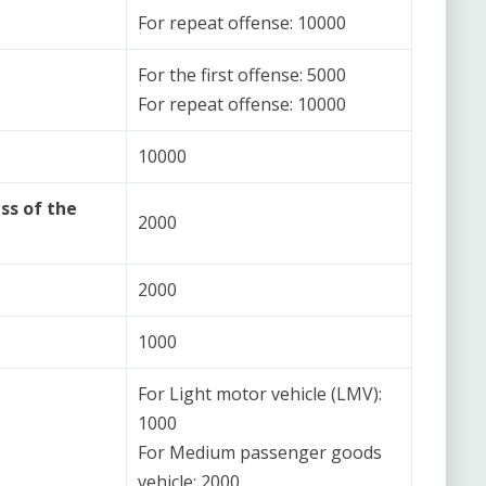
For repeat offense: 10000
For the first offense: 5000
For repeat offense: 10000
10000
ss of the
2000
2000
1000
For Light motor vehicle (LMV):
1000
For Medium passenger goods
vehicle: 2000