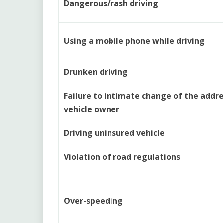
Dangerous/rash driving
Using a mobile phone while driving
Drunken driving
Failure to intimate change of the addre
vehicle owner
Driving uninsured vehicle
Violation of road regulations
Over-speeding