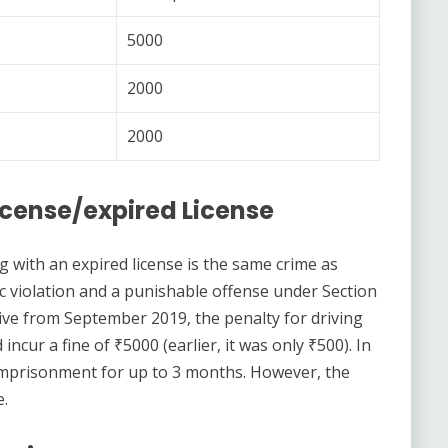
5000
2000
2000
License/expired License
g with an expired license is the same crime as
ffic violation and a punishable offense under Section
ctive from September 2019, the penalty for driving
incur a fine of ₹5000 (earlier, it was only ₹500). In
e imprisonment for up to 3 months. However, the
e.