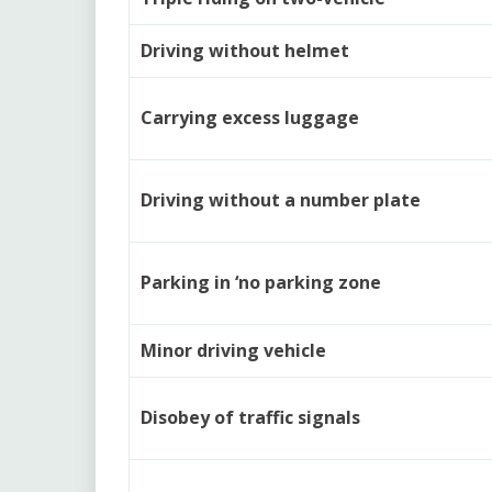
Driving without helmet
Carrying excess luggage
Driving without a number plate
Parking in ‘no parking zone
Minor driving vehicle
Disobey of traffic signals