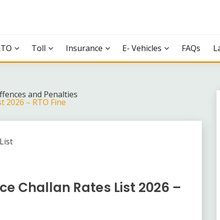
RTO
Toll
Insurance
E- Vehicles
FAQs
L
Offences and Penalties
st 2026 – RTO Fine
ce Challan Rates List 2026 –