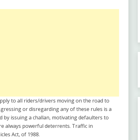
apply to all riders/drivers moving on the road to
sgressing or disregarding any of these rules is a
d by issuing a challan, motivating defaulters to
re always powerful deterrents. Traffic in
les Act, of 1988.