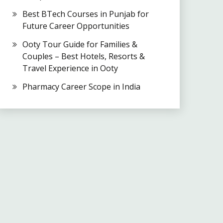
Best BTech Courses in Punjab for
Future Career Opportunities
Ooty Tour Guide for Families &
Couples – Best Hotels, Resorts &
Travel Experience in Ooty
Pharmacy Career Scope in India