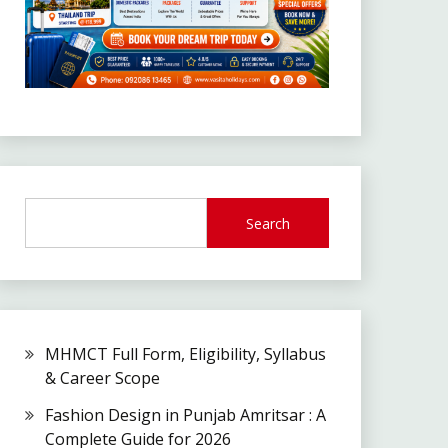
Search
MHMCT Full Form, Eligibility, Syllabus
& Career Scope
Fashion Design in Punjab Amritsar : A
Complete Guide for 2026