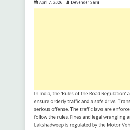
April 7, 2026
Devender Saini
In India, the ‘Rules of the Road Regulation’ 
ensure orderly traffic and a safe drive. Tran
serious offense. The traffic laws are enforce
follow the rules. Fines and legal wrangling a
Lakshadweep is regulated by the Motor Vehic