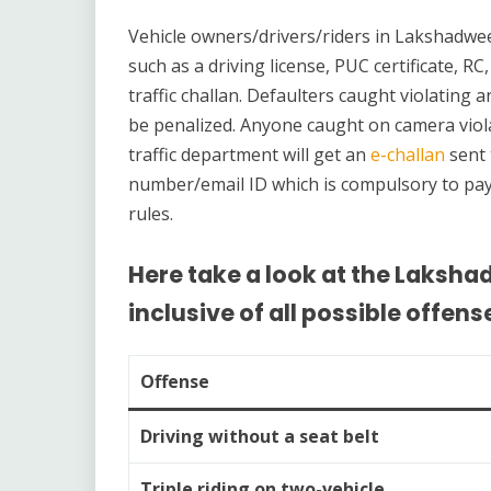
Vehicle owners/drivers/riders in Lakshadwe
such as a driving license, PUC certificate, RC
traffic challan. Defaulters caught violating 
be penalized. Anyone caught on camera viola
traffic department will get an
e-challan
sent 
number/email ID which is compulsory to pay. T
rules.
Here take a look at the Lakshad
inclusive of all possible offens
Offense
Driving without a seat belt
Triple riding on two-vehicle