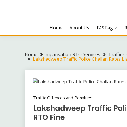
Skip
to
content
Home
About Us
FASTag
Home
mparivahan RTO Services
Traffic 
Lakshadweep Traffic Police Challan Rates Li
Traffic Offences and Penalties
Lakshadweep Traffic Poli
RTO Fine