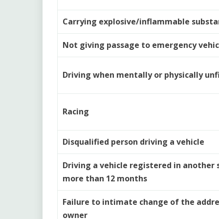
Carrying explosive/inflammable substa
Not giving passage to emergency vehic
Driving when mentally or physically unfi
Racing
Disqualified person driving a vehicle
Driving a vehicle registered in another 
more than 12 months
Failure to intimate change of the addre
owner