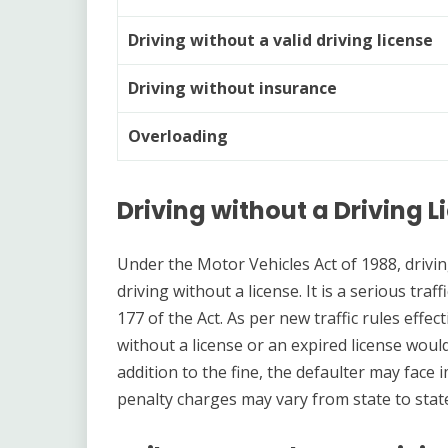
Driving without a valid driving license
Driving without insurance
Overloading
Driving without a Driving 
Under the Motor Vehicles Act of 1988, drivin
driving without a license. It is a serious tra
177 of the Act. As per new traffic rules effe
without a license or an expired license would 
addition to the fine, the defaulter may fac
penalty charges may vary from state to stat