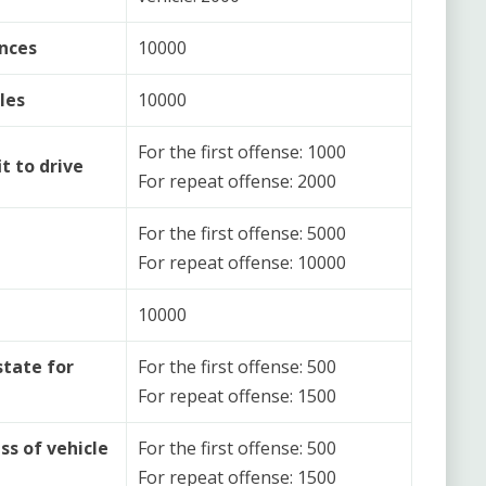
nces
10000
les
10000
For the first offense: 1000
t to drive
For repeat offense: 2000
For the first offense: 5000
For repeat offense: 10000
10000
state for
For the first offense: 500
For repeat offense: 1500
ss of vehicle
For the first offense: 500
For repeat offense: 1500