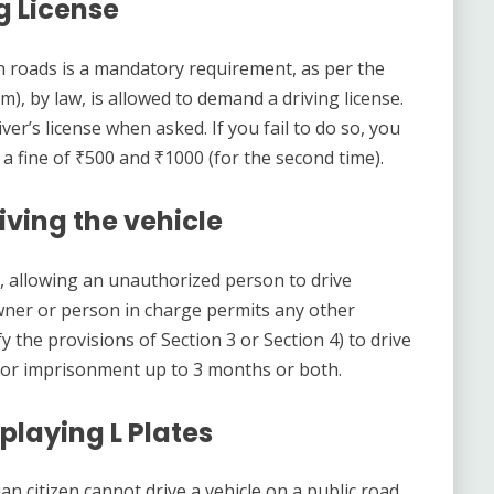
g License
an roads is a mandatory requirement, as per the
rm), by law, is allowed to demand a driving license.
er’s license when asked. If you fail to do so, you
et a fine of ₹500 and ₹1000 (for the second time).
ving the vehicle
t, allowing an unauthorized person to drive
e owner or person in charge permits any other
 the provisions of Section 3 or Section 4) to drive
000 or imprisonment up to 3 months or both.
playing L Plates
an citizen cannot drive a vehicle on a public road