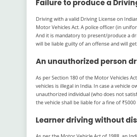
Failure to produce a Drivin
Driving with a valid Driving License on Indi
Motor Vehicles Act. A police officer (in unifo
And it is mandatory to present/produce a driv
will be liable guilty of an offense and will g
An unauthorized person dri
As per Section 180 of the Motor Vehicles Ac
vehicles is illegal in India. In case a vehicl
unauthorized individual (who does not satisfy
the vehicle shall be liable for a fine of ₹5
Learner driving without dis
As per the Motor Vehicle Act of 1988, an Indi