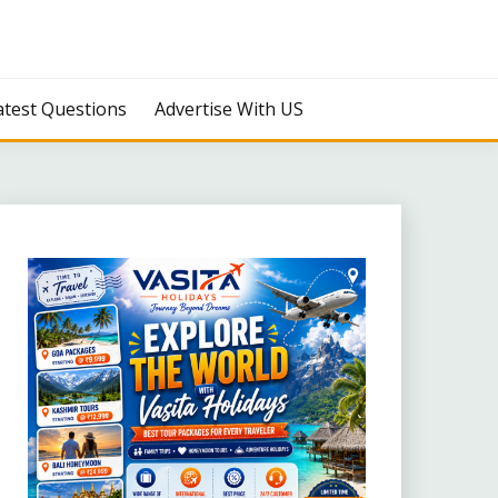
atest Questions
Advertise With US