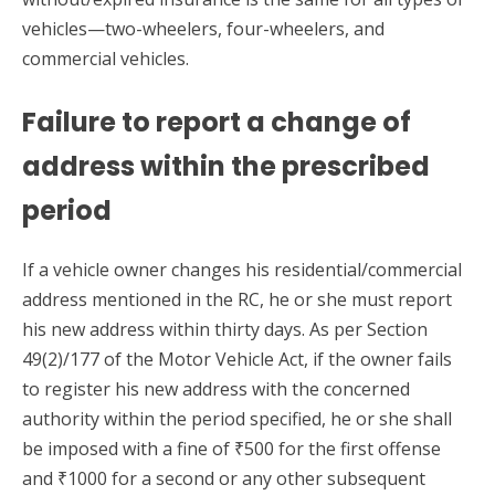
vehicles—two-wheelers, four-wheelers, and
commercial vehicles.
Failure to report a change of
address within the prescribed
period
If a vehicle owner changes his residential/commercial
address mentioned in the RC, he or she must report
his new address within thirty days. As per Section
49(2)/177 of the Motor Vehicle Act, if the owner fails
to register his new address with the concerned
authority within the period specified, he or she shall
be imposed with a fine of ₹500 for the first offense
and ₹1000 for a second or any other subsequent