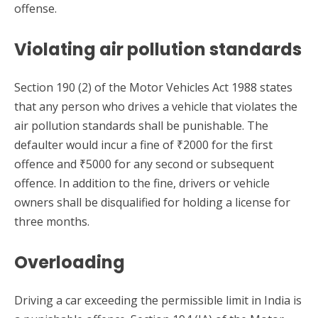
offense.
Violating air pollution standards
Section 190 (2) of the Motor Vehicles Act 1988 states
that any person who drives a vehicle that violates the
air pollution standards shall be punishable. The
defaulter would incur a fine of ₹2000 for the first
offence and ₹5000 for any second or subsequent
offence. In addition to the fine, drivers or vehicle
owners shall be disqualified for holding a license for
three months.
Overloading
Driving a car exceeding the permissible limit in India is