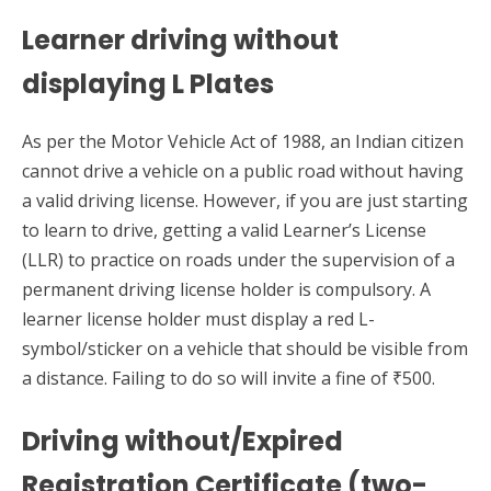
Learner driving without
displaying L Plates
As per the Motor Vehicle Act of 1988, an Indian citizen
cannot drive a vehicle on a public road without having
a valid driving license. However, if you are just starting
to learn to drive, getting a valid Learner’s License
(LLR) to practice on roads under the supervision of a
permanent driving license holder is compulsory. A
learner license holder must display a red L-
symbol/sticker on a vehicle that should be visible from
a distance. Failing to do so will invite a fine of ₹500.
Driving without/Expired
Registration Certificate (two-