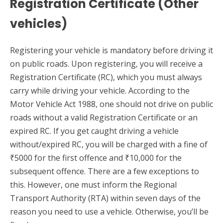
Registration Certificate (Other
vehicles)
Registering your vehicle is mandatory before driving it
on public roads. Upon registering, you will receive a
Registration Certificate (RC), which you must always
carry while driving your vehicle. According to the
Motor Vehicle Act 1988, one should not drive on public
roads without a valid Registration Certificate or an
expired RC. If you get caught driving a vehicle
without/expired RC, you will be charged with a fine of
₹5000 for the first offence and ₹10,000 for the
subsequent offence. There are a few exceptions to
this. However, one must inform the Regional
Transport Authority (RTA) within seven days of the
reason you need to use a vehicle. Otherwise, you’ll be