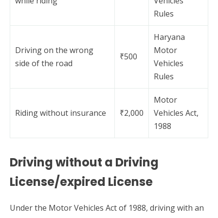
while riding
Vehicles
Rules
Haryana
Driving on the wrong
Motor
₹500
side of the road
Vehicles
Rules
Motor
Riding without insurance
₹2,000
Vehicles Act,
1988
Driving without a Driving
License/expired License
Under the Motor Vehicles Act of 1988, driving with an