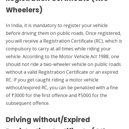
Wheelers)
In India, it is mandatory to register your vehicle
before driving them on public roads. Once registered,
you will receive a Registration Certificate (RC), which is
compulsory to carry at all times while riding your
vehicle. According to the Motor Vehicle Act 1988, one
should not ride a two-wheeler vehicle on public roads
without a valid Registration Certificate or an expired
RC. If you get caught riding a motor vehicle
without/expired RC, you can be penalized with a fine
of ₹3000 for the first offence and ₹5000 for the
subsequent offence.
Driving without/Expired