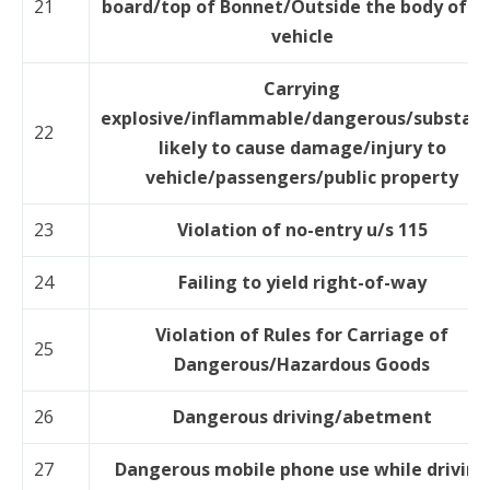
21
board/top of Bonnet/Outside the body of t
vehicle
Carrying
explosive/inflammable/dangerous/substan
22
likely to cause damage/injury to
vehicle/passengers/public property
23
Violation of no-entry u/s 115
24
Failing to yield right-of-way
Violation of Rules for Carriage of
25
Dangerous/Hazardous Goods
26
Dangerous driving/abetment
27
Dangerous mobile phone use while driving