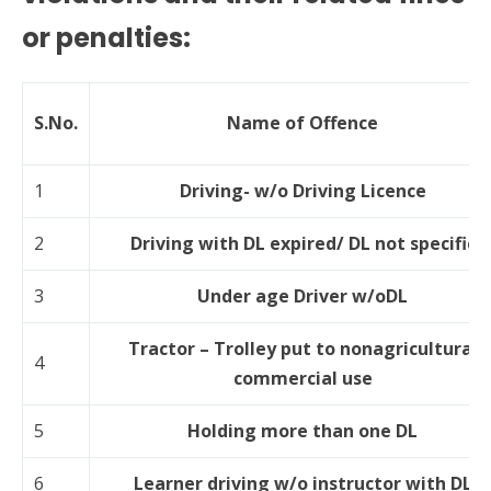
or penalties:
S.No.
Name of Offence
1
Driving- w/o Driving Licence
2
Driving with DL expired/ DL not specific
3
Under age Driver w/oDL
Tractor – Trolley put to nonagricultural
4
commercial use
5
Holding more than one DL
6
Learner driving w/o instructor with DL