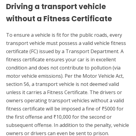
Driving a transport vehicle
without a Fitness Certificate
To ensure a vehicle is fit for the public roads, every
transport vehicle must possess a valid vehicle fitness
certificate (FC) issued by a Transport Department. A
fitness certificate ensures your car is in excellent
condition and does not contribute to pollution (via
motor vehicle emissions). Per the Motor Vehicle Act,
section 56, a transport vehicle is not deemed valid
unless it carries a Fitness Certificate. The drivers or
owners operating transport vehicles without a valid
fitness certificate will be imposed a fine of ₹5000 for
the first offense and ₹10,000 for the second or
subsequent offense. In addition to the penalty, vehicle
owners or drivers can even be sent to prison.