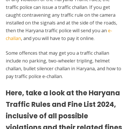
traffic police can issue a traffic challan. If you get
caught contravening any traffic rule on the camera
installed on the signals and at the side of the roads,
then the Haryana traffic police will send you an
e-
challan
, and you will have to pay it online.
Some offences that may get you a traffic challan
include no parking, two-wheeler tripling, helmet
challan, bullet silencer challan in Haryana, and how to
pay traffic police e-challan.
Here, take a look at the Haryana
Traffic
Rules and Fine List
2024,
inclusive of all possible
violations and their related fines