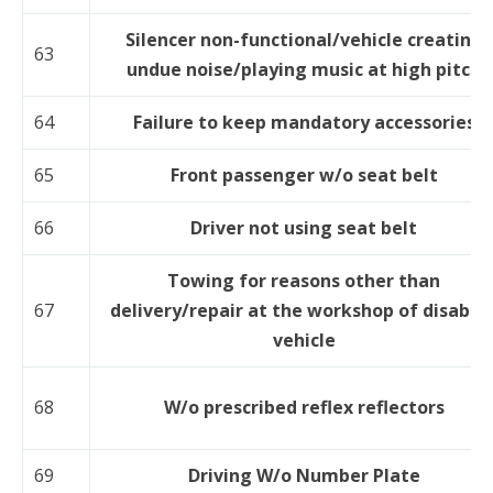
Silencer non-functional/vehicle creating
63
undue noise/playing music at high pitch
64
Failure to keep mandatory accessories
65
Front passenger w/o seat belt
66
Driver not using seat belt
Towing for reasons other than
67
delivery/repair at the workshop of disable
vehicle
68
W/o prescribed reflex reflectors
69
Driving W/o Number Plate