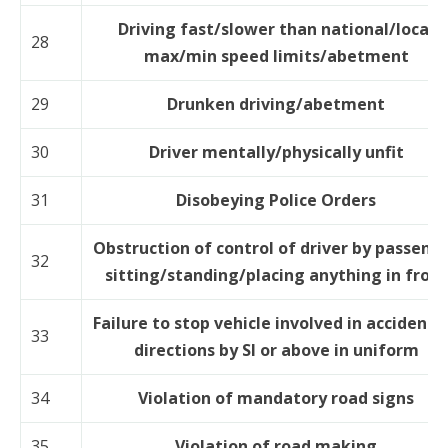
Driving fast/slower than national/local
28
max/min speed limits/abetment
29
Drunken driving/abetment
30
Driver mentally/physically unfit
31
Disobeying Police Orders
Obstruction of control of driver by passeng
32
sitting/standing/placing anything in front
Failure to stop vehicle involved in accident 
33
directions by SI or above in uniform
34
Violation of mandatory road signs
35
Violation of road making