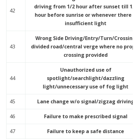
driving from 1/2 hour after sunset till 1/2
42
hour before sunrise or whenever there is
insufficient light
Wrong Side Driving/Entry/Turn/Crossing
43
divided road/central verge where no prope
crossing provided
Unauthorized use of
44
spotlight/searchlight/dazzling
light/unnecessary use of fog light
45
Lane change w/o signal/zigzag driving
46
Failure to make prescribed signal
47
Failure to keep a safe distance