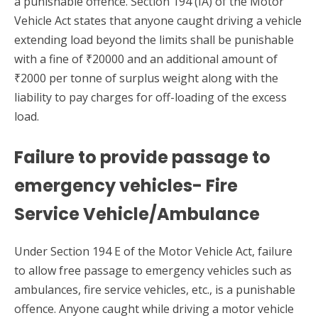
a punishable offence. Section 194 (IA) of the Motor
Vehicle Act states that anyone caught driving a vehicle
extending load beyond the limits shall be punishable
with a fine of ₹20000 and an additional amount of
₹2000 per tonne of surplus weight along with the
liability to pay charges for off-loading of the excess
load.
Failure to provide passage to
emergency vehicles- Fire
Service Vehicle/Ambulance
Under Section 194 E of the Motor Vehicle Act, failure
to allow free passage to emergency vehicles such as
ambulances, fire service vehicles, etc., is a punishable
offence. Anyone caught while driving a motor vehicle