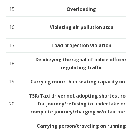
15
Overloading
16
Violating air pollution stds
17
Load projection violation
Disobeying the signal of police officers
18
regulating traffic
19
Carrying more than seating capacity on R
TSR/Taxi driver not adopting shortest rout
20
for journey/refusing to undertake or
complete journey/charging w/o fair mete
Carrying person/traveling on running