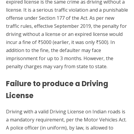
expired license is the same crime as driving without a
license. It is a serious traffic violation and a punishable
offense under Section 177 of the Act. As per new
traffic rules, effective September 2019, the penalty for
driving without a license or an expired license would
incur a fine of ₹5000 (earlier, it was only ₹500). In
addition to the fine, the defaulter may face
imprisonment for up to 3 months. However, the
penalty charges may vary from state to state.
Failure to produce a Driving
License
Driving with a valid Driving License on Indian roads is
a mandatory requirement, per the Motor Vehicles Act.
A police officer (in uniform), by law, is allowed to