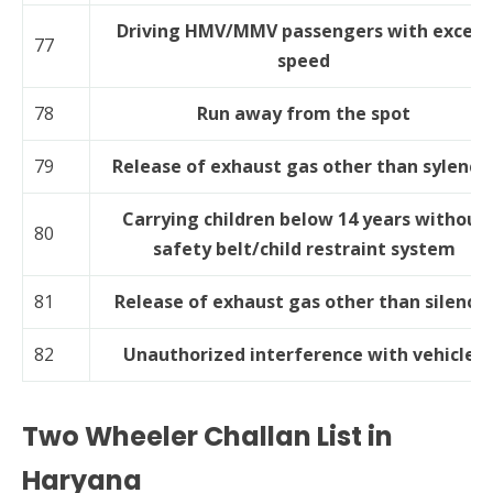
Driving HMV/MMV passengers with excess
77
speed
78
Run away from the spot
79
Release of exhaust gas other than sylence
Carrying children below 14 years without
80
safety belt/child restraint system
81
Release of exhaust gas other than silence
82
Unauthorized interference with vehicles
Two Wheeler Challan List in
Haryana