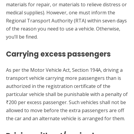
materials for repair, or materials to relieve distress or
medical supplies). However, one must inform the
Regional Transport Authority (RTA) within seven days
of the reason you need to use a vehicle. Otherwise,
you’ll be fined.
Carrying excess passengers
As per the Motor Vehicle Act, Section 194A, driving a
transport vehicle carrying more passengers than is
authorized in the registration certificate of the
particular vehicle shall be punishable with a penalty of
₹200 per excess passenger. Such vehicles shall not be
allowed to move before the extra passengers are off
the car and an alternate vehicle is arranged for them.