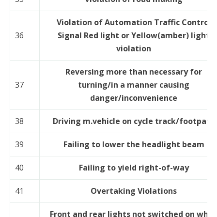
Violation of Automation Traffic Control
36
Signal Red light or Yellow(amber) light
violation
Reversing more than necessary for
37
turning/in a manner causing
danger/inconvenience
38
Driving m.vehicle on cycle track/footpath
39
Failing to lower the headlight beam
40
Failing to yield right-of-way
41
Overtaking Violations
Front and rear lights not switched on whil