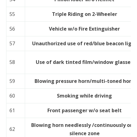
55
Triple Riding on 2-Wheeler
56
Vehicle w/o Fire Extinguisher
57
Unauthorized use of red/blue beacon light
58
Use of dark tinted film/window glasses
59
Blowing pressure horn/multi-toned horn
60
Smoking while driving
61
Front passenger w/o seat belt
Blowing horn needlessly /continuously or i
62
silence zone