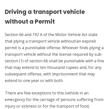
Driving a transport vehicle
without a Permit
Section 66 and 192 A of the Motor Vehicle Act state
that plying a transport vehicle without/an expired
permit is a punishable offense. Whoever finds plying a
transport vehicle without the license required by sub-
section (1) of section 66 shall be punishable with a fine
that may extend to ten thousand rupees and, for any
subsequent offense, with imprisonment that may
extend to one year or with both.
There are few exceptions to this (vehicle in an
emergency for the carriage of persons suffering from
injury or sickness or for the transport of food,