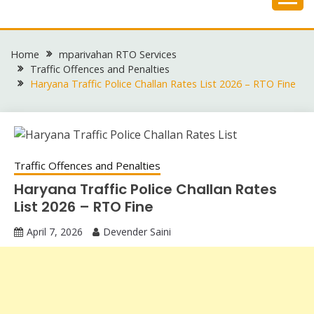
Skip
to
content
Home
mparivahan RTO Services
Traffic Offences and Penalties
Haryana Traffic Police Challan Rates List 2026 – RTO Fine
Traffic Offences and Penalties
Haryana Traffic Police Challan Rates
List 2026 – RTO Fine
April 7, 2026
Devender Saini