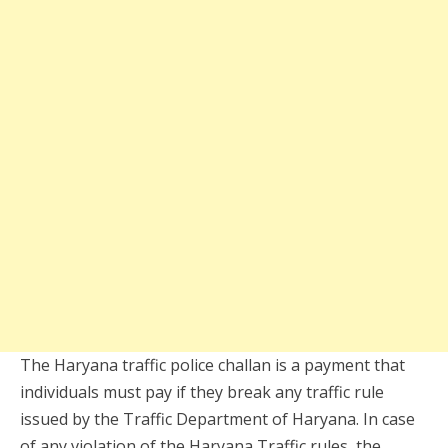
The Haryana traffic police challan is a payment that
individuals must pay if they break any traffic rule
issued by the Traffic Department of Haryana. In case
of any violation of the Haryana Traffic rules, the