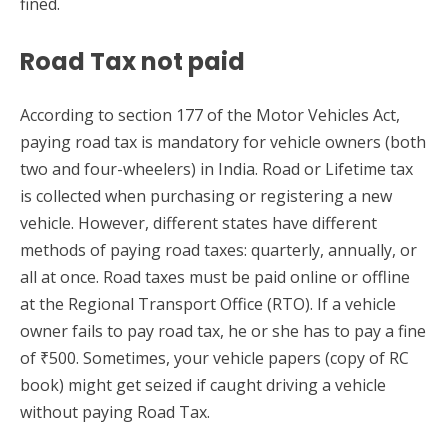
fined.
Road Tax not paid
According to section 177 of the Motor Vehicles Act,
paying road tax is mandatory for vehicle owners (both
two and four-wheelers) in India. Road or Lifetime tax
is collected when purchasing or registering a new
vehicle. However, different states have different
methods of paying road taxes: quarterly, annually, or
all at once. Road taxes must be paid online or offline
at the Regional Transport Office (RTO). If a vehicle
owner fails to pay road tax, he or she has to pay a fine
of ₹500. Sometimes, your vehicle papers (copy of RC
book) might get seized if caught driving a vehicle
without paying Road Tax.