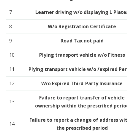
7
Learner driving w/o displaying L Plates
8
W/o Registration Certificate
9
Road Tax not paid
10
Plying transport vehicle w/o Fitness
11
Plying transport vehicle w/o /expired Permi
12
W/o Expired Third-Party Insurance
Failure to report transfer of vehicle
13
ownership within the prescribed period
Failure to report a change of address withi
14
the prescribed period