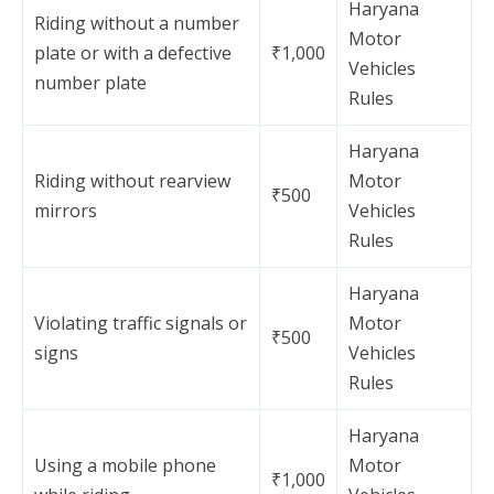
Haryana
Riding without a number
Motor
plate or with a defective
₹1,000
Vehicles
number plate
Rules
Haryana
Riding without rearview
Motor
₹500
mirrors
Vehicles
Rules
Haryana
Violating traffic signals or
Motor
₹500
signs
Vehicles
Rules
Haryana
Using a mobile phone
Motor
₹1,000