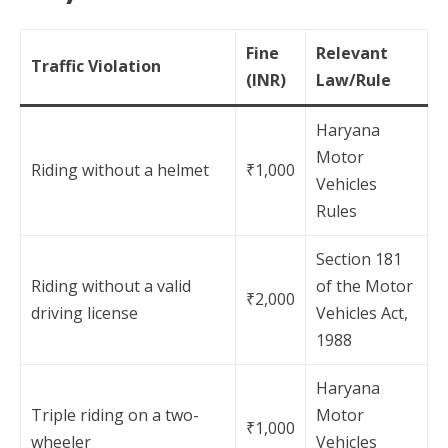
Fine
Relevant
Traffic Violation
(INR)
Law/Rule
Haryana
Motor
Riding without a helmet
₹1,000
Vehicles
Rules
Section 181
Riding without a valid
of the Motor
₹2,000
driving license
Vehicles Act,
1988
Haryana
Triple riding on a two-
Motor
₹1,000
wheeler
Vehicles