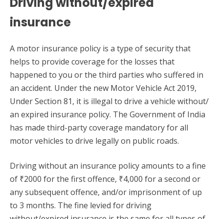
Driving without/expired
insurance
A motor insurance policy is a type of security that
helps to provide coverage for the losses that
happened to you or the third parties who suffered in
an accident. Under the new Motor Vehicle Act 2019,
Under Section 81, it is illegal to drive a vehicle without/
an expired insurance policy. The Government of India
has made third-party coverage mandatory for all
motor vehicles to drive legally on public roads.
Driving without an insurance policy amounts to a fine
of ₹2000 for the first offence, ₹4,000 for a second or
any subsequent offence, and/or imprisonment of up
to 3 months. The fine levied for driving
without/expired insurance is the same for all types of