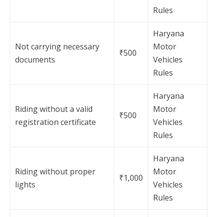
Rules
Haryana
Not carrying necessary
Motor
₹500
documents
Vehicles
Rules
Haryana
Riding without a valid
Motor
₹500
registration certificate
Vehicles
Rules
Haryana
Riding without proper
Motor
₹1,000
lights
Vehicles
Rules