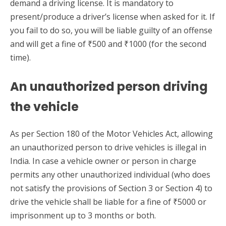
demand a driving license. It is mandatory to
present/produce a driver’s license when asked for it. If
you fail to do so, you will be liable guilty of an offense
and will get a fine of ₹500 and ₹1000 (for the second
time).
An unauthorized person driving
the vehicle
As per Section 180 of the Motor Vehicles Act, allowing
an unauthorized person to drive vehicles is illegal in
India. In case a vehicle owner or person in charge
permits any other unauthorized individual (who does
not satisfy the provisions of Section 3 or Section 4) to
drive the vehicle shall be liable for a fine of ₹5000 or
imprisonment up to 3 months or both.