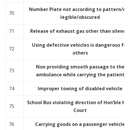
Number Plate not according to pattern/no
70
legible/obscured
71
Release of exhaust gas other than silence
Using defective vehicles is dangerous for
72
others
Non providing smooth passage to the
73
ambulance while carrying the patient
74
Improper towing of disabled vehicle
School Bus violating direction of Hon’ble Hi
75
Court
76
Carrying goods on a passenger vehicle