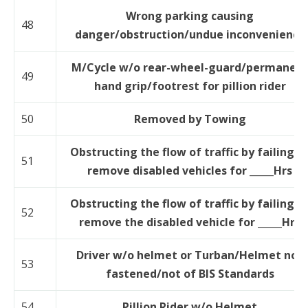
Wrong parking causing
48
danger/obstruction/undue inconvenience
M/Cycle w/o rear-wheel-guard/permanen
49
hand grip/footrest for pillion rider
50
Removed by Towing
Obstructing the flow of traffic by failing t
51
remove disabled vehicles for _____Hrs
Obstructing the flow of traffic by failing t
52
remove the disabled vehicle for _____Hrs
Driver w/o helmet or Turban/Helmet not
53
fastened/not of BIS Standards
54
Pillion Rider w/o Helmet