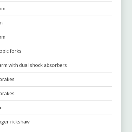
mm
m
mm
opic forks
rm with dual shock absorbers
brakes
brakes
h
ger rickshaw