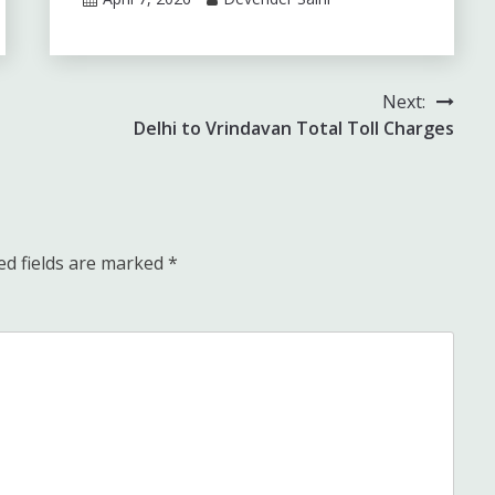
Next:
Delhi to Vrindavan Total Toll Charges
ed fields are marked
*