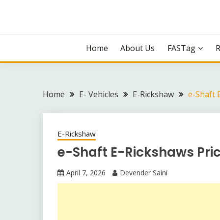
Skip
to
content
Home
About Us
FASTag
Home
E- Vehicles
E-Rickshaw
e-Shaft 
E-Rickshaw
e-Shaft E-Rickshaws Pric
April 7, 2026
Devender Saini