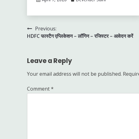
Post
Previous:
HDFC फास्टैग एप्लिकेशन – लॉगिन – रजिस्टर – आवेदन करें
navigation
Leave a Reply
Your email address will not be published.
Requir
Comment
*