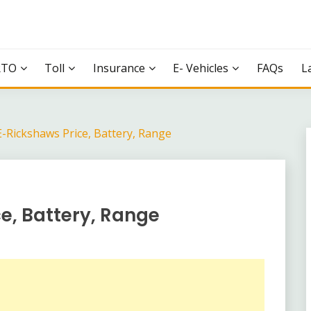
RTO
Toll
Insurance
E- Vehicles
FAQs
L
E-Rickshaws Price, Battery, Range
e, Battery, Range