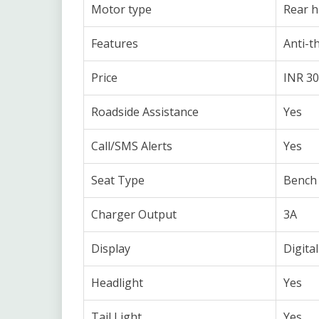
Motor type
Rear 
Features
Anti-t
Price
INR 30
Roadside Assistance
Yes
Call/SMS Alerts
Yes
Seat Type
Bench 
Charger Output
3A
Display
Digital
Headlight
Yes
Tail Light
Yes