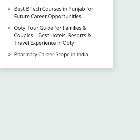
Best BTech Courses in Punjab for
Future Career Opportunities
Ooty Tour Guide for Families &
Couples – Best Hotels, Resorts &
Travel Experience in Ooty
Pharmacy Career Scope in India