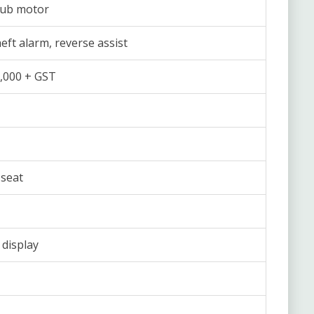
hub motor
heft alarm, reverse assist
,000 + GST
seat
 display