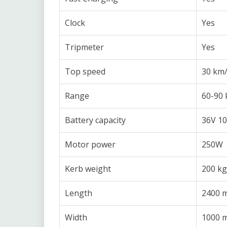
Clock
Yes
Tripmeter
Yes
Top speed
30 km
Range
60-90
Battery capacity
36V 10
Motor power
250W
Kerb weight
200 kg
Length
2400 
Width
1000 