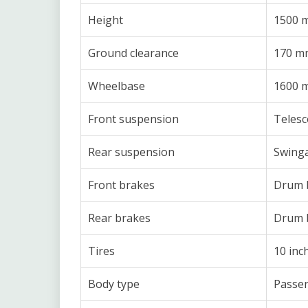
Height
1500 
Ground clearance
170 m
Wheelbase
1600 
Front suspension
Telesc
Rear suspension
Swinga
Front brakes
Drum 
Rear brakes
Drum 
Tires
10 inc
Body type
Passen