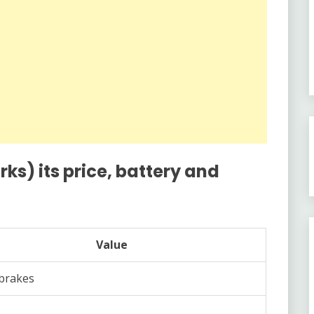
s) its price, battery and
Value
brakes