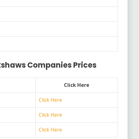
ckshaws Companies Prices
Click Here
Click Here
Click Here
Click Here