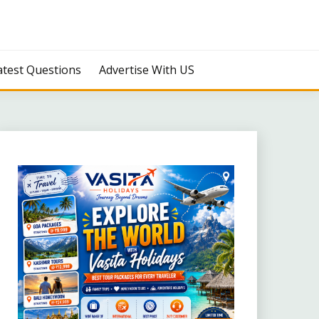
atest Questions
Advertise With US