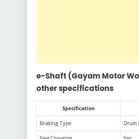
e-Shaft (Gayam Motor Work
other specifications
Specification
Braking Type
Drum 
Fast Charging
Yes