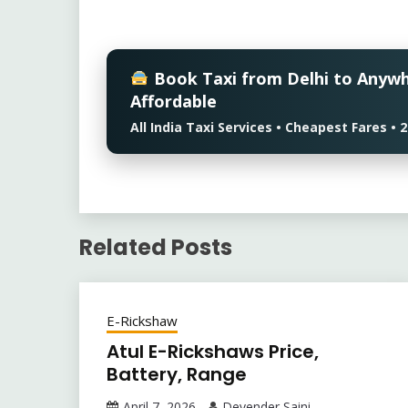
Book Taxi from Delhi to Anyw
Affordable
All India Taxi Services • Cheapest Fares 
Related Posts
E-Rickshaw
Atul E-Rickshaws Price,
Battery, Range
April 7, 2026
Devender Saini