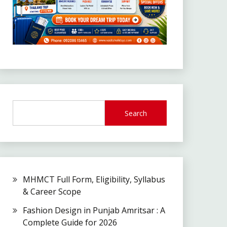
Search
MHMCT Full Form, Eligibility, Syllabus
& Career Scope
Fashion Design in Punjab Amritsar : A
Complete Guide for 2026