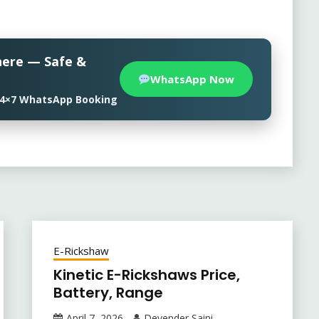
here — Safe &
WhatsApp Now
• 24×7 WhatsApp Booking
E-Rickshaw
Kinetic E-Rickshaws Price,
Battery, Range
April 7, 2026
Devender Saini