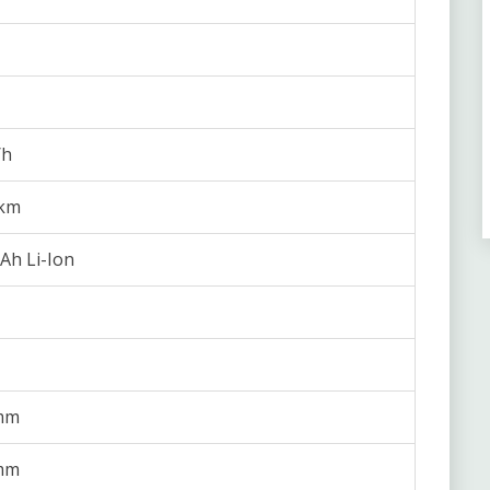
/h
 km
Ah Li-Ion
mm
mm