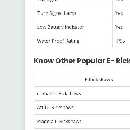
Turn Signal Lamp
Yes
Low Battery Indicator
Yes
Water Proof Rating
IP55
Know Other Popular E- Ri
E-Rickshaws
e-Shaft E-Rickshaws
Atul E-Rickshaws
Piaggio E-Rickshaws