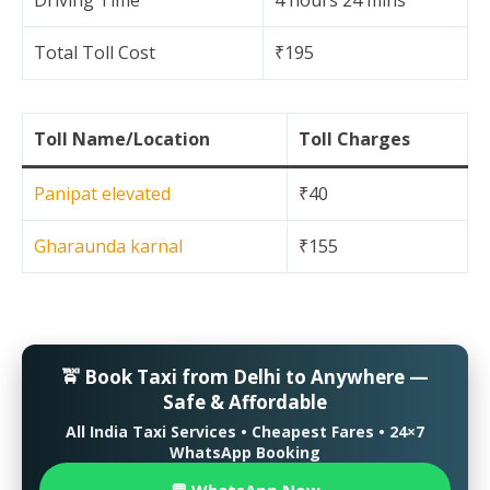
Driving Time
4 hours 24 mins
Total Toll Cost
₹195
Toll Name/Location
Toll Charges
Panipat elevated
₹40
Gharaunda karnal
₹155
🚖 Book Taxi from Delhi to Anywhere —
Safe & Affordable
All India Taxi Services • Cheapest Fares • 24×7
WhatsApp Booking