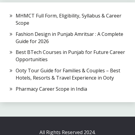
MHMCT Full Form, Eligibility, Syllabus & Career
Scope
Fashion Design in Punjab Amritsar : A Complete
Guide for 2026
Best BTech Courses in Punjab for Future Career
Opportunities
Ooty Tour Guide for Families & Couples – Best
Hotels, Resorts & Travel Experience in Ooty
Pharmacy Career Scope in India
All Rights Reserved 2024.