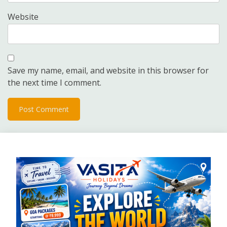
Website
Save my name, email, and website in this browser for
the next time I comment.