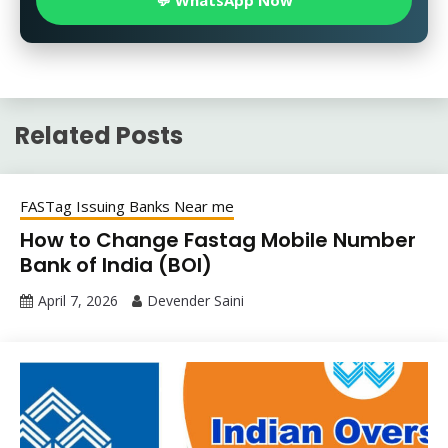
💬 WhatsApp Now
Related Posts
FASTag Issuing Banks Near me
How to Change Fastag Mobile Number
Bank of India (BOI)
April 7, 2026
Devender Saini