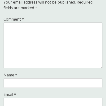
Your email address will not be published.
Required
fields are marked
*
Comment
*
Name
*
Email
*