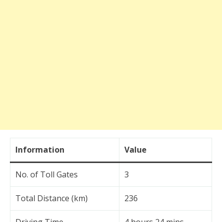
Information
Value
No. of Toll Gates
3
Total Distance (km)
236