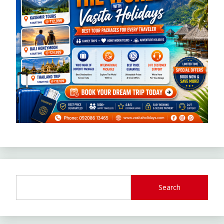
Search