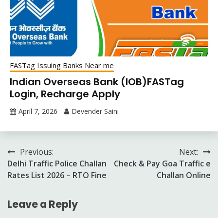
FASTag Issuing Banks Near me
Indian Overseas Bank (IOB)FASTag
Login, Recharge Apply
April 7, 2026
Devender Saini
Post
Previous:
Next:
Delhi Traffic Police Challan
Check & Pay Goa Traffic e
navigation
Rates List 2026 – RTO Fine
Challan Online
Leave a Reply