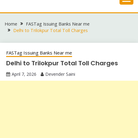
Skip
to
content
Home
FASTag Issuing Banks Near me
Delhi to Trilokpur Total Toll Charges
FASTag Issuing Banks Near me
Delhi to Trilokpur Total Toll Charges
April 7, 2026
Devender Saini