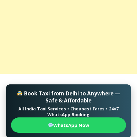
Book Taxi from Delhi to Anywhere —
Safe & Affordable
All India Taxi Services • Cheapest Fares • 24×7
WhatsApp Booking
WhatsApp Now