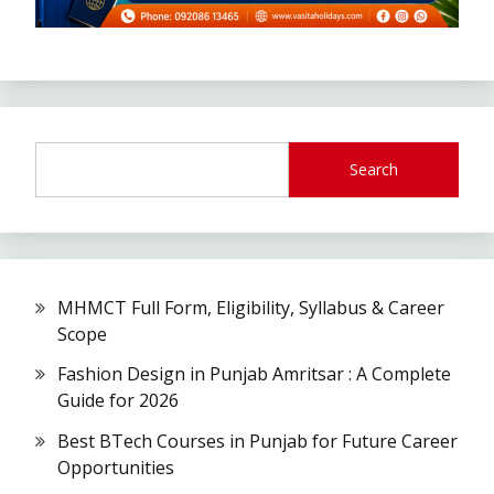
Search
MHMCT Full Form, Eligibility, Syllabus & Career
Scope
Fashion Design in Punjab Amritsar : A Complete
Guide for 2026
Best BTech Courses in Punjab for Future Career
Opportunities