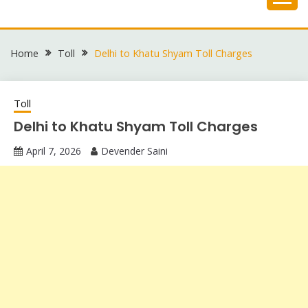
Skip
to
content
Home
Toll
Delhi to Khatu Shyam Toll Charges
Toll
Delhi to Khatu Shyam Toll Charges
April 7, 2026
Devender Saini