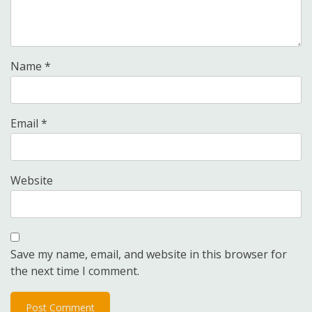
Name
*
Email
*
Website
Save my name, email, and website in this browser for
the next time I comment.