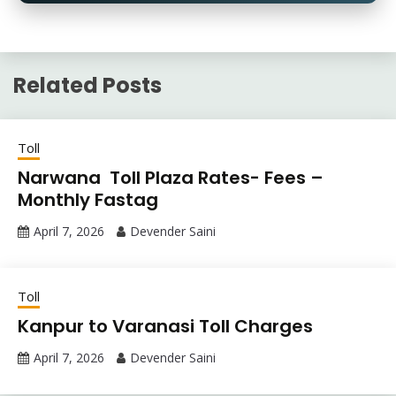
Related Posts
Toll
Narwana Toll Plaza Rates- Fees –
Monthly Fastag
April 7, 2026
Devender Saini
Toll
Kanpur to Varanasi Toll Charges
April 7, 2026
Devender Saini