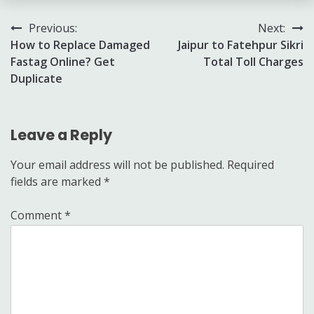
Post
Previous:
Next:
How to Replace Damaged
Jaipur to Fatehpur Sikri
navigation
Fastag Online? Get
Total Toll Charges
Duplicate
Leave a Reply
Your email address will not be published.
Required
fields are marked
*
Comment
*