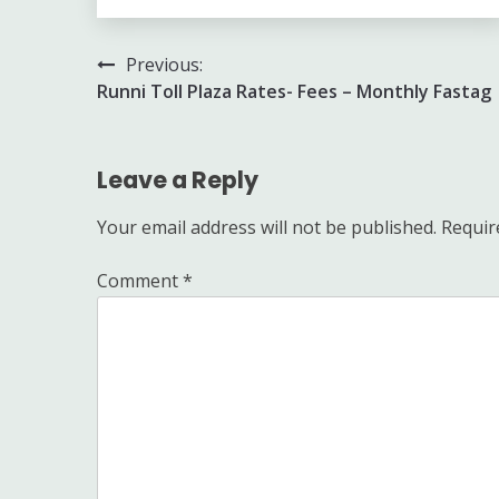
Post
Previous:
Runni Toll Plaza Rates- Fees – Monthly Fastag
navigation
Leave a Reply
Your email address will not be published.
Requir
Comment
*