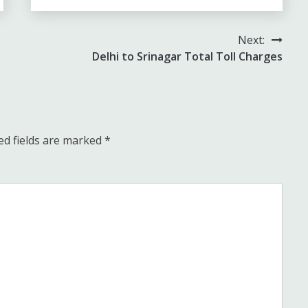
Next:
Delhi to Srinagar Total Toll Charges
ed fields are marked
*