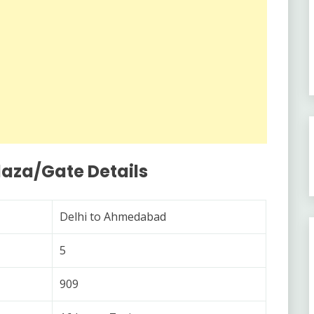
laza/Gate Details
Delhi to Ahmedabad
5
909