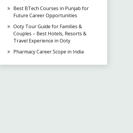
Best BTech Courses in Punjab for
Future Career Opportunities
Ooty Tour Guide for Families &
Couples – Best Hotels, Resorts &
Travel Experience in Ooty
Pharmacy Career Scope in India