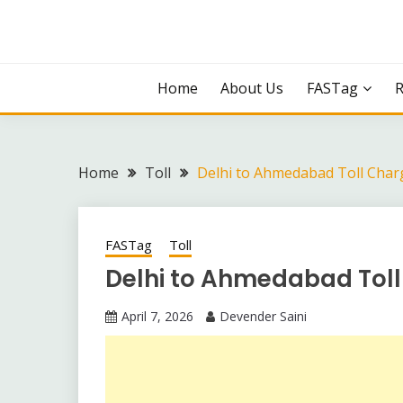
Skip
to
content
Home
About Us
FASTag
Home
Toll
Delhi to Ahmedabad Toll Char
FASTag
Toll
Delhi to Ahmedabad Tol
April 7, 2026
Devender Saini