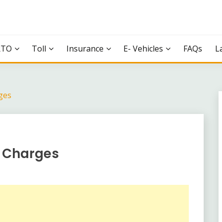
RTO
Toll
Insurance
E- Vehicles
FAQs
L
ges
l Charges