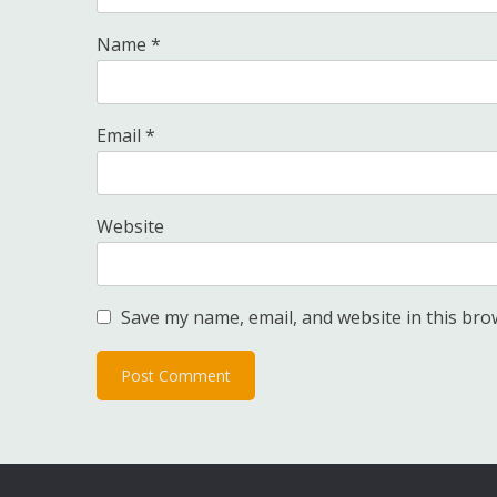
Name
*
Email
*
Website
Save my name, email, and website in this bro