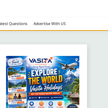
atest Questions
Advertise With US