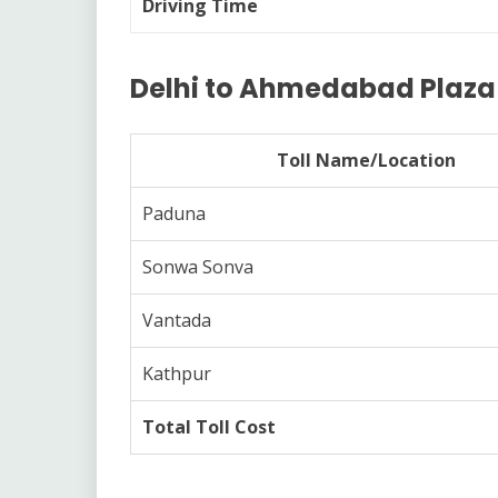
Driving Time
Delhi to Ahmedabad Plaza L
Toll Name/Location
Paduna
Sonwa Sonva
Vantada
Kathpur
Total Toll Cost