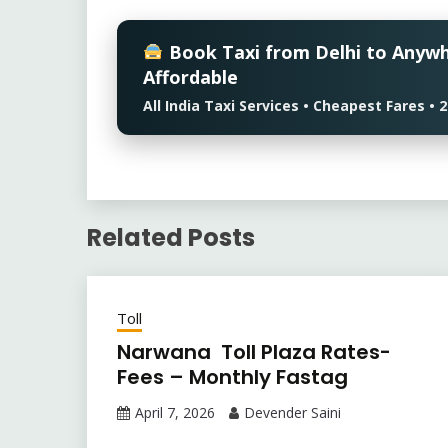
Book Taxi from Delhi to Anyw
Affordable
All India Taxi Services • Cheapest Fares 
Related Posts
Toll
Narwana Toll Plaza Rates-
Fees – Monthly Fastag
April 7, 2026
Devender Saini