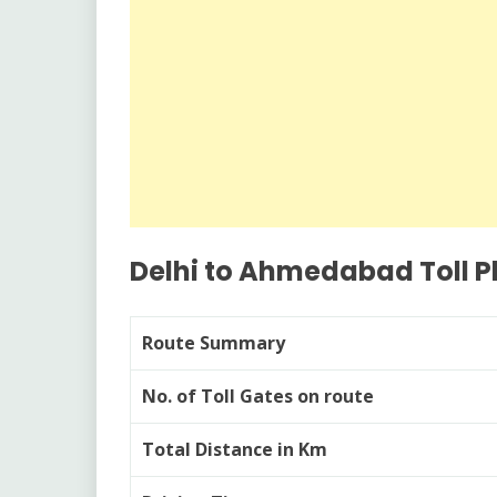
Delhi to Ahmedabad Toll P
Route Summary
No. of Toll Gates on route
Total Distance in Km