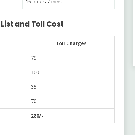
16 hours 7 mins
ist and Toll Cost
Toll Charges
75
100
35
70
280/-