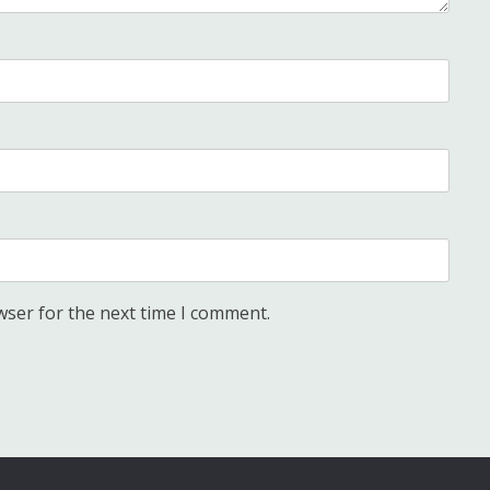
wser for the next time I comment.