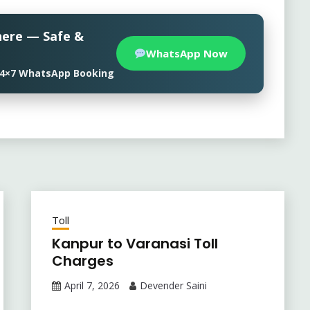
here — Safe &
WhatsApp Now
• 24×7 WhatsApp Booking
Toll
Kanpur to Varanasi Toll
Charges
April 7, 2026
Devender Saini