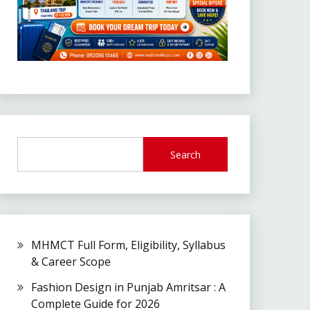
Search
MHMCT Full Form, Eligibility, Syllabus
& Career Scope
Fashion Design in Punjab Amritsar : A
Complete Guide for 2026