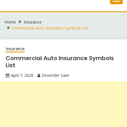
Skip
to
content
Home
Insurance
Commercial Auto Insurance Symbols List
Insurance
Commercial Auto Insurance Symbols
List
April 7, 2026
Devender Saini