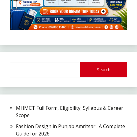
Search
MHMCT Full Form, Eligibility, Syllabus & Career
Scope
Fashion Design in Punjab Amritsar : A Complete
Guide for 2026