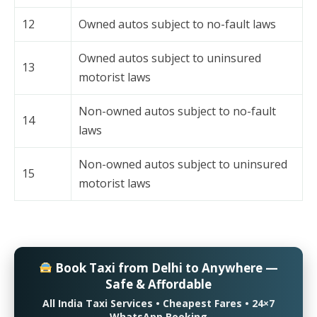
12
Owned autos subject to no-fault laws
Owned autos subject to uninsured
13
motorist laws
Non-owned autos subject to no-fault
14
laws
Non-owned autos subject to uninsured
15
motorist laws
Book Taxi from Delhi to Anywhere —
Safe & Affordable
All India Taxi Services • Cheapest Fares • 24×7
WhatsApp Booking