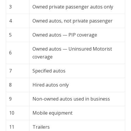
3
Owned private passenger autos only
4
Owned autos, not private passenger
5
Owned autos — PIP coverage
Owned autos — Uninsured Motorist
6
coverage
7
Specified autos
8
Hired autos only
9
Non-owned autos used in business
10
Mobile equipment
11
Trailers