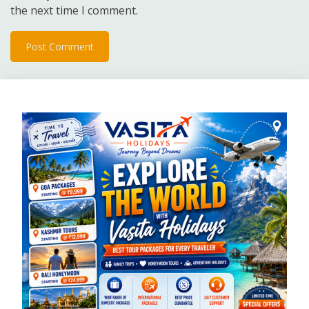
the next time I comment.