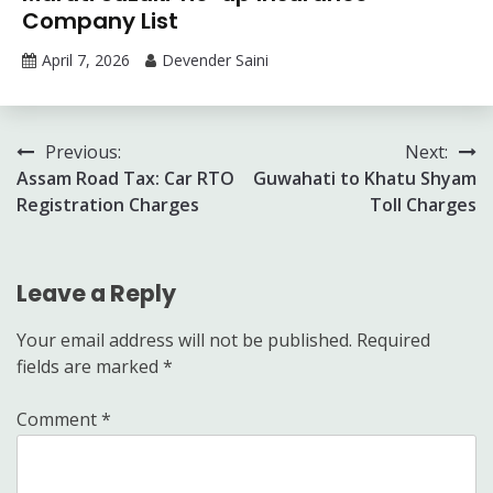
Company List
April 7, 2026
Devender Saini
Post
Previous:
Next:
Assam Road Tax: Car RTO
Guwahati to Khatu Shyam
navigation
Registration Charges
Toll Charges
Leave a Reply
Your email address will not be published.
Required
fields are marked
*
Comment
*