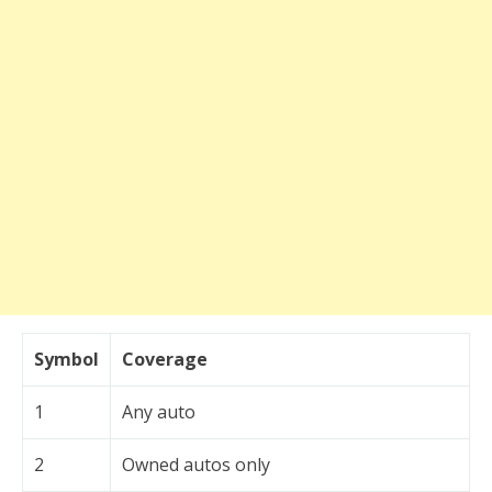
Symbol
Coverage
1
Any auto
2
Owned autos only