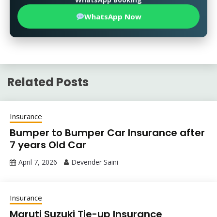
WhatsApp Now
Related Posts
Insurance
Bumper to Bumper Car Insurance after
7 years Old Car
April 7, 2026
Devender Saini
Insurance
Maruti Suzuki Tie-up Insurance