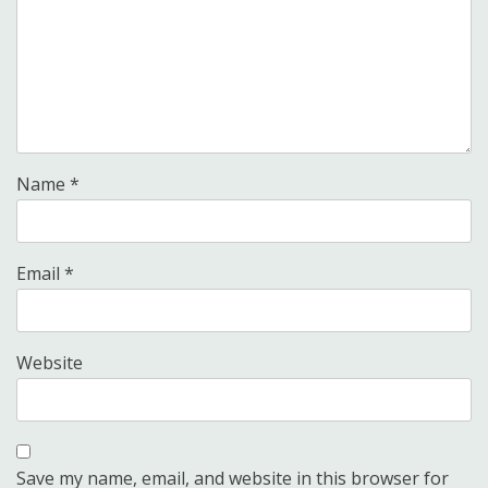
Name
*
Email
*
Website
Save my name, email, and website in this browser for