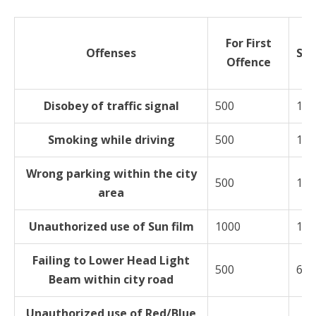
For First
Offenses
Su
Offence
O
Disobey of traffic signal
500
100
Smoking while driving
500
100
Wrong parking within the city
500
100
area
Unauthorized use of Sun film
1000
150
Failing to Lower Head Light
500
600
Beam within city road
Unauthorized use of Red/Blue