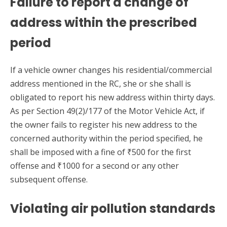
Failure to report a change of
address within the prescribed
period
If a vehicle owner changes his residential/commercial
address mentioned in the RC, she or she shall is
obligated to report his new address within thirty days.
As per Section 49(2)/177 of the Motor Vehicle Act, if
the owner fails to register his new address to the
concerned authority within the period specified, he
shall be imposed with a fine of ₹500 for the first
offense and ₹1000 for a second or any other
subsequent offense.
Violating air pollution standards