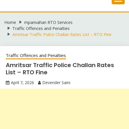
Skip
to
content
Home
mparivahan RTO Services
Traffic Offences and Penalties
Amritsar Traffic Police Challan Rates List – RTO Fine
Traffic Offences and Penalties
Amritsar Traffic Police Challan Rates
List – RTO Fine
April 7, 2026
Devender Saini