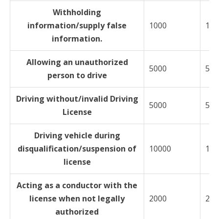
Withholding
information/supply false
1000
150
information.
Allowing an unauthorized
5000
500
person to drive
Driving without/invalid Driving
5000
500
License
Driving vehicle during
disqualification/suspension of
10000
100
license
Acting as a conductor with the
license when not legally
2000
200
authorized