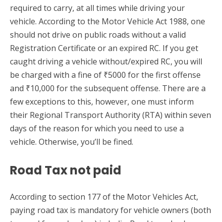
required to carry, at all times while driving your
vehicle. According to the Motor Vehicle Act 1988, one
should not drive on public roads without a valid
Registration Certificate or an expired RC. If you get
caught driving a vehicle without/expired RC, you will
be charged with a fine of ₹5000 for the first offense
and ₹10,000 for the subsequent offense. There are a
few exceptions to this, however, one must inform
their Regional Transport Authority (RTA) within seven
days of the reason for which you need to use a
vehicle. Otherwise, you’ll be fined.
Road Tax not paid
According to section 177 of the Motor Vehicles Act,
paying road tax is mandatory for vehicle owners (both