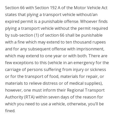
Section 66 with Section 192 A of the Motor Vehicle Act
states that plying a transport vehicle without/an
expired permit is a punishable offense. Whoever finds
plying a transport vehicle without the permit required
by sub-section (1) of section 66 shall be punishable
with a fine which may extend to ten thousand rupees
and for any subsequent offense with imprisonment,
which may extend to one year or with both. There are
few exceptions to this (vehicle in an emergency for the
carriage of persons suffering from injury or sickness
or for the transport of food, materials for repair, or
materials to relieve distress or of medical supplies),
however, one must inform their Regional Transport
Authority (RTA) within seven days of the reason for
which you need to use a vehicle, otherwise, you’ll be
fined.