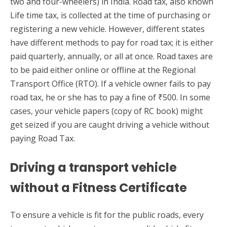
two and four-wheelers) in India. Road tax, also known
Life time tax, is collected at the time of purchasing or
registering a new vehicle. However, different states
have different methods to pay for road tax; it is either
paid quarterly, annually, or all at once. Road taxes are
to be paid either online or offline at the Regional
Transport Office (RTO). If a vehicle owner fails to pay
road tax, he or she has to pay a fine of ₹500. In some
cases, your vehicle papers (copy of RC book) might
get seized if you are caught driving a vehicle without
paying Road Tax.
Driving a transport vehicle
without a Fitness Certificate
To ensure a vehicle is fit for the public roads, every