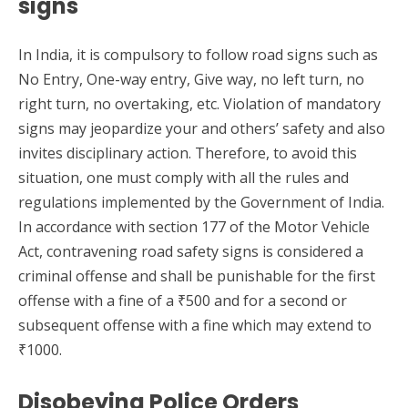
signs
In India, it is compulsory to follow road signs such as
No Entry, One-way entry, Give way, no left turn, no
right turn, no overtaking, etc. Violation of mandatory
signs may jeopardize your and others’ safety and also
invites disciplinary action. Therefore, to avoid this
situation, one must comply with all the rules and
regulations implemented by the Government of India.
In accordance with section 177 of the Motor Vehicle
Act, contravening road safety signs is considered a
criminal offense and shall be punishable for the first
offense with a fine of a ₹500 and for a second or
subsequent offense with a fine which may extend to
₹1000.
Disobeying Police Orders