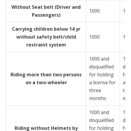
Without Seat belt (Driver and
1000
100
Passengers)
Carrying children below 14 yr
without safety belt/child
1000
100
restraint system
1000 and
100
disqualified
disq
Riding more than two persons
for holding
for
on a two-wheeler
a license for
a li
three
thr
months
mo
1000 and
100
disqualified
disq
Riding without Helmets by
for holding
for