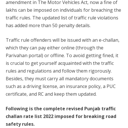
amendment in The Motor Vehicles Act, now a fine of
lakhs can be imposed on individuals for breaching the
traffic rules. The updated list of traffic rule violations
has added more than 50 penalty details.
Traffic rule offenders will be issued with an e-challan,
which they can pay either online (through the
Parivahan portal) or offline. To avoid getting fined, it
is crucial to get yourself acquainted with the traffic
rules and regulations and follow them rigorously.
Besides, they must carry all mandatory documents
such as a driving license, an insurance policy, a PUC
certificate, and RC and keep them updated.
Following is the complete revised Punjab traffic
challan rate list 2022 imposed for breaking road
safety rules.