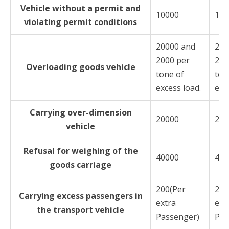
Vehicle without a permit and
10000
100
violating permit conditions
20000 and
200
2000 per
200
Overloading goods vehicle
tone of
ton
excess load.
exc
Carrying over-dimension
20000
200
vehicle
Refusal for weighing of the
40000
400
goods carriage
200(Per
200
Carrying excess passengers in
extra
ext
the transport vehicle
Passenger)
Pas