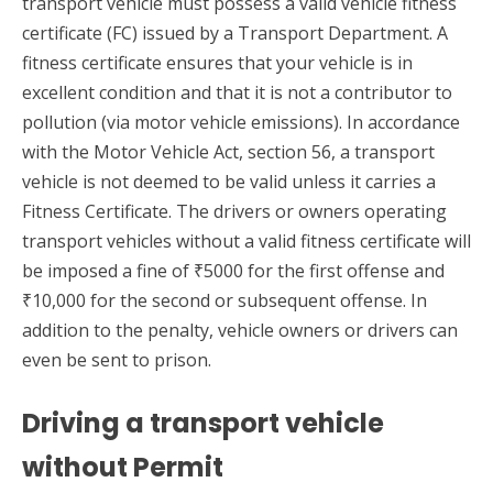
transport vehicle must possess a valid vehicle fitness
certificate (FC) issued by a Transport Department. A
fitness certificate ensures that your vehicle is in
excellent condition and that it is not a contributor to
pollution (via motor vehicle emissions). In accordance
with the Motor Vehicle Act, section 56, a transport
vehicle is not deemed to be valid unless it carries a
Fitness Certificate. The drivers or owners operating
transport vehicles without a valid fitness certificate will
be imposed a fine of ₹5000 for the first offense and
₹10,000 for the second or subsequent offense. In
addition to the penalty, vehicle owners or drivers can
even be sent to prison.
Driving a transport vehicle
without Permit