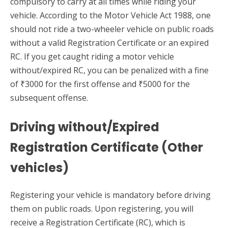
compulsory to carry at all times while riding your
vehicle. According to the Motor Vehicle Act 1988, one
should not ride a two-wheeler vehicle on public roads
without a valid Registration Certificate or an expired
RC. If you get caught riding a motor vehicle
without/expired RC, you can be penalized with a fine
of ₹3000 for the first offense and ₹5000 for the
subsequent offense.
Driving without/Expired
Registration Certificate (Other
vehicles)
Registering your vehicle is mandatory before driving
them on public roads. Upon registering, you will
receive a Registration Certificate (RC), which is