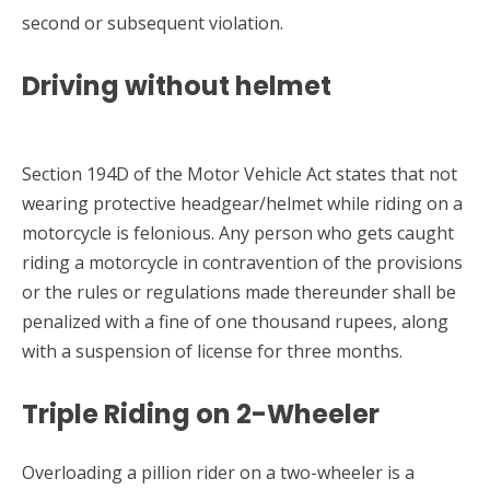
second or subsequent violation.
Driving without helmet
Section 194D of the Motor Vehicle Act states that not
wearing protective headgear/helmet while riding on a
motorcycle is felonious. Any person who gets caught
riding a motorcycle in contravention of the provisions
or the rules or regulations made thereunder shall be
penalized with a fine of one thousand rupees, along
with a suspension of license for three months.
Triple Riding on 2-Wheeler
Overloading a pillion rider on a two-wheeler is a