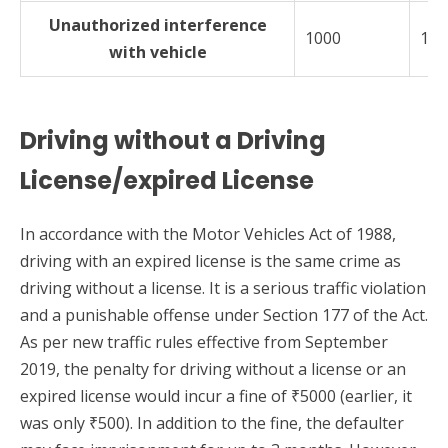
Unauthorized interference
1000
100
with vehicle
Driving without a Driving
License/expired License
In accordance with the Motor Vehicles Act of 1988,
driving with an expired license is the same crime as
driving without a license. It is a serious traffic violation
and a punishable offense under Section 177 of the Act.
As per new traffic rules effective from September
2019, the penalty for driving without a license or an
expired license would incur a fine of ₹5000 (earlier, it
was only ₹500). In addition to the fine, the defaulter