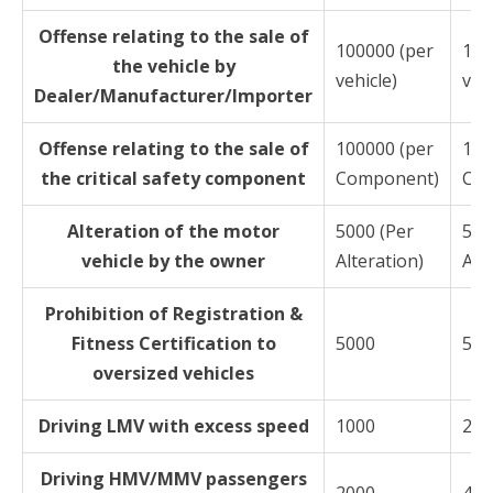
Offense relating to the sale of
100000 (per
100
the vehicle by
vehicle)
vehi
Dealer/Manufacturer/Importer
Offense relating to the sale of
100000 (per
100
the critical safety component
Component)
Co
Alteration of the motor
5000 (Per
500
vehicle by the owner
Alteration)
Alt
Prohibition of Registration &
Fitness Certification to
5000
500
oversized vehicles
Driving LMV with excess speed
1000
200
Driving HMV/MMV passengers