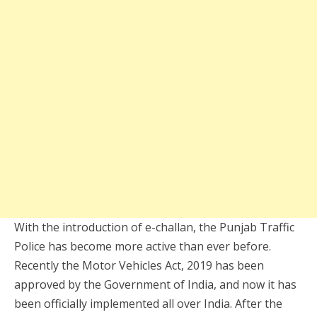
With the introduction of e-challan, the Punjab Traffic
Police has become more active than ever before.
Recently the Motor Vehicles Act, 2019 has been
approved by the Government of India, and now it has
been officially implemented all over India. After the