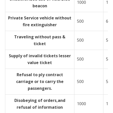
1000
150
beacon
Private Service vehicle without
500
600
fire extinguisher
Traveling without pass &
500
500
ticket
Supply of invalid tickets lesser
500
500
value ticket
Refusal to ply contract
carriage or to carry the
500
500
passengers.
Disobeying of orders,and
1000
150
refusal of information