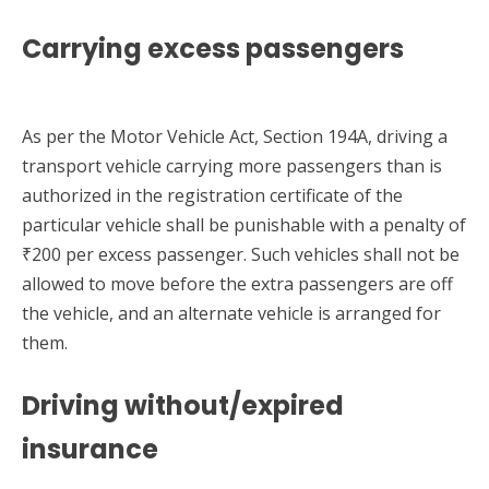
Carrying excess passengers
As per the Motor Vehicle Act, Section 194A, driving a
transport vehicle carrying more passengers than is
authorized in the registration certificate of the
particular vehicle shall be punishable with a penalty of
₹200 per excess passenger. Such vehicles shall not be
allowed to move before the extra passengers are off
the vehicle, and an alternate vehicle is arranged for
them.
Driving without/expired
insurance