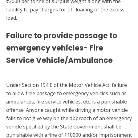
₹2000 per tonne of surplus weight along with the
liability to pay charges for off-loading of the excess
load.
Failure to provide passage to
emergency vehicles- Fire
Service Vehicle/Ambulance
Under Section 194 E of the Motor Vehicle Act, failure
to allow free passage to emergency vehicles such as
ambulances, fire service vehicles, etc. is a punishable
offense. Anyone caught while driving a motor vehicle
fails to not give way on the approach of an emergency
vehicle specified by the State Government shall be
punishable with a fine of ₹10000 and/or imprisonment