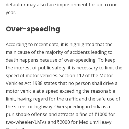
defaulter may also face imprisonment for up to one
year.
Over-speeding
According to recent data, it is highlighted that the
main cause of the majority of accidents leading to
death happens because of over-speeding. To keep
the interest of public safety, it is necessary to limit the
speed of motor vehicles. Section 112 of the Motor
Vehicles Act 1988 states that no person shall drive a
motor vehicle at a speed exceeding the reasonable
limit, having regard for the traffic and the safe use of
the street or highway. Overspeeding in India is a
punishable offense and attracts a fine of ₹1000 for
two-wheeler/LMVs and ₹2000 for Medium/Heavy