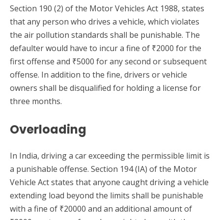
Section 190 (2) of the Motor Vehicles Act 1988, states
that any person who drives a vehicle, which violates
the air pollution standards shall be punishable. The
defaulter would have to incur a fine of ₹2000 for the
first offense and ₹5000 for any second or subsequent
offense. In addition to the fine, drivers or vehicle
owners shall be disqualified for holding a license for
three months.
Overloading
In India, driving a car exceeding the permissible limit is
a punishable offense. Section 194 (IA) of the Motor
Vehicle Act states that anyone caught driving a vehicle
extending load beyond the limits shall be punishable
with a fine of ₹20000 and an additional amount of