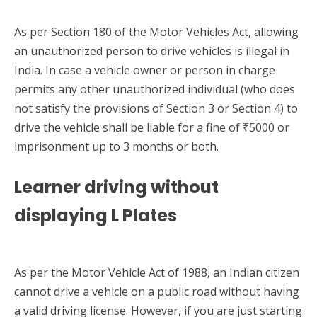
As per Section 180 of the Motor Vehicles Act, allowing
an unauthorized person to drive vehicles is illegal in
India. In case a vehicle owner or person in charge
permits any other unauthorized individual (who does
not satisfy the provisions of Section 3 or Section 4) to
drive the vehicle shall be liable for a fine of ₹5000 or
imprisonment up to 3 months or both.
Learner driving without
displaying L Plates
As per the Motor Vehicle Act of 1988, an Indian citizen
cannot drive a vehicle on a public road without having
a valid driving license. However, if you are just starting