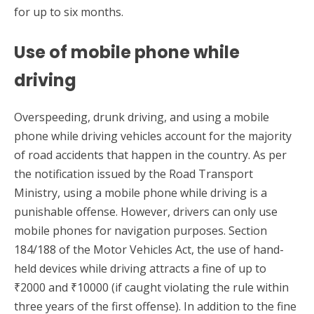
for up to six months.
Use of mobile phone while
driving
Overspeeding, drunk driving, and using a mobile
phone while driving vehicles account for the majority
of road accidents that happen in the country. As per
the notification issued by the Road Transport
Ministry, using a mobile phone while driving is a
punishable offense. However, drivers can only use
mobile phones for navigation purposes. Section
184/188 of the Motor Vehicles Act, the use of hand-
held devices while driving attracts a fine of up to
₹2000 and ₹10000 (if caught violating the rule within
three years of the first offense). In addition to the fine