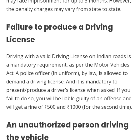
may face imprisonment for up to 3 months. However,
the penalty charges may vary from state to state.
Failure to produce a Driving
License
Driving with a valid Driving License on Indian roads is
a mandatory requirement, as per the Motor Vehicles
Act. A police officer (in uniform), by law, is allowed to
demand a driving license. And it is mandatory to
present/produce a driver’s license when asked. If you
fail to do so, you will be liable guilty of an offense and
will get a fine of ₹500 and ₹1000 (for the second time).
An unauthorized person driving
the vehicle