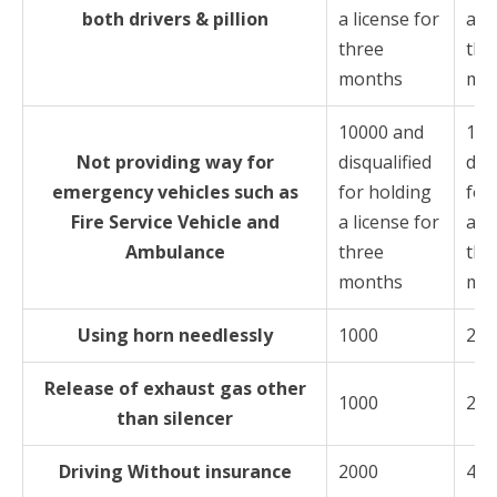
both drivers & pillion
a license for
a li
three
thr
months
mo
10000 and
100
Not providing way for
disqualified
disq
emergency vehicles such as
for holding
for
Fire Service Vehicle and
a license for
a li
Ambulance
three
thr
months
mo
Using horn needlessly
1000
200
Release of exhaust gas other
1000
200
than silencer
Driving Without insurance
2000
400