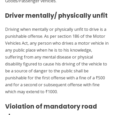
Goods/Passenger vehicles.
Driver mentally/ physically unfit
Driving when mentally or physically unfit to drive is a
punishable offense. As per section 186 of the Motor
Vehicles Act, any person who drives a motor vehicle in
any public place when he is to his knowledge,
suffering from any mental disease or physical
disability figured to cause his driving of the vehicle to
be a source of danger to the public shall be
punishable for the first offense with a fine of a ₹500
and for a second or subsequent offense with fine
which may extend to ₹1000.
Violation of mandatory road