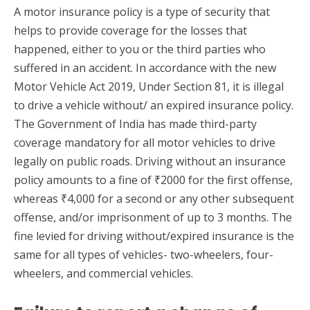
A motor insurance policy is a type of security that
helps to provide coverage for the losses that
happened, either to you or the third parties who
suffered in an accident. In accordance with the new
Motor Vehicle Act 2019, Under Section 81, it is illegal
to drive a vehicle without/ an expired insurance policy.
The Government of India has made third-party
coverage mandatory for all motor vehicles to drive
legally on public roads. Driving without an insurance
policy amounts to a fine of ₹2000 for the first offense,
whereas ₹4,000 for a second or any other subsequent
offense, and/or imprisonment of up to 3 months. The
fine levied for driving without/expired insurance is the
same for all types of vehicles- two-wheelers, four-
wheelers, and commercial vehicles.