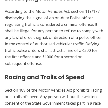
According to the Motor Vehicles Act, section 119/177,
disobeying the signal of an on-duty Police officer
regulating traffic is considered a criminal offense. It
shall be illegal for any person to refuse to comply with
any lawful order, signal, or direction of a police officer
in the control of authorized vehicular traffic. Defying
traffic police orders shall attract a fine of a ₹500 for
the first offense and ₹1000 for a second or
subsequent offense.
Racing and Trails of Speed
Section 189 of the Motor Vehicles Act prohibits racing
and trails of speed. Any person without the written
consent of the State Government takes part in a race