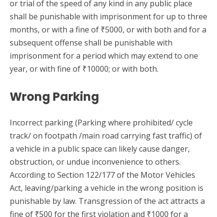
or trial of the speed of any kind in any public place
shall be punishable with imprisonment for up to three
months, or with a fine of ₹5000, or with both and for a
subsequent offense shall be punishable with
imprisonment for a period which may extend to one
year, or with fine of ₹10000; or with both.
Wrong Parking
Incorrect parking (Parking where prohibited/ cycle
track/ on footpath /main road carrying fast traffic) of
a vehicle in a public space can likely cause danger,
obstruction, or undue inconvenience to others.
According to Section 122/177 of the Motor Vehicles
Act, leaving/parking a vehicle in the wrong position is
punishable by law. Transgression of the act attracts a
fine of ₹500 for the first violation and ₹1000 for a