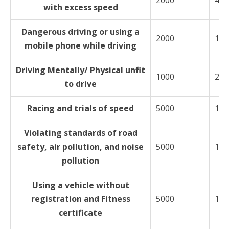
2000
400
with excess speed
Dangerous driving or using a
2000
100
mobile phone while driving
Driving Mentally/ Physical unfit
1000
200
to drive
Racing and trials of speed
5000
100
Violating standards of road
safety, air pollution, and noise
5000
100
pollution
Using a vehicle without
registration and Fitness
5000
100
certificate