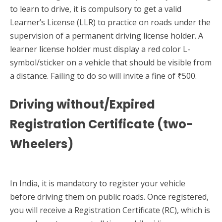
to learn to drive, it is compulsory to get a valid
Learner’s License (LLR) to practice on roads under the
supervision of a permanent driving license holder. A
learner license holder must display a red color L-
symbol/sticker on a vehicle that should be visible from
a distance. Failing to do so will invite a fine of ₹500.
Driving without/Expired
Registration Certificate (two-
Wheelers)
In India, it is mandatory to register your vehicle
before driving them on public roads. Once registered,
you will receive a Registration Certificate (RC), which is