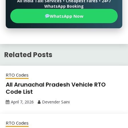
All India Taxi Services • Cheapest Fares • 24×7
WhatsApp Booking
WhatsApp Now
Related Posts
RTO Codes
All Arunachal Pradesh Vehicle RTO
Code List
April 7, 2026
Devender Saini
RTO Codes