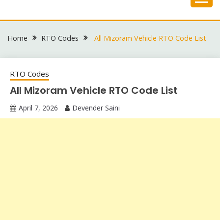
Skip
to
content
Home
RTO Codes
All Mizoram Vehicle RTO Code List
RTO Codes
All Mizoram Vehicle RTO Code List
April 7, 2026
Devender Saini