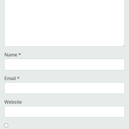
Name
*
Email
*
Website