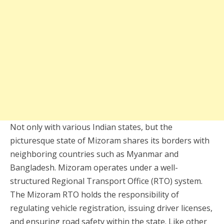
Not only with various Indian states, but the
picturesque state of Mizoram shares its borders with
neighboring countries such as Myanmar and
Bangladesh. Mizoram operates under a well-
structured Regional Transport Office (RTO) system.
The Mizoram RTO holds the responsibility of
regulating vehicle registration, issuing driver licenses,
and ensuring road safety within the state. Like other