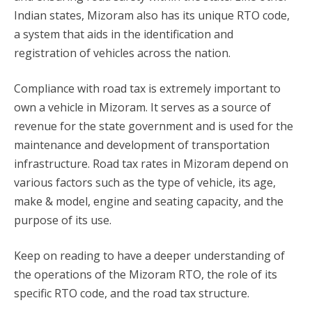
Indian states, Mizoram also has its unique RTO code,
a system that aids in the identification and
registration of vehicles across the nation.
Compliance with road tax is extremely important to
own a vehicle in Mizoram. It serves as a source of
revenue for the state government and is used for the
maintenance and development of transportation
infrastructure. Road tax rates in Mizoram depend on
various factors such as the type of vehicle, its age,
make & model, engine and seating capacity, and the
purpose of its use.
Keep on reading to have a deeper understanding of
the operations of the Mizoram RTO, the role of its
specific RTO code, and the road tax structure.