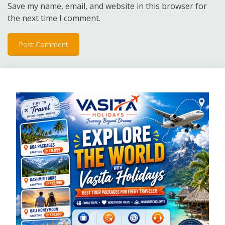
Save my name, email, and website in this browser for
the next time I comment.