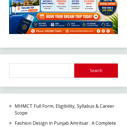
Search
MHMCT Full Form, Eligibility, Syllabus & Career
Scope
Fashion Design in Punjab Amritsar : A Complete