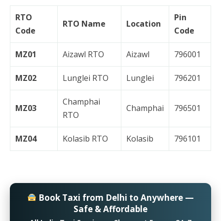
RTO
Pin
RTO Name
Location
Code
Code
MZ01
Aizawl RTO
Aizawl
796001
MZ02
Lunglei RTO
Lunglei
796201
Champhai
MZ03
Champhai
796501
RTO
MZ04
Kolasib RTO
Kolasib
796101
Book Taxi from Delhi to Anywhere —
Safe & Affordable