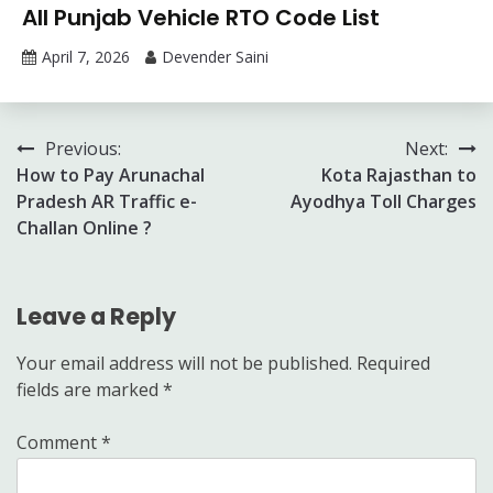
All Punjab Vehicle RTO Code List
April 7, 2026
Devender Saini
Post
Previous:
Next:
How to Pay Arunachal
Kota Rajasthan to
navigation
Pradesh AR Traffic e-
Ayodhya Toll Charges
Challan Online ?
Leave a Reply
Your email address will not be published.
Required
fields are marked
*
Comment
*