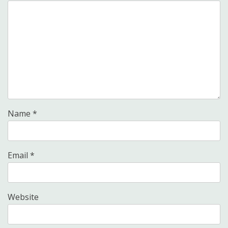
Name
*
Email
*
Website