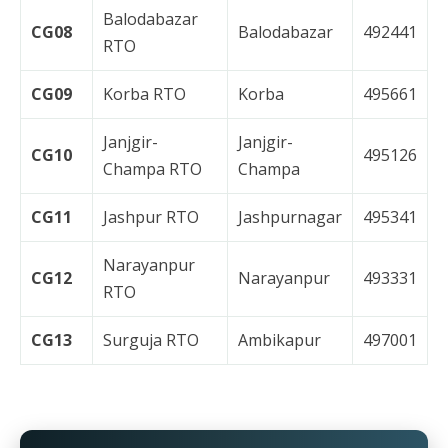
Balodabazar
CG08
Balodabazar
492441
RTO
CG09
Korba RTO
Korba
495661
Janjgir-
Janjgir-
CG10
495126
Champa RTO
Champa
CG11
Jashpur RTO
Jashpurnagar
495341
Narayanpur
CG12
Narayanpur
493331
RTO
CG13
Surguja RTO
Ambikapur
497001