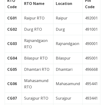
RTO
Pin
RTO Name
Location
Code
Code
CG01
Raipur RTO
Raipur
492001
CG02
Durg RTO
Durg
491001
Rajnandgaon
CG03
Rajnandgaon
490001
RTO
CG04
Bilaspur RTO
Bilaspur
495001
CG05
Dhamtari RTO
Dhamtari
496668
Mahasamund
CG06
Mahasamund
495441
RTO
CG07
Surajpur RTO
Surajpur
493441