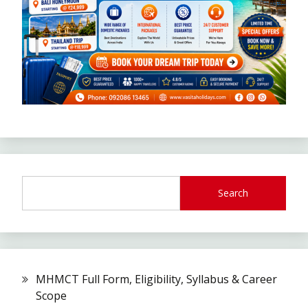
Search
MHMCT Full Form, Eligibility, Syllabus & Career
Scope