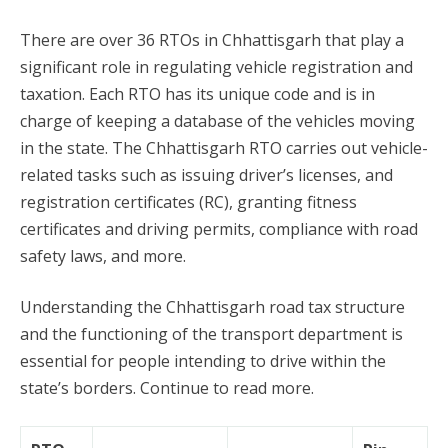
There are over 36 RTOs in Chhattisgarh that play a
significant role in regulating vehicle registration and
taxation. Each RTO has its unique code and is in
charge of keeping a database of the vehicles moving
in the state. The Chhattisgarh RTO carries out vehicle-
related tasks such as issuing driver’s licenses, and
registration certificates (RC), granting fitness
certificates and driving permits, compliance with road
safety laws, and more.
Understanding the Chhattisgarh road tax structure
and the functioning of the transport department is
essential for people intending to drive within the
state’s borders. Continue to read more.