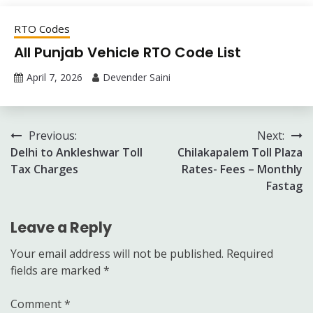
RTO Codes
All Punjab Vehicle RTO Code List
April 7, 2026
Devender Saini
Post
Previous:
Next:
Delhi to Ankleshwar Toll
Chilakapalem Toll Plaza
navigation
Tax Charges
Rates- Fees – Monthly
Fastag
Leave a Reply
Your email address will not be published.
Required
fields are marked
*
Comment
*