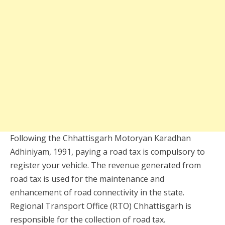
Following the Chhattisgarh Motoryan Karadhan
Adhiniyam, 1991, paying a road tax is compulsory to
register your vehicle. The revenue generated from
road tax is used for the maintenance and
enhancement of road connectivity in the state.
Regional Transport Office (RTO) Chhattisgarh is
responsible for the collection of road tax.