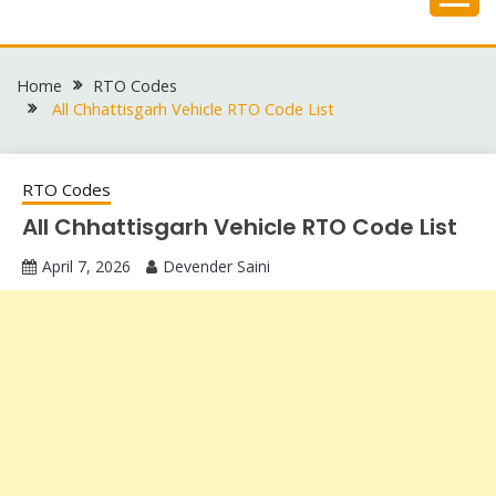
Skip
to
content
Home
RTO Codes
All Chhattisgarh Vehicle RTO Code List
RTO Codes
All Chhattisgarh Vehicle RTO Code List
April 7, 2026
Devender Saini