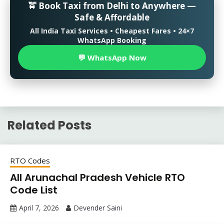
🚖 Book Taxi from Delhi to Anywhere —
Safe & Affordable
All India Taxi Services • Cheapest Fares • 24×7
WhatsApp Booking
💬 WhatsApp Now
Related Posts
RTO Codes
All Arunachal Pradesh Vehicle RTO
Code List
April 7, 2026
Devender Saini