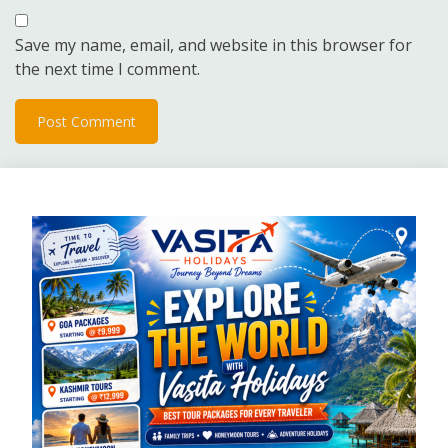
Save my name, email, and website in this browser for
the next time I comment.