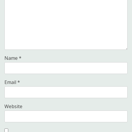
Name
*
Email
*
Website