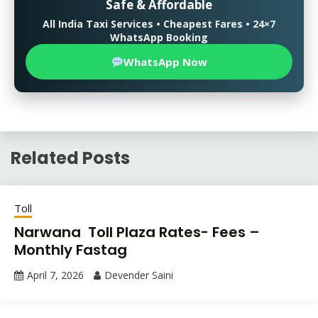
Safe & Affordable
All India Taxi Services • Cheapest Fares • 24×7
WhatsApp Booking
WhatsApp Now
Related Posts
Toll
Narwana Toll Plaza Rates- Fees –
Monthly Fastag
April 7, 2026
Devender Saini