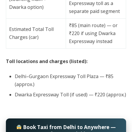
Expressway toll as a
Dwarka option)
separate paid segment
₹85 (main route) — or
Estimated Total Toll
₹220 if using Dwarka
Charges (car)
Expressway instead
Toll locations and charges (listed):
Delhi–Gurgaon Expressway Toll Plaza — ₹85
(approx.)
Dwarka Expressway Toll (if used) — ₹220 (approx.)
Book Taxi from Delhi to Anywhere —