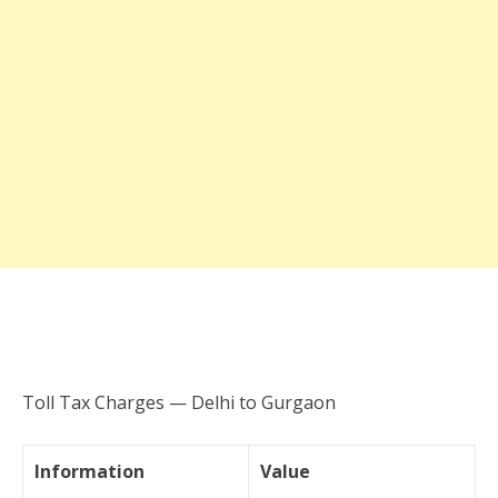
Toll Tax Charges — Delhi to Gurgaon
Information
Value