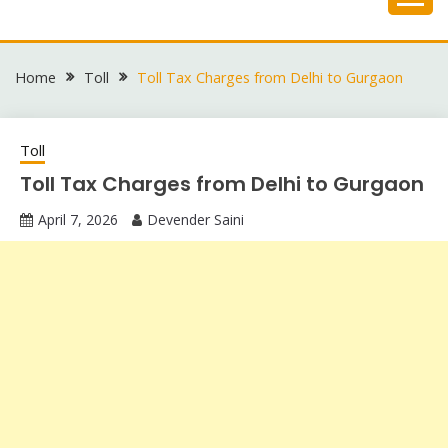
Skip
to
content
Home
Toll
Toll Tax Charges from Delhi to Gurgaon
Toll
Toll Tax Charges from Delhi to Gurgaon
April 7, 2026
Devender Saini