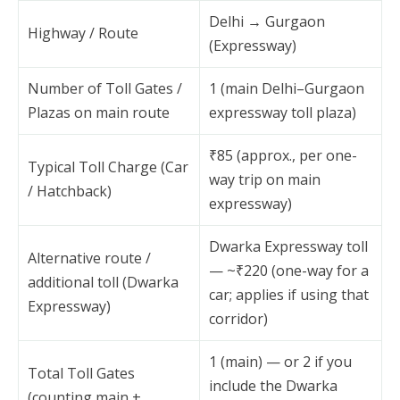
Delhi → Gurgaon
Highway / Route
(Expressway)
Number of Toll Gates /
1 (main Delhi–Gurgaon
Plazas on main route
expressway toll plaza)
₹85 (approx., per one-
Typical Toll Charge (Car
way trip on main
/ Hatchback)
expressway)
Dwarka Expressway toll
Alternative route /
— ~₹220 (one-way for a
additional toll (Dwarka
car; applies if using that
Expressway)
corridor)
1 (main) — or 2 if you
Total Toll Gates
include the Dwarka
(counting main +