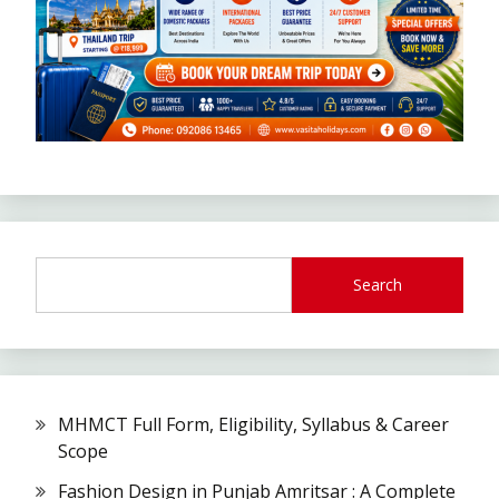
Search
MHMCT Full Form, Eligibility, Syllabus & Career
Scope
Fashion Design in Punjab Amritsar : A Complete