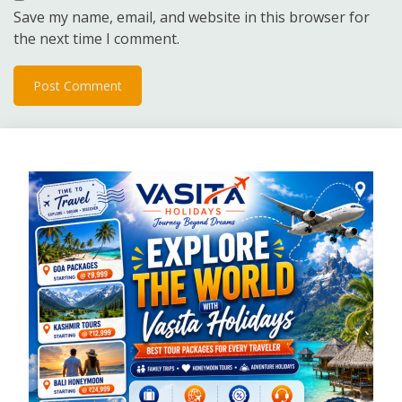
Save my name, email, and website in this browser for
the next time I comment.