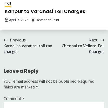
Toll
Kanpur to Varanasi Toll Charges
April 7, 2026
Devender Saini
Post
Previous:
Next:
Karnal to Varanasi toll tax
Chennai to Vellore Toll
navigation
charges
Charges
Leave a Reply
Your email address will not be published.
Required
fields are marked
*
Comment
*