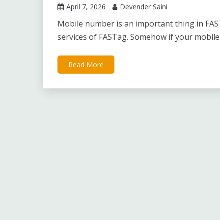
April 7, 2026
Devender Saini
Mobile number is an important thing in FAST
services of FASTag. Somehow if your mobile
Read More