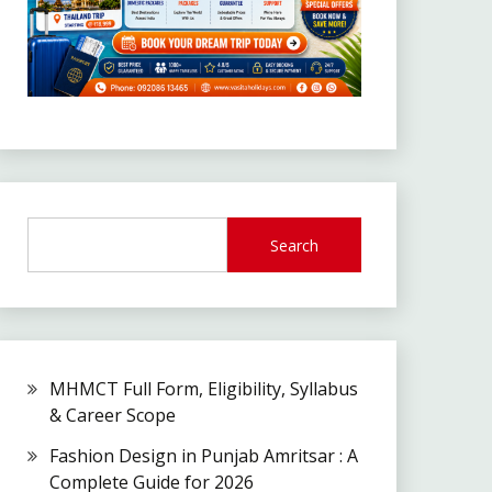
Search
MHMCT Full Form, Eligibility, Syllabus
& Career Scope
Fashion Design in Punjab Amritsar : A
Complete Guide for 2026