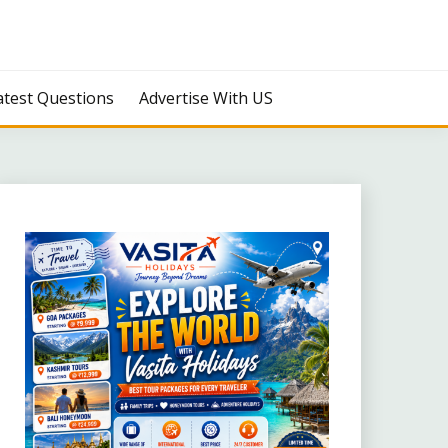
atest Questions
Advertise With US