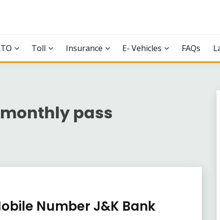
RTO
Toll
Insurance
E- Vehicles
FAQs
L
 monthly pass
Mobile Number J&K Bank