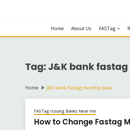
Skip
to
content
Home
About Us
FASTag
Tag:
J&K bank fastag
Home
J&K bank fastag monthly pass
FASTag Issuing Banks Near me
How to Change Fastag 