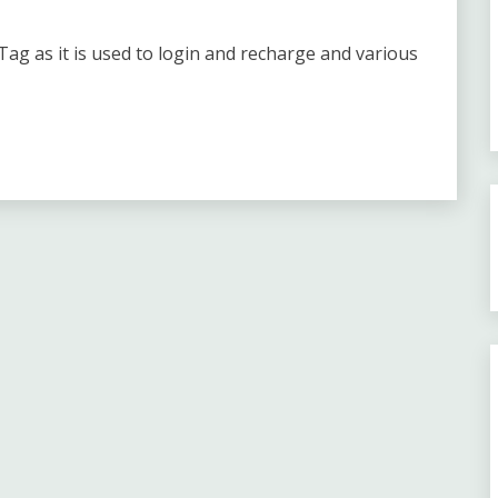
ag as it is used to login and recharge and various