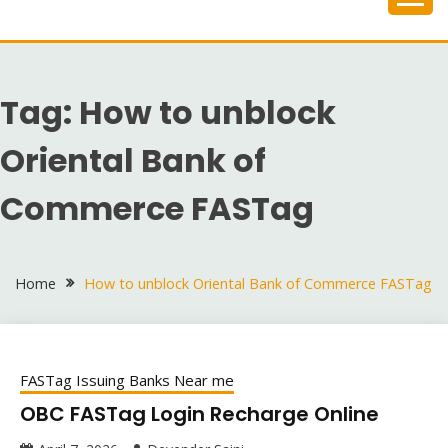
Skip
to
content
Tag:
How to unblock
Oriental Bank of
Commerce FASTag
Home
How to unblock Oriental Bank of Commerce FASTag
FASTag Issuing Banks Near me
OBC FASTag Login Recharge Online