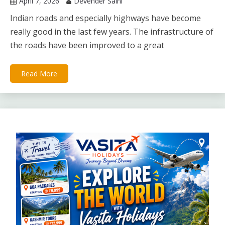
April 7, 2026
Devender Saini
Indian roads and especially highways have become
really good in the last few years. The infrastructure of
the roads have been improved to a great
Read More