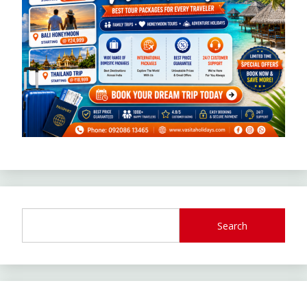
Search