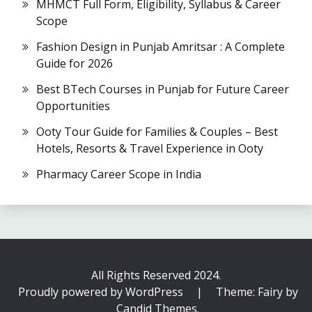
MHMCT Full Form, Eligibility, Syllabus & Career
Scope
Fashion Design in Punjab Amritsar : A Complete
Guide for 2026
Best BTech Courses in Punjab for Future Career
Opportunities
Ooty Tour Guide for Families & Couples – Best
Hotels, Resorts & Travel Experience in Ooty
Pharmacy Career Scope in India
All Rights Reserved 2024.
Proudly powered by WordPress
|
Theme: Fairy by
Candid Themes
.